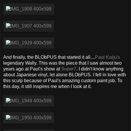
And finally, the BLObPUS that started it all....
Paul Kaiju's
legendary Wally. This was the piece that I saw almost two
years ago at Paul's show at
Super7
. I didn't know anything
about Japanese vinyl, let alone BLObPUS. I fell in love with
this sculp because of Paul's amazing custom paint job. To
this day, it still inspires me when I look at it.