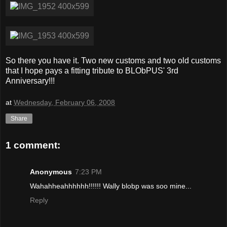
So there you have it. Two new customs and two old customs
that I hope pays a fitting tribute to BLObPUS' 3rd
Anniversary!!!
at
Wednesday, February 06, 2008
Share
1 comment:
Anonymous
7:23 PM
Wahahheahhhhhh!!!!!! Wally blobp was soo mine...
Reply