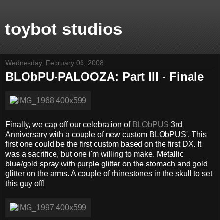
toybot studios
Wednesday, February 06, 2008
BLObPU-PALOOZA: Part III - Finale
Finally, we cap off our celebration of
BLObPUS
3rd
Anniversary with a couple of new custom BLObPUS'. This
first one could be the first custom based on the first DX. It
was a sacrifice, but one i'm willing to make. Metallic
blue/gold spray with purple glitter on the stomach and gold
glitter on the arms. A couple of rhinestones in the skull to set
this guy off!