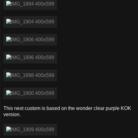
This next custom is based on the wonder clear purple KOK
version.