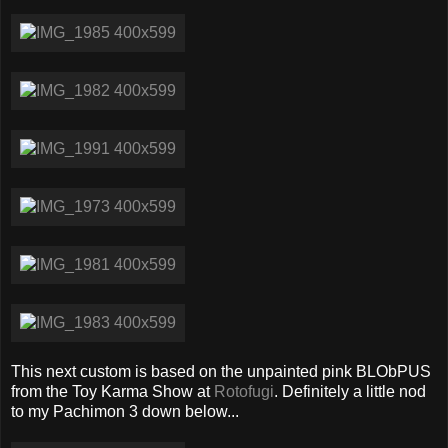
This next custom is based on the unpainted pink BLObPUS
from the Toy Karma Show at
Rotofugi
. Definitely a little nod
to my Pachimon 3 down below...