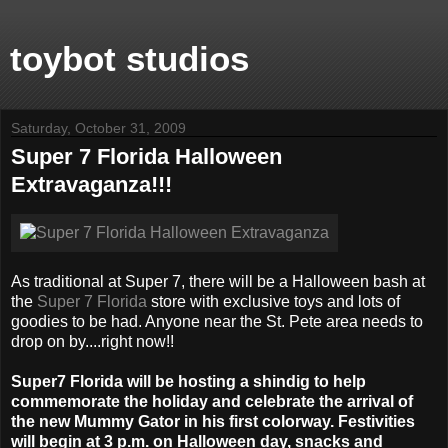
toybot studios
Saturday, October 31, 2009
Super 7 Florida Halloween
Extravaganza!!!
As traditional at Super 7, there will be a Halloween bash at
the
Super 7 Florida
store with exclusive toys and lots of
goodies to be had. Anyone near the St. Pete area needs to
drop on by....right now!!
Super7 Florida will be hosting a shindig to help
commemorate the holiday and celebrate the arrival of
the new Mummy Gator in his first colorway. Festivities
will begin at 3 p.m. on Halloween day, snacks and