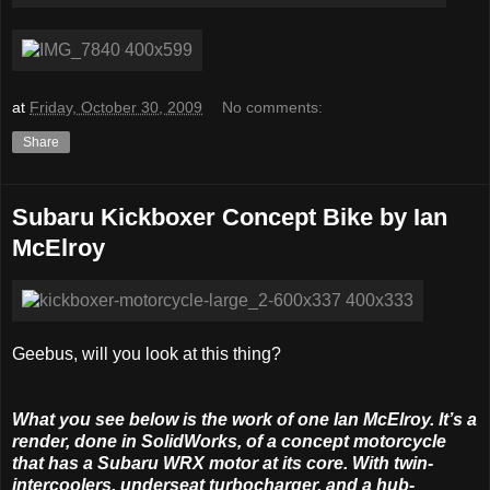
at
Friday, October 30, 2009
No comments:
Share
Subaru Kickboxer Concept Bike by Ian
McElroy
Geebus, will you look at this thing?
What you see below is the work of one Ian McElroy. It’s a
render, done in SolidWorks, of a concept motorcycle
that has a Subaru WRX motor at its core. With twin-
intercoolers, underseat turbocharger, and a hub-