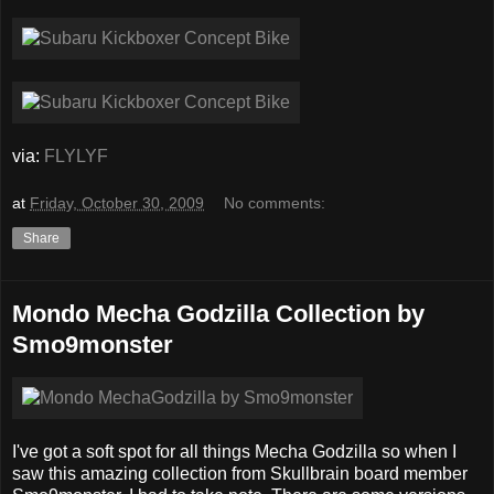
via:
FLYLYF
at
Friday, October 30, 2009
No comments:
Share
Mondo Mecha Godzilla Collection by
Smo9monster
I've got a soft spot for all things Mecha Godzilla so when I
saw this amazing collection from Skullbrain board member