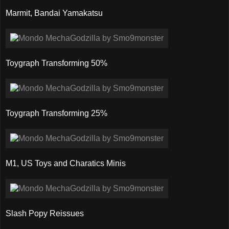
Marmit, Bandai Yamakatsu
Toygraph Transforming 50%
Toygraph Transforming 25%
M1, US Toys and Charatics Minis
Slash Popy Reissues