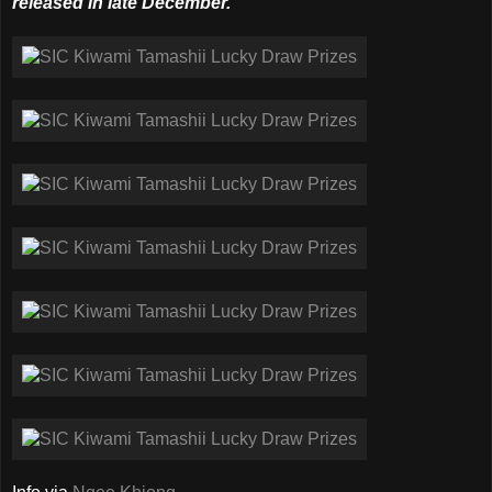
released in late December.