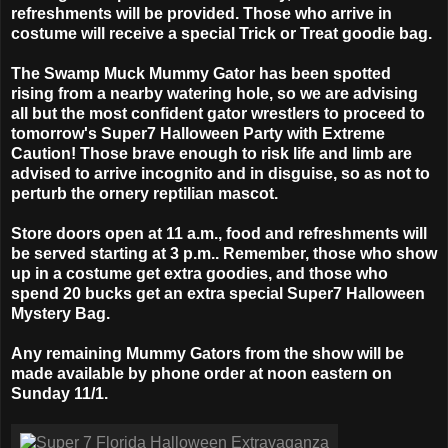
refreshments will be provided. Those who arrive in
costume will receive a special Trick or Treat goodie bag.
The Swamp Muck Mummy Gator has been spotted
rising from a nearby watering hole, so we are advising
all but the most confident gator wrestlers to proceed to
tomorrow's Super7 Halloween Party with Extreme
Caution! Those brave enough to risk life and limb are
advised to arrive incognito and in disguise, so as not to
perturb the ornery reptilian mascot.
Store doors open at 11 a.m., food and refreshments will
be served starting at 3 p.m.. Remember, those who show
up in a costume get extra goodies, and those who
spend 20 bucks get an extra special Super7 Halloween
Mystery Bag.
Any remaining Mummy Gators from the show will be
made available by phone order at noon eastern on
Sunday 11/1.