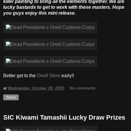
killer painting to bring all the elements together. We are
lucky bastards to get to work with these masters. Hope
you guys enjoy this mini release.
Better get to the
Onell Store
early!!
at
Wednesday, October 28, 2009
No comments:
Share
SIC Kiwami Tamashii Lucky Draw Prizes