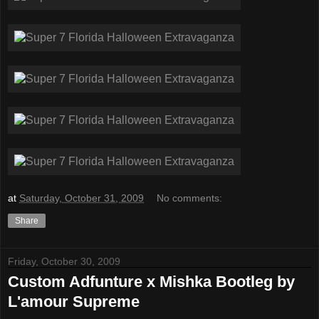
at
Saturday, October 31, 2009
No comments:
Share
Friday, October 30, 2009
Custom Adfunture x Mishka Bootleg by
L'amour Supreme