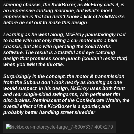
steering chassis, the KickBoxer, as McElroy calls it, is
an impressive looking machine, but what’s most
impressive is that Ian didn’t know a lick of SolidWorks
before he set out to make this design.
Learning as he went along, McElroy painstakingly had
to battle with not only fitting a car motor into a bike
chassis, but also with operating the SolidWorks
software. The result is a tasteful and eye-catching
design that promises some punch (couldn’t resist that)
when you twist the throttle.
Surprisingly in the concept, the motor & transmission
from the Subaru don’t look nearly as looming as one
would suspect. In his design, McElroy uses both front
and rear single-sided swingarms, with perimeter rim
disc-brakes. Reminiscent of the Confederate Wraith, the
overall effect of the KickBoxer is a sportier, and
probably better handling street shredder