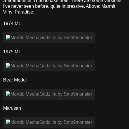
Smo9monster, I had to take note. There are some versions
i've never seen before. quite impressive. Above: Marmit
Vinyl Paradise.
1974 M1
1975 M1
Bear Model
Marusan