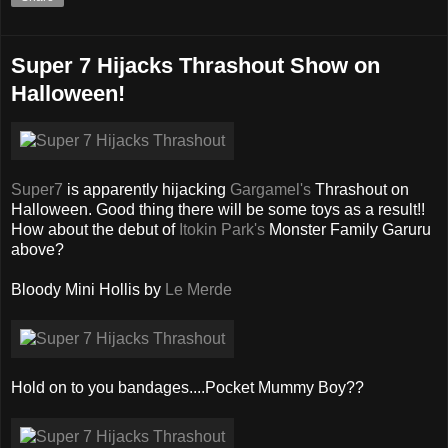
Super 7 Hijacks Thrashout Show on
Halloween!
Super7
is apparently hijacking
Gargamel's
Thrashout on
Halloween. Good thing there will be some toys as a result!!
How about the debut of
Itokin Park's
Monster Family Garuru
above?
Bloody Mini Hollis by
Le Merde
Hold on to you bandages....Pocket Mummy Boy??