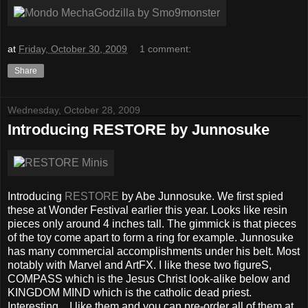
at
Friday, October 30, 2009
1 comment:
Share
Wednesday, October 28, 2009
Introducing RESTORE by Junnosuke
Introducing
RESTORE
by Abe Junnosuke. We first spied
these at Wonder Festival earlier this year. Looks like resin
pieces only around 4 inches tall. The gimmick is that pieces
of the toy come apart to form a ring for example. Junnosuke
has many commercial accomplishments under his belt. Most
notably with Marvel and ArtFX. I like these two figureS,
COMPASS which is the Jesus Christ look-alike below and
KINGDOM MIND which is the catholic dead priest.
Interesting... I like them and you can pre-order all of them at