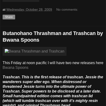
at
Wednesday, October 28, 2009
No comments:
Share
Butanohano Thrashman and Trashcan by
Bwana Spoons
This Friday at noon pacific I will have two new releases here
Bwana Spoons
Trashcan. This is the first release of trashcan. Jessie the
wanderers super alter ego. When distressed or
threatened Jessie turns into the ultimate power of
Trashcan. Super powers to be disclosed at a later date.
Small handpainted edition comes with trashcan lid
(which will tumble trashcan over with it's mighty resin
weight), and original Thrashman head.