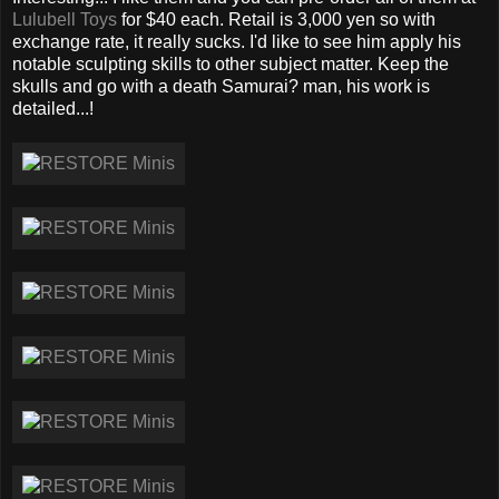
Lulubell Toys
for $40 each. Retail is 3,000 yen so with
exchange rate, it really sucks. I'd like to see him apply his
notable sculpting skills to other subject matter. Keep the
skulls and go with a death Samurai? man, his work is
detailed...!