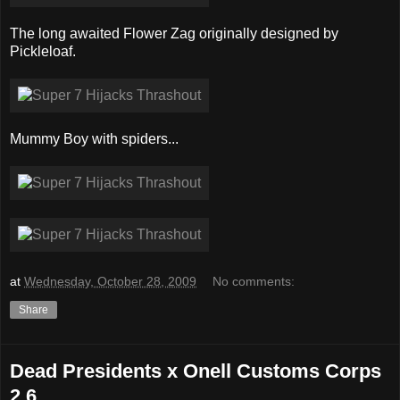
The long awaited Flower Zag originally designed by
Pickleloaf.
Mummy Boy with spiders...
at
Wednesday, October 28, 2009
No comments:
Share
Dead Presidents x Onell Customs Corps
2.6