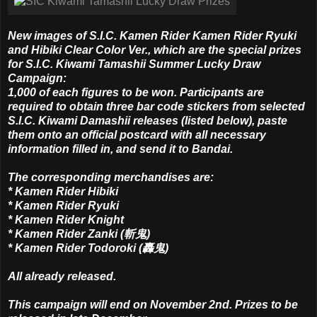
New images of S.I.C. Kamen Rider Kamen Rider Ryuki
and Hibiki Clear Color Ver., which are the special prizes
for S.I.C. Kiwami Tamashii Summer Lucky Draw
Campaign:
1,000 of each figures to be won. Participants are
required to obtain three bar code stickers from selected
S.I.C. Kiwami Damashii releases (listed below), paste
them onto an official postcard with all necessary
information filled in, and send it to Bandai.
The corresponding merchandises are:
* Kamen Rider Hibiki
* Kamen Rider Ryuki
* Kamen Rider Knight
* Kamen Rider Zanki (斬鬼)
* Kamen Rider Todoroki (轟鬼)
All already released.
This campaign will end on November 2nd. Prizes to be