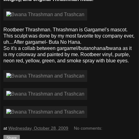
Rootbeer Thrashman. Thrashman is Gargamel's mascot.
This sculpt was done by my most favorite toy company ever,
uh... After gargamel- Buta No Hana.
So it's a collab between gargamel/butanohana/bwana as it
is my colorway and painted by me. Rootbeer vinyl, purple,
neon red, yellow, green, and smoke spray with blue eyes.
at
Wednesday, October 28, 2009
No comments:
Share