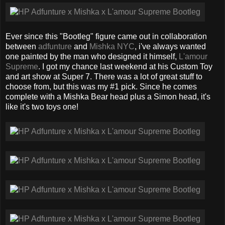
Ever since this "Bootleg" figure came out in collaboration
between
adfunture
and
Mishka NYC
, i've always wanted
one painted by the man who designed it himself,
L'amour
Supreme
. I got my chance last weekend at his Custom Toy
and art show at Super 7. There was a lot of great stuff to
choose from, but this was my #1 pick. Since he comes
complete with a Mishka Bear head plus a Simon head, it's
like it's two toys one!