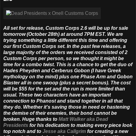
All set for release, Custom Corps 2.6 will be up for sale
tomorrow (October 28th) at around 7PM EST. We are
trying something a little different this time and offering
our first Custom Corps set. In the past few releases, a
large majority of the orders we received consisted of 2
Custom Corps per person, so we thought it might be
time for a combo twist. This is a chance to get the duo of
Hades Pheyden and Cerberus Gobon (I have Greek
mythology on the mind) plus one Phase Arm and Gobon
Blaster all in one swoop (plus a secret bonus). The cost
will be $55 for the set and the run is more limited than
usual. These two characters have an important
connection to Phanost and stand together in all that
they do. Whether it's saving those in need or hastening
the demise of their enemies, their bond cannot be
broken. Huge thanks to
Matt Walker aka Dead
Presidents
for his dedication to making every piece look
top notch and to
Jesse aka Callgrim
for creating a new