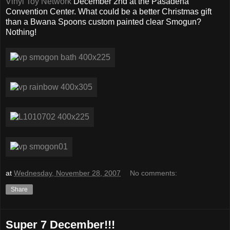
Vinyl Toy Network
December 2nd at the Pasadena
Convention Center. What could be a better Christmas gift
than a Bwana Spoons custom painted clear Smogun?
Nothing!
at
Wednesday, November 28, 2007
No comments:
Share
Super 7 December!!!