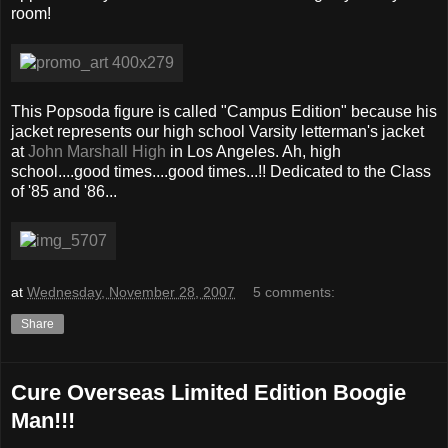
room!
This Popsoda figure is called "Campus Edition" because his
jacket represents our high school Varsity letterman's jacket
at
John Marshall High
in Los Angeles. Ah, high
school....good times....good times...!! Dedicated to the Class
of '85 and '86...
at
Wednesday, November 28, 2007
5 comments:
Share
Cure Overseas Limited Edition Boogie
Man!!!