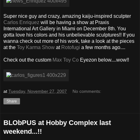
Super nice guy and crazy, amazing kaiju-inspired sculpter
Carlos Enriquez
will be having a show at Praxis
International Art Gallery in Miami on December 8th. You
gotta love his colors and his unbelievable sculptures!! If you
wanna check out more of his work, take a look at the pieces
at the
Toy Karma Show
at
Rotofugi
a few months ago....
Check out the custom
Max Toy Co
Eyezon below....wow!!
at
Tuesday, November 27, 2007
No comments:
Share
BLObPUS at Hobby Complex last
weekend...!!