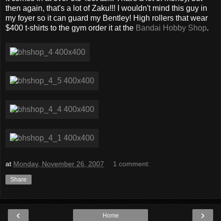
then again, that's a lot of Zaku!!! I wouldn't mind this guy in
my foyer so it can guard my Bentley! High rollers that wear
$400 t-shirts to the gym order it at the
Bandai Hobby Shop
.
at
Monday, November 26, 2007
1 comment:
Share
‹
›
Home