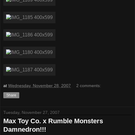
at
Wednesday, November 28, 2007
2 comments:
Share
Tuesday, November 27, 2007
Max Toy Co. x Rumble Monsters
Damnedron!!!