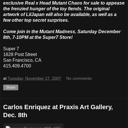
exclusive Real x Head Mutant Chaos for sale to appease
the frenzied hunger of the toy fiends. The original
artwork of LilJapan will also be available, as well as a
few other top secret surprises.
Come join in the Mutant Madness, Saturday December
8th, 7-10PM at the Super7 Store!
Super 7
1628 Post Street
San Francisco, CA
415.409.4700
at
Tuesday, November 27, 2007
No comments:
Share
Carlos Enriquez at Praxis Art Gallery,
Dec. 8th