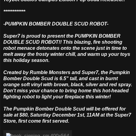
************
-PUMPKIN BOMBER DOUBLE SCUD ROBOT-
Super7 is proud to present the PUMPKIN BOMBER
DOUBLE SCUD ROBOT!! This blazing, fire shooting
robot menace detonates onto the scene just in time to
melt away the frosty winter chill, and warm up your toys
this holiday season.
Created by Rumble Monsters and Super7, the Pumpkin
Bomber Double Scud is 6.5" tall, and cast in burnt
orange soft vinyl with brown, black, silver and red spray.
Don't miss your chance to bring home this hot-headed
fighting robot to light your fireplace this winter!
The Pumpkin Bomber Double Scud will be offered for
sale at $80, Saturday December 1st, 11AM at the Super7
Store, first come first served.