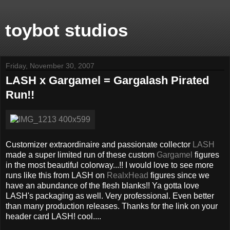
toybot studios
Friday, November 30, 2007
LASH x Gargamel = Gargalash Pirated
Run!!
Customizer extraordinaire and passionate collector
LASH
made a super limited run of these custom
Gargamel
figures
in the most beautiful colorway...!! I would love to see more
runs like this from LASH on
RealxHead
figures since we
have an abundance of the flesh blanks!! Ya gotta love
LASH's packaging as well. Very professional. Even better
than many production releases. Thanks for the link on your
header card LASH! cool....