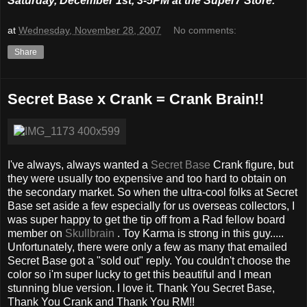
Saturday, December 1st, 3-5PM at the Super7 Store.
at
Wednesday, November 28, 2007
No comments:
Share
Secret Base x Crank = Crank Brain!!
I've always, always wanted a
Secret Base
Crank figure, but
they were usually too expensive and too hard to obtain on
the secondary market. So when the ultra-cool folks at Secret
Base set aside a few especially for us overseas collectors, I
was super happy to get the tip off from a Rad fellow board
member on
Skullbrain
. Toy Karma is strong in this guy.....
Unfortunately, there were only a few as many that emailed
Secret Base got a "sold out" reply. You couldn't choose the
color so i'm super lucky to get this beautiful and I mean
stunning blue version. I love it. Thank You Secret Base,
Thank You Crank and Thank You RM!!