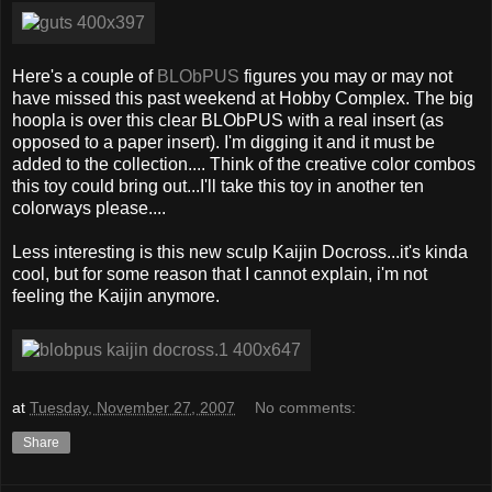
Here's a couple of
BLObPUS
figures you may or may not
have missed this past weekend at Hobby Complex. The big
hoopla is over this clear BLObPUS with a real insert (as
opposed to a paper insert). I'm digging it and it must be
added to the collection.... Think of the creative color combos
this toy could bring out...I'll take this toy in another ten
colorways please....
Less interesting is this new sculp Kaijin Docross...it's kinda
cool, but for some reason that I cannot explain, i'm not
feeling the Kaijin anymore.
at
Tuesday, November 27, 2007
No comments:
Share