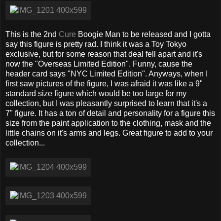
This is the 2nd
Cure
Boogie Man to be released and I gotta
say this figure is pretty rad. I think it was a Toy Tokyo
exclusive, but for some reason that deal fell apart and it's
now the "Overseas Limited Edition". Funny, cause the
header card says "NYC Limited Edition". Anyways, when I
first saw pictures of the figure, I was afraid it was like a 9"
standard size figure which would be too large for my
collection, but I was pleasantly surprised to learn that it's a
7" figure. It has a ton of detail and personality for a figure this
size from the paint application to the clothing, mask and the
little chains on it's arms and legs. Great figure to add to your
collection...