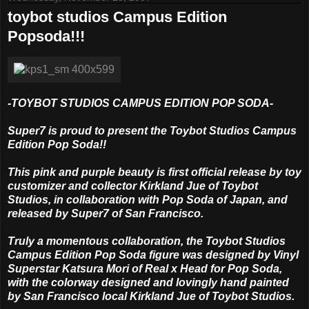
toybot studios Campus Edition
Popsoda!!!
-TOYBOT STUDIOS CAMPUS EDITION POP SODA-
Super7 is proud to present the Toybot Studios Campus
Edition Pop Soda!!
This pink and purple beauty is first official release by toy
customizer and collector Kirkland Jue of Toybot
Studios, in collaboration with Pop Soda of Japan, and
released by Super7 of San Francisco.
Truly a momentous collaboration, the Toybot Studios
Campus Edition Pop Soda figure was designed by Vinyl
Superstar Katsura Mori of Real x Head for Pop Soda,
with the colorway designed and lovingly hand painted
by San Francisco local Kirkland Jue of Toybot Studios.