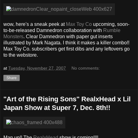
wow, here's a sneak peek at
Max Toy Co
upcoming, soon-
to-be-released Damnedron collaboration with
Rumble
Monsters
. Clear Damnedron with paper gut inserts
illustrated by Mark Nagata. I think it makes a killer combo!!
Max Toy Co. subscribers get first dibs and any leftovers go
to the webstore.
at
Tuesday, November 27, 2007
No comments:
Share
"Art of the Rising Sons" RealxHead x Lil
Japan Show at Super 7, Dec. 8th!!
Man up!! The
RealxHead
show is coming!!!!