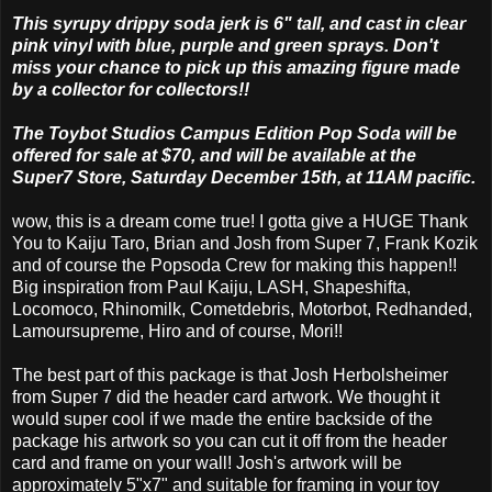
This syrupy drippy soda jerk is 6" tall, and cast in clear
pink vinyl with blue, purple and green sprays. Don't
miss your chance to pick up this amazing figure made
by a collector for collectors!!
The Toybot Studios Campus Edition Pop Soda will be
offered for sale at $70, and will be available at the
Super7 Store, Saturday December 15th, at 11AM pacific.
wow, this is a dream come true! I gotta give a HUGE Thank
You to Kaiju Taro, Brian and Josh from Super 7, Frank Kozik
and of course the Popsoda Crew for making this happen!!
Big inspiration from Paul Kaiju, LASH, Shapeshifta,
Locomoco, Rhinomilk, Cometdebris, Motorbot, Redhanded,
Lamoursupreme, Hiro and of course, Mori!!
The best part of this package is that Josh Herbolsheimer
from Super 7 did the header card artwork. We thought it
would super cool if we made the entire backside of the
package his artwork so you can cut it off from the header
card and frame on your wall! Josh's artwork will be
approximately 5"x7" and suitable for framing in your toy