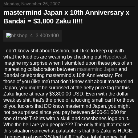
Monday, November 26, 2007
mastermind Japan x 10th Anniversary x
Bandai = $3,800 Zaku II!!!
I don't know shit about fashion, but I like to keep up with
what the kiddies are wearing by checking out
Hypebeast
.
Imagine my surprise when I stumbled upon these pics of an
interesting collaboration between
mastermind Japan
and
Bandai celebrating mastermind's 10th Anniversary. For
those of you (like me) that don't know shit about mastermind
Japan, you might be surprised at the hefty price tag for this
Zaku figure at nearly $3,800.00 USD. Even with the dollar
weak as shit, that's the price of a fucking small car! For those
of you fuckers that DO know mastermind Japan, you might
not be surprised since you pay between $400-$1,000 for
one of their T-shirts with a skull and crossbones logo on it.
Who the hell are you people??? The only thing that makes
this situation somewhat palatable is that this Zaku is HUGE.
It comes in at over 3.5' feet tall!! That's a lot of money, but