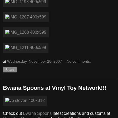
at
Wednesday, November 28, 2007
No comments:
Share
Bwana Spoons at Vinyl Toy Network!!!
Check out
Bwana Spoons
latest creations and customs at