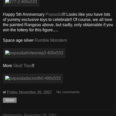
Happy 5th Anniversary
Popsoda
!!! Looks like you have lots
of yummy exclusive toys to celebrate!! Of course, we all love
the painted Rangeas above, but sadly, only obtainable if you
win the lottery for this figure.....
Space age silver
Rumble Monsters
More
Skull Toys
!!
at
Friday, November 30, 2007
No comments:
Share
Wednesday, November 28, 2007