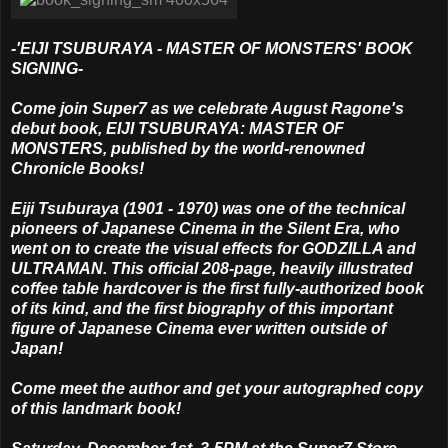
-'EIJI TSUBURAYA - MASTER OF MONSTERS' BOOK
SIGNING-
Come join Super7 as we celebrate August Ragone's
debut book, EIJI TSUBURAYA: MASTER OF
MONSTERS, published by the world-renowned
Chronicle Books!
Eiji Tsuburaya (1901 - 1970) was one of the technical
pioneers of Japanese Cinema in the Silent Era, who
went on to create the visual effects for GODZILLA and
ULTRAMAN. This official 208-page, heavily illustrated
coffee table hardcover is the first fully-authorized book
of its kind, and the first biography of this important
figure of Japanese Cinema ever written outside of
Japan!
Come meet the author and get your autographed copy
of this landmark book!