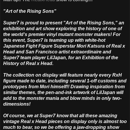
"Art of the Rising Sons"
Super7 is proud to present "Art of the Rising Sons," an
exhibition and art show exploring the history of one of
the world's premier vinyl mutant monster makers! For
this event, Super7 is teaming up with white-hot
Japanese Fight Figure Superstar Mori Katsura of Real x
Head and San Francisco artist extraordinaire and
Super7 team player LilJapan, for an Exhibition of the
History of Real x Head.
The collection on display will feature nearly every RxH
figure made to date, including several 1-off customs and
prototypes from Mori himself!! Drawing inspiration from
similar themes, the pen-and-ink artwork of LilJapan will
add to the monster mania and blow minds in only two-
dimensions!
Of course, we at Super7 know that all these amazing
vintage Real x Head pieces on display only is almost too
much to bear, so we be offering a jaw-dropping show