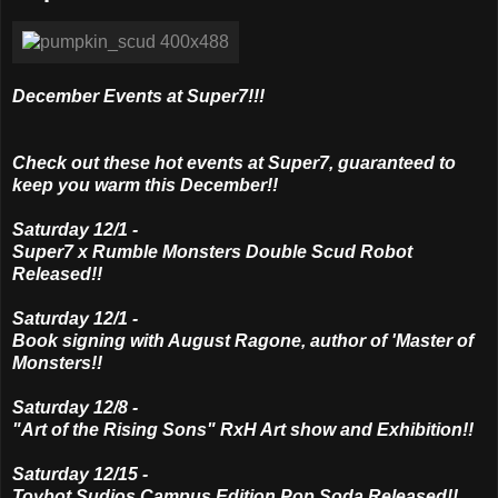
December Events at Super7!!!
Check out these hot events at Super7, guaranteed to
keep you warm this December!!
Saturday 12/1 -
Super7 x Rumble Monsters Double Scud Robot
Released!!
Saturday 12/1 -
Book signing with August Ragone, author of 'Master of
Monsters!!
Saturday 12/8 -
"Art of the Rising Sons" RxH Art show and Exhibition!!
Saturday 12/15 -
Toybot Sudios Campus Edition Pop Soda Released!!