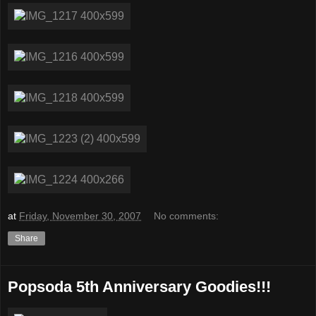
at
Friday, November 30, 2007
No comments:
Share
Popsoda 5th Anniversary Goodies!!!