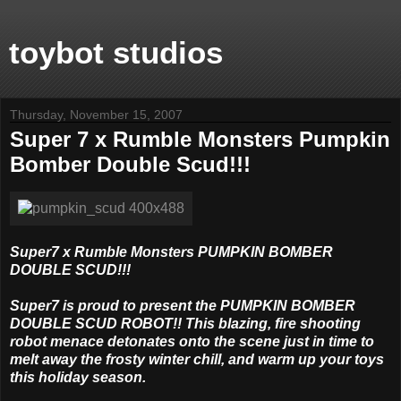
toybot studios
Thursday, November 15, 2007
Super 7 x Rumble Monsters Pumpkin
Bomber Double Scud!!!
Super7 x Rumble Monsters PUMPKIN BOMBER
DOUBLE SCUD!!!
Super7 is proud to present the PUMPKIN BOMBER
DOUBLE SCUD ROBOT!! This blazing, fire shooting
robot menace detonates onto the scene just in time to
melt away the frosty winter chill, and warm up your toys
this holiday season.