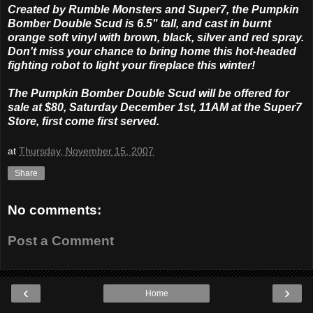
Created by Rumble Monsters and Super7, the Pumpkin
Bomber Double Scud is 6.5" tall, and cast in burnt
orange soft vinyl with brown, black, silver and red spray.
Don't miss your chance to bring home this hot-headed
fighting robot to light your fireplace this winter!
The Pumpkin Bomber Double Scud will be offered for
sale at $80, Saturday December 1st, 11AM at the Super7
Store, first come first served.
at
Thursday, November 15, 2007
Share
No comments:
Post a Comment
‹
›
Home