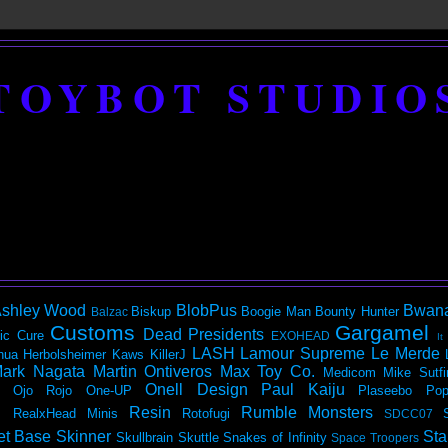
TOYBOT STUDIO
shley Wood
BlobPus
Bwan
Biskup
Boogie Man
Bounty Hunter
Balzac
Customs
Gargamel
Dead Presidents
ic
Cure
EXOHEAD
It
LASH
Lamour Supreme
Le Merde
hua Herbolsheimer
Kaws
KillerJ
ark Nagata
Martin Ontiveros
Max Toy Co.
Medicom
Mike Sutfi
Onell Design
Paul Kaiju
Ojo Rojo
One-UP
Plaseebo
Pop
Resin
Rumble Monsters
RealxHead Minis
Rotofugi
SDCC07
et Base
Skinner
Sta
Skullbrain
Skuttle
Snakes of Infinity
Space Troopers