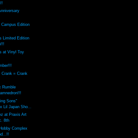
!!
Anniversary
s Campus Edition
 Limited Edition
!!!
 at Vinyl Toy
mber!!!
x Crank = Crank
x Rumble
amnedron!!!
sing Sons"
 Lil Japan Sho...
z at Praxis Art
c. 8th
Hobby Complex
d...!!