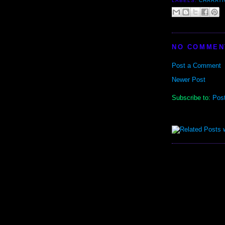
LABELS:
CHARATI
NO COMMEN
Post a Comment
Newer Post
Subscribe to:
Pos