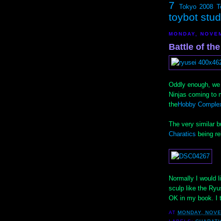
7
Tokyo 2008
T
toybot stu
MONDAY, NOVEM
Battle of the
Oddly enough, we 
Ninjas coming to 
the
Hobby Complex
The very similar b
Charatics
being re
Normally I would li
sculp like the Ryu
OK in my book. I 
AT
MONDAY, NOVE