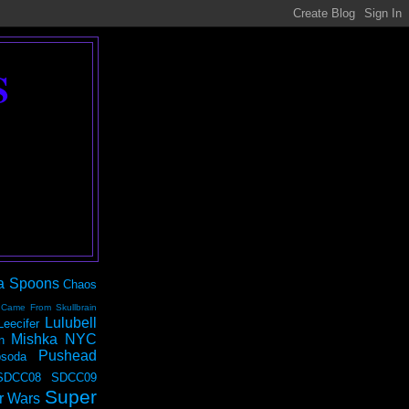
S
a Spoons
Chaos
 Came From Skullbrain
Lulubell
Leecifer
Mishka NYC
n
Pushead
soda
SDCC08
SDCC09
Super
r Wars