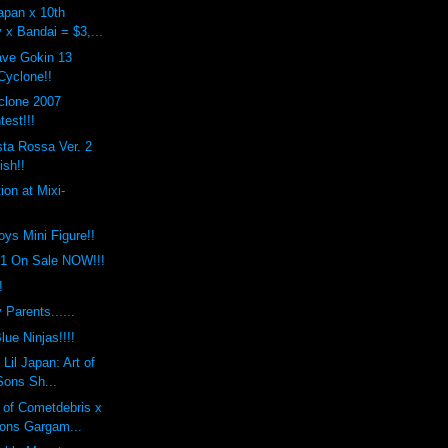
apan x 10th
 x Bandai = $3,...
ave Gokin 13
yclone!!
clone 2007
est!!!
ta Rossa Ver. 2
ish!!
ion at Mixi-
toys Mini Figure!!
.1 On Sale NOW!!!
!
 Parents......
lue Ninjas!!!!
Lil Japan: Art of
Sons Sh...
 of Cometdebris x
ons Gargam...