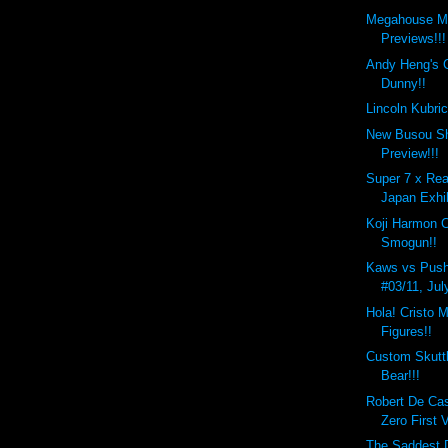
Megahouse M
Previews!!!
Andy Heng's 
Dunny!!
Lincoln Kubri
New Busou Sh
Preview!!!
Super 7 x Rea
Japan Exhib
Koji Harmon 
Smogun!!
Kaws vs Push
#03/11, Jul
Hola! Cristo M
Figures!!
Custom Skutt
Bear!!!
Robert De Ca
Zero First 
The Saddest D