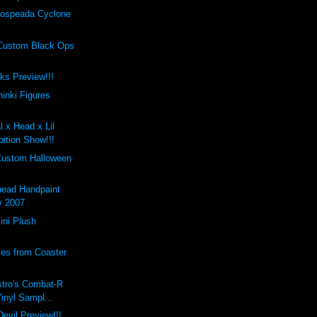
ospeada Cyclone
Custom Black Ops
cks Preview!!!
inki Figures
l x Head x Lil
ition Show!!!
Custom Halloween
ead Handpaint
y 2007
ini Plush
les from Coaster
stro's Combat-R
Vinyl Sampl...
evil Preview!!!