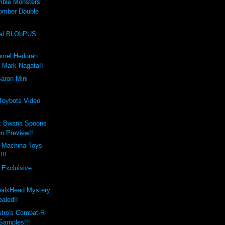
mble Monsters
omber Double
val BLObPUS
amel Hedoran
y Mark Nagata!!
aron Mini
 Toybots Video
x Bwana Spoons
on Preview!!
-Machina Toys
!!!
 Excluisive
ealxHead Mystery
aled!!
stro's Combat-R
 Samples!!!