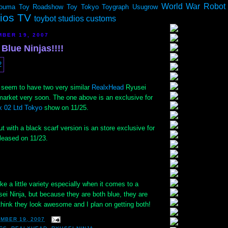
World War Robot
ouma
Toy Roadshow
Toy Tokyo
Toygraph
Usugrow
dios TV
toybot studios customs
BER 19, 2007
 Blue Ninjas!!!!
seem to have two very similar
RealxHead
Ryusei
market very soon. The one above is an exclusive for
 02 Ltd Tokyo
show on 11/25.
ut with a black scarf version is an store exclusive for
leased on 11/23.
ke a little variety especially when it comes to a
sei Ninja, but because they are both blue, they are
think they look awesome and I plan on getting both!
MBER 19, 2007