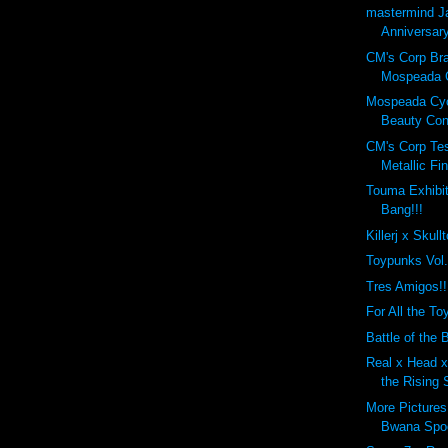
mastermind J
Anniversary
CM's Corp Br
Mospeada C
Mospeada Cy
Beauty Cont
CM's Corp Tes
Metallic Fin
Touma Exhibit
Bang!!!
Killerj x Skull
Toypunks Vol
Tres Amigos!!
For All the Toy
Battle of the B
Real x Head x 
the Rising 
More Pictures
Bwana Spo