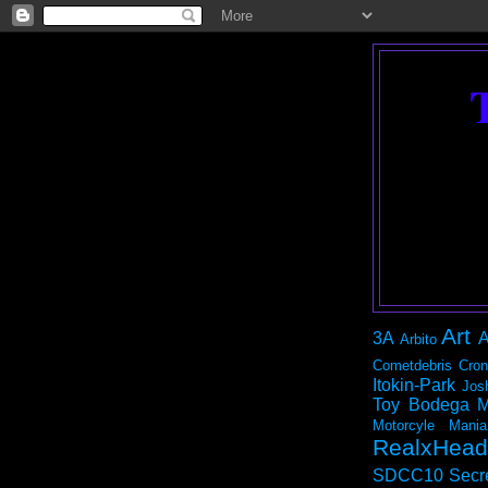
Art
3A
A
Arbito
Cometdebris
Cron
Itokin-Park
Jos
Toy Bodega
M
Motorcyle Mania
RealxHead
SDCC10
Secr