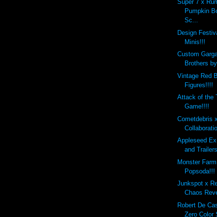
Super 7 x Ru
Pumpkin B
Sc...
Design Festi
Minis!!!
Custom Garg
Brothers b
Vintage Red B
Figures!!!!
Attack of the
Game!!!!
Cometdebris 
Collaborati
Appleseed Ex
and Trailers
Monster Farm
Popsoda!!!
Junkspot x R
Chaos Reve
Robert De Ca
Zero Color