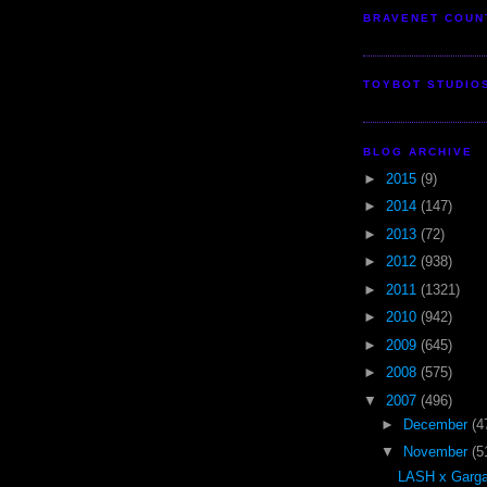
BRAVENET COUN
TOYBOT STUDIO
BLOG ARCHIVE
►
2015
(9)
►
2014
(147)
►
2013
(72)
►
2012
(938)
►
2011
(1321)
►
2010
(942)
►
2009
(645)
►
2008
(575)
▼
2007
(496)
►
December
(4
▼
November
(5
LASH x Garga