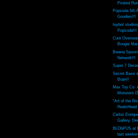
Pirated Run
Popsoda 5th 
Goodies!!!
toybot studio
Popsoda!!!
Cure Overseas
Boogie Man
Bwana Spoons
Network!!!
Super 7 Dece
Secret Base 
Brain!!
Max Toy Co. 
Monsters D
"Art of the Ri
RealxHead x
Carlos Enrique
Gallery, De
BLObPUS at 
last weeken