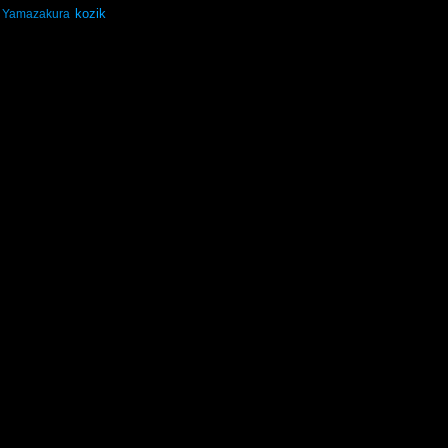
kozik
Yamazakura