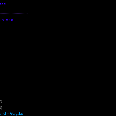
TER
S VIMEO
7)
1)
mel = Gargalash