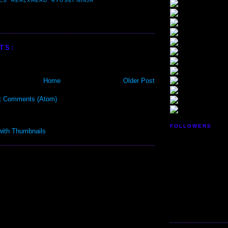
CS
,
REALXHEAD
,
RYUSEI NINJA
TS:
Home
Older Post
t Comments (Atom)
FOLLOWERS