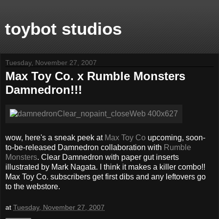
toybot studios
Tuesday, November 27, 2007
Max Toy Co. x Rumble Monsters
Damnedron!!!
wow, here's a sneak peek at
Max Toy Co
upcoming, soon-
to-be-released Damnedron collaboration with
Rumble
Monsters
. Clear Damnedron with paper gut inserts
illustrated by Mark Nagata. I think it makes a killer combo!!
Max Toy Co. subscribers get first dibs and any leftovers go
to the webstore.
at
Tuesday, November 27, 2007