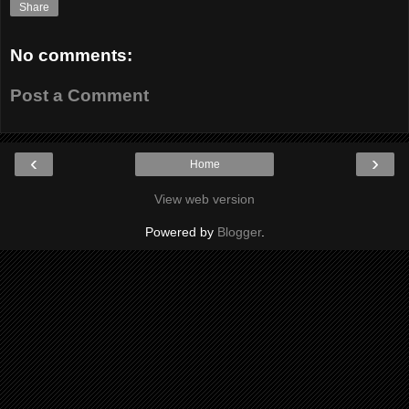
Share
No comments:
Post a Comment
‹
›
Home
View web version
Powered by
Blogger
.