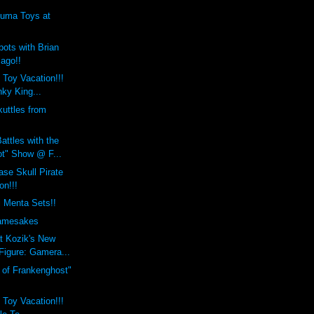
uma Toys at
ots with Brian
Jago!!
 Toy Vacation!!!
ky King...
uttles from
attles with the
t" Show @ F...
se Skull Pirate
on!!!
i Menta Sets!!
mesakes
t Kozik's New
Figure: Gamera...
h of Frankenghost"
 Toy Vacation!!!