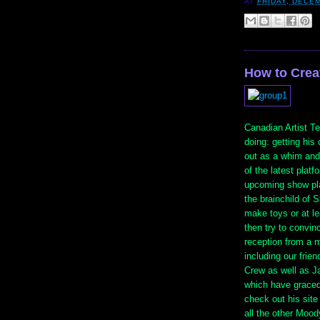
AT
FRIDAY, DECEM
How to Crea
Canadian Artist T
doing: getting hi
out as a whim and
of the latest platf
upcoming show p
the brainchild of S
make toys or at l
then try to convin
reception from a m
including our fri
Crew as well as J
which have graced
check out his site
all the other Moo