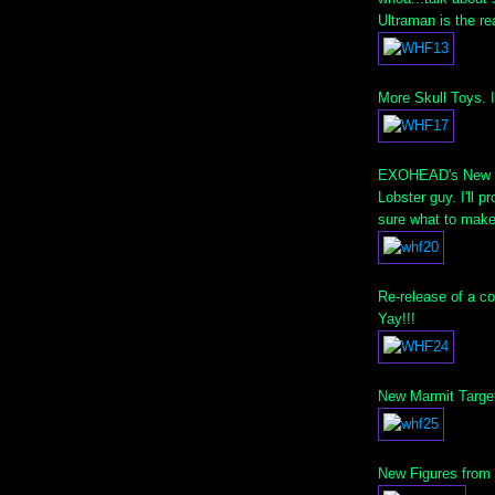
Ultraman is the r
More Skull Toys. 
EXOHEAD's New Fi
Lobster guy. I'll 
sure what to make 
Re-release of a co
Yay!!!
New Marmit Target E
New Figures from T