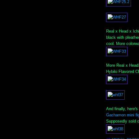
Real x Head x Ichi
black with pleathe
cool. More colorw
More Real x Head.
Hybiki Flavored 
And finally, here'
Gachamon mini fi
Supposedly sold ou