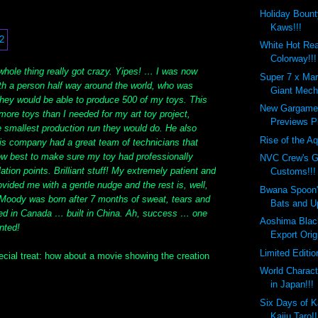
Holiday Bount
Kaws!!!
White Hot Re
Colorway!!!
whole thing really got crazy. Yipes! … I was now
Super 7 x Mar
h a person half way around the world, who was
Giant Mecha
they would be able to produce 500 of my toys. This
New Gargamel
more toys than I needed for my art toy project,
Previews Pl
e smallest production run they would do. He also
Rise of the Aq
is company had a great team of technicians that
how best to make sure my toy had professionally
NVC Crew's G
ation points. Brilliant stuff! My extremely patient and
Customs!!!
ovided me with a gentle nudge and the rest is, well,
Bwana Spoon
. Moody was born after 7 months of sweat, tears and
Bats and U
ed in Canada … built in China. Ah, success … one
Aoshima Blac
ented!
Export Orig
Limited Editi
ecial treat: how about a movie showing the creation
World Charact
in Japan!!!
Six Days of K
Kaiju Taro!!