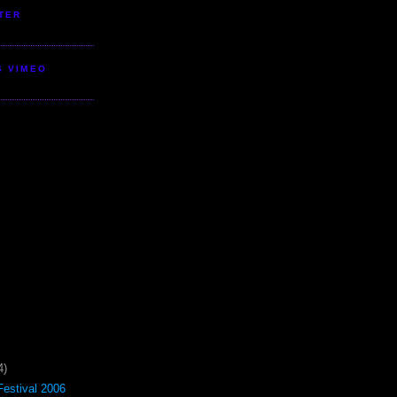
TER
S VIMEO
4)
estival 2006