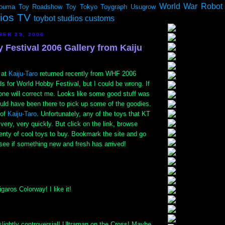
World War Robot
ouma
Toy Roadshow
Toy Tokyo
Toygraph
Usugrow
dios TV
toybot studios customs
BER 29, 2006
 Festival 2006 Gallery from Kaiju
 at
Kaiju-Taro
returned recently from WHF 2006
ds for World Hobby Festival, but I could be wrong. If
one will correct me. Looks like some good stuff was
ould have been there to pick up some of the goodies.
 of
Kaiju-Taro
. Unfortunately, any of the toys that KT
 very, very quickly. But click on the link, browse
lenty of cool toys to buy. Bookmark the site and go
see if something new and fresh has arrived!
aros Colorway! I like it!
slightly controversial! Ultraman on the Cross! Maybe