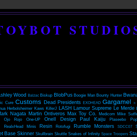
TOYBOT STUDIO
shley Wood
BlobPus
Bwan
Biskup
Boogie Man
Bounty Hunter
Balzac
Customs
Gargamel
Dead Presidents
ic
Cure
EXOHEAD
It
LASH
Lamour Supreme
Le Merde
hua Herbolsheimer
Kaws
KillerJ
ark Nagata
Martin Ontiveros
Max Toy Co.
Medicom
Mike Sutfi
Onell Design
Paul Kaiju
Ojo Rojo
One-UP
Plaseebo
Pop
Resin
Rumble Monsters
RealxHead Minis
Rotofugi
SDCC07
et Base
Skinner
Sta
Skullbrain
Skuttle
Snakes of Infinity
Space Troopers