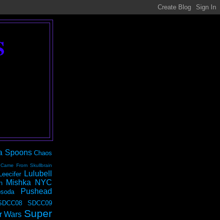
S
a Spoons
Chaos
 Came From Skullbrain
Lulubell
Leecifer
Mishka NYC
n
Pushead
soda
SDCC08
SDCC09
Super
r Wars