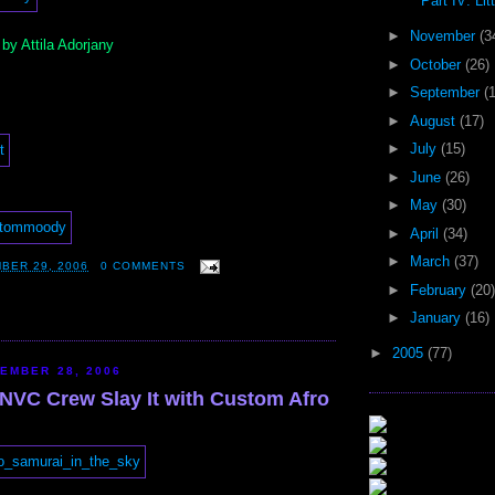
Part IV: Litt
►
November
(3
y Attila Adorjany
►
October
(26)
►
September
(
►
August
(17)
►
July
(15)
►
June
(26)
►
May
(30)
►
April
(34)
►
March
(37)
BER 29, 2006
0 COMMENTS
►
February
(20)
►
January
(16)
►
2005
(77)
EMBER 28, 2006
 NVC Crew Slay It with Custom Afro