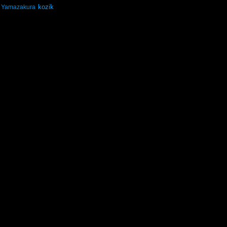
kozik
Yamazakura