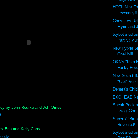
HOT!! New To
Fewmany!!
Ghosts vs Rob
Flynn and 
toybot studios
Part V: Mun
New Hybrid Sk
OneUp!!!
OKN's "Rika B
Funky Robo
New Secret Ba
"Clot" Versi
Dehara's Chib
EXOHEAD Na
Sneak Peek a
y by Jenn Rourke and Jeff Orriss
Usagi-Gon 
Super 7 "Birt
Revealed!!!
y Erin and Kelly Carty
toybot studios