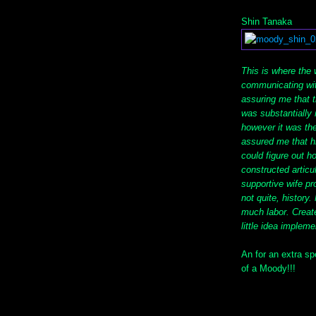
Shin Tanaka
This is where the 
communicating wit
assuring me that 
was substantially 
however it was th
assured me that h
could figure out 
constructed articul
supportive wife pr
not quite, history
much labor. Creat
little idea implem
An for an extra sp
of a Moody!!!