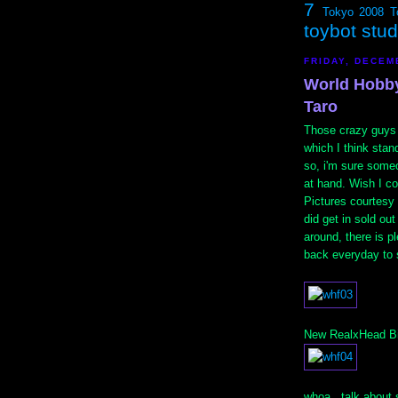
7
Tokyo 2008
T
toybot stu
FRIDAY, DECEM
World Hobby
Taro
Those crazy guys
which I think stan
so, i'm sure some
at hand. Wish I c
Pictures courtesy
did get in sold out
around, there is p
back everyday to 
New RealxHead Big
whoa...talk about 