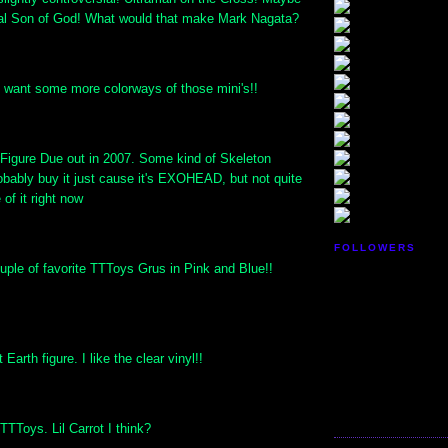
eal Son of God! What would that make Mark Nagata?
I want some more colorways of those mini's!!
gure Due out in 2007. Some kind of Skeleton
probably buy it just cause it's EXOHEAD, but not quite
of it right now
FOLLOWERS
uple of favorite TTToys Grus in Pink and Blue!!
arth figure. I like the clear vinyl!!
TToys. Lil Carrot I think?