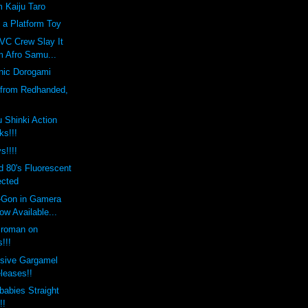
m Kaiju Taro
 a Platform Toy
VC Crew Slay It
m Afro Samu...
nic Dorogami
 from Redhanded,
 Shinki Action
ks!!!
s!!!!
 80's Fluorescent
ected
i-Gon in Gamera
w Available...
croman on
!!!
usive Gargamel
leases!!
abies Straight
!!