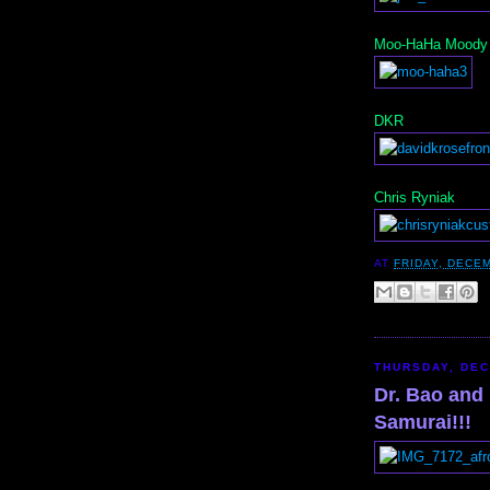
Moo-HaHa Moody b
DKR
Chris Ryniak
AT
FRIDAY, DECEM
THURSDAY, DEC
Dr. Bao and
Samurai!!!