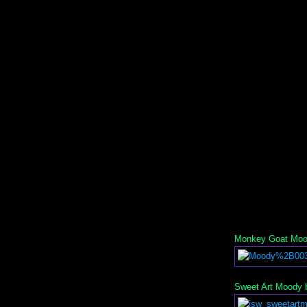
Monkey Goat Mood
Sweet Art Moody b