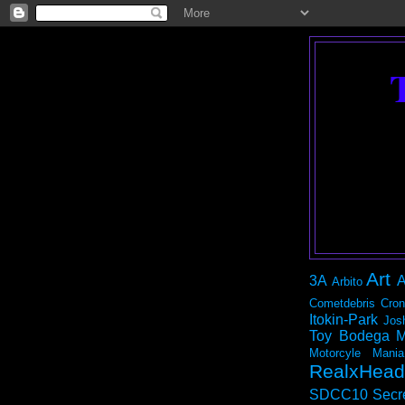
Art
3A
A
Arbito
Cometdebris
Cron
Itokin-Park
Jos
Toy Bodega
M
Motorcyle Mania
RealxHead
SDCC10
Secr