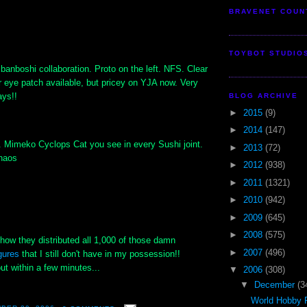
BRAVENET COUN
TOYBOT STUDIO
banboshi collaboration. Proto on the left. NFS. Clear
r eye patch available, but pricey on YJA now. Very
ays!!
BLOG ARCHIVE
►
2015
(9)
►
2014
(147)
 Mimeko Cyclops Cat you see in every Sushi joint.
►
2013
(72)
Chaos
►
2012
(938)
►
2011
(1321)
►
2010
(942)
►
2009
(645)
►
2008
(575)
s how they distributed all 1,000 of those damn
►
2007
(496)
gures
that I still don't have in my possession!!
t within a few minutes...
▼
2006
(308)
▼
December
(3
World Hobby F