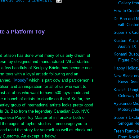
BER 29, 2006
3 COMMENTS
Gallery fro
How to Create
Dr. Bao and N
with Custo
te a Platform Toy
Super 7 x Cro
Kustom Kaiju
Austin TX
Konami Busou
ed Stilson has done what many of us only dream of
Figure Chic
s own toy designed and manufactured. What started
 a few handfuls of Sculpey Bricks has become one
Happy Holiday
orm toys with a loyal artistic following and an
New Black and
lanned.
"Moody"
which is part cow and part demon is
Kaws Diss
tilson and an inspiration for all of us who want to
Kozik's Usag
east all of us who want to have 500 toys made and
Colorway No
ce a bunch of artists to doodle on them! So far, the
Ryukendo Mi
otley group of international artists looks pretty good
Motorcycles
ends Dr. Bao from the legendary Canadian Duo, NVC
Super 7 Excl
apanese Paper Toy Master Shin Tanaka- both of
Smogun Re
 the pages of toybot studios. I encourage you to
 and read the story for yourself as well as check out
Fresh Rumbleb
dy Customs. An except is below:
From Kozik