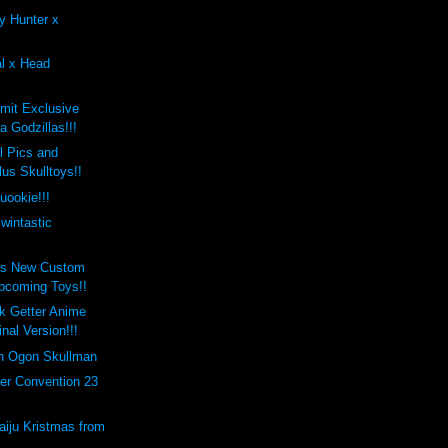
y Hunter x
al x Head
mit Exclusive
 Godzillas!!!
 Pics and
us Skulltoys!!
uookie!!!
wintastic
's New Custom
pcoming Toys!!
k Getter Anime
inal Version!!!
on Ogon Skullman
er Convention 23
aiju Kristmas from