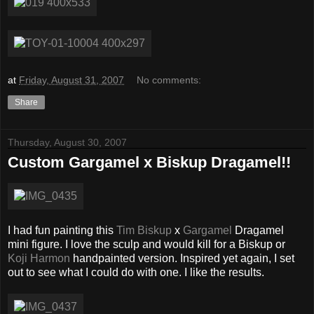
at
Friday, August 31, 2007
No comments:
Share
Thursday, August 30, 2007
Custom Gargamel x Biskup Dragamel!!
I had fun painting this
Tim Biskup
x
Gargamel
Dragamel
mini figure. I love the sculp and would kill for a Biskup or
Koji Harmon
handpainted version. Inspired yet again, I set
out to see what I could do with one. I like the results.