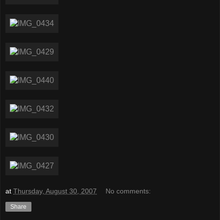
at
Thursday, August 30, 2007
No comments:
Share