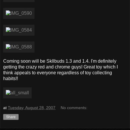
Coming soon will be Skllbuds 1.3 and 1.4. I'm definitely
getting the crazy red and chrome guys! Great toy which I
think appeals to everyone regardless of toy collecting
habits!!
at
Tuesday, August 28, 2007
No comments:
Share