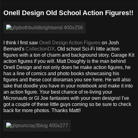
Onell Design Old School Action Figures!!
I think I first saw
Onell Design Action Figures
on Josh
Bernard's
CollectionDX
. Old school Sci-Fi little action
figures with a ton of charm and background story. Garage Kit
action figures if you will. Matt Doughty is the man behind
Onell Design and not only does he make action figures, he
has a line of comics and photo books showcasing his
figures and these cool dioramas you see here. He will also
take that doodle you have in your notebook and make it into
an action figure. Your best chance of re-living your
Micronauts or GI Joe fantasies with your own designs! I've
got a couple of these little guys coming so be sure to check
back for more photos. Thanks Matt!!