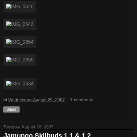
at
Wednesday, August 29, 2007
1 comment:
Share
Tuesday, August 28, 2007
Jamungo Skllbuds 1.1 & 1.2