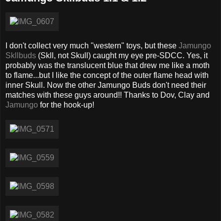
I don't collect very much "western" toys, but these
Jamungo
Skllbuds
(Skll, not Skull) caught my eye pre-SDCC. Yes, it
probably was the translucent blue that drew me like a moth
to flame...but I like the concept of the outer flame head with
inner Skull. Now the other Jamungo Buds don't need their
matches with these guys around!! Thanks to Dov, Clay and
Jamungo
for the hook-up!