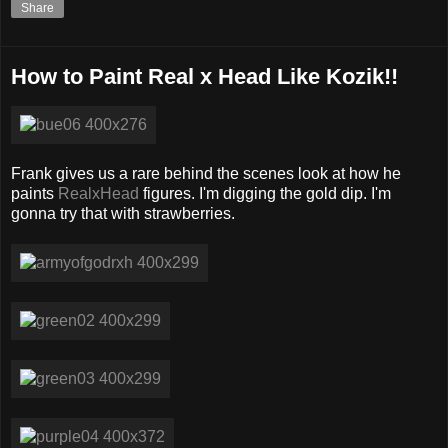
Share
How to Paint Real x Head Like Kozik!!
Frank gives us a rare behind the scenes look at how he
paints
RealxHead
figures. I'm digging the gold dip. I'm
gonna try that with strawberries.