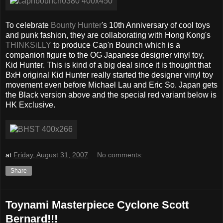
To celebrate
Bounty Hunter
's 10th Anniversary of cool toys
and punk fashion, they are collaborating with Hong Kong's
THINKSiLLY
to produce Cap'n Bounch which is a
companion figure to the OG Japanese designer vinyl toy,
Kid Hunter. This is kind of a big deal since it is thought that
BxH original Kid Hunter really started the designer vinyl toy
movement even before Michael Lau and Eric So. Japan gets
the Black version above and the special red variant below is
HK Exclusive.
at
Friday, August 31, 2007
No comments:
Share
Toynami Masterpiece Cyclone Scott
Bernard!!!