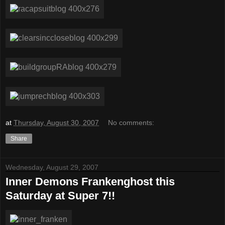
at
Thursday, August 30, 2007
No comments:
Share
Wednesday, August 29, 2007
Inner Demons Frankenghost this
Saturday at Super 7!!