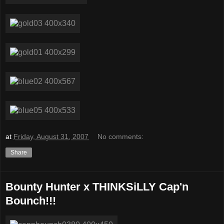
at
Friday, August 31, 2007
No comments:
Share
Bounty Hunter x THINKSiLLY Cap'n
Bounch!!!