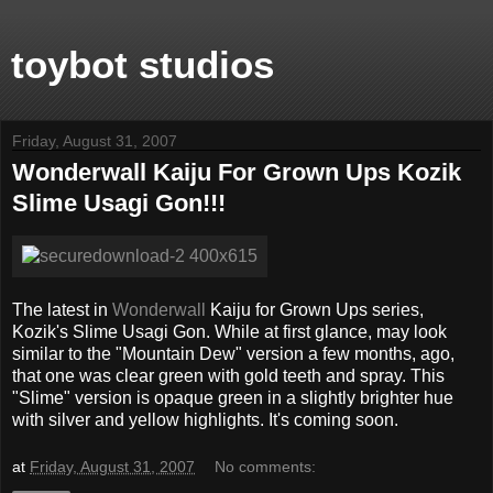
toybot studios
Friday, August 31, 2007
Wonderwall Kaiju For Grown Ups Kozik
Slime Usagi Gon!!!
The latest in
Wonderwall
Kaiju for Grown Ups series,
Kozik's Slime Usagi Gon. While at first glance, may look
similar to the "Mountain Dew" version a few months, ago,
that one was clear green with gold teeth and spray. This
"Slime" version is opaque green in a slightly brighter hue
with silver and yellow highlights. It's coming soon.
at
Friday, August 31, 2007
No comments: