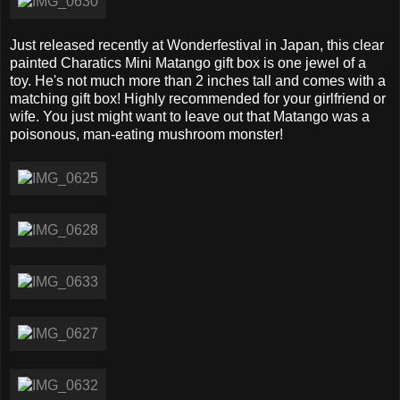
Just released recently at Wonderfestival in Japan, this clear
painted Charatics Mini Matango gift box is one jewel of a
toy. He's not much more than 2 inches tall and comes with a
matching gift box! Highly recommended for your girlfriend or
wife. You just might want to leave out that Matango was a
poisonous, man-eating mushroom monster!