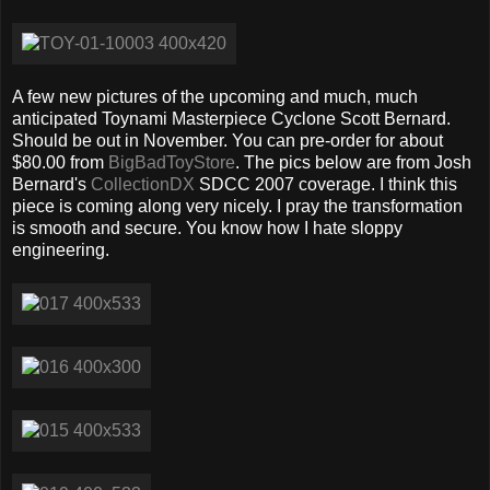
A few new pictures of the upcoming and much, much
anticipated Toynami Masterpiece Cyclone Scott Bernard.
Should be out in November. You can pre-order for about
$80.00 from
BigBadToyStore
. The pics below are from Josh
Bernard's
CollectionDX
SDCC 2007 coverage. I think this
piece is coming along very nicely. I pray the transformation
is smooth and secure. You know how I hate sloppy
engineering.