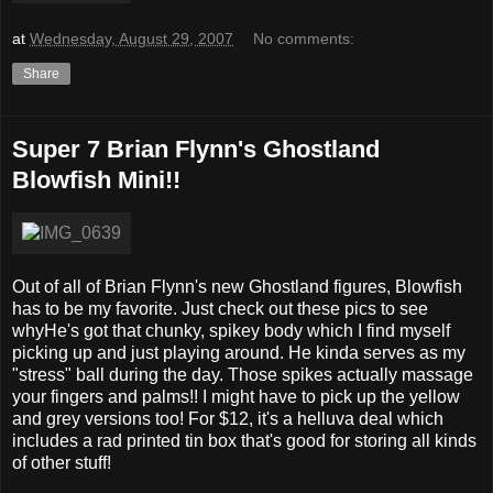
at
Wednesday, August 29, 2007
No comments:
Share
Super 7 Brian Flynn's Ghostland
Blowfish Mini!!
Out of all of Brian Flynn's new Ghostland figures, Blowfish
has to be my favorite. Just check out these pics to see
whyHe's got that chunky, spikey body which I find myself
picking up and just playing around. He kinda serves as my
"stress" ball during the day. Those spikes actually massage
your fingers and palms!! I might have to pick up the yellow
and grey versions too! For $12, it's a helluva deal which
includes a rad printed tin box that's good for storing all kinds
of other stuff!