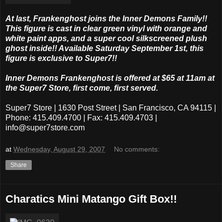
At last, Frankenghost joins the Inner Demons Family!!
This figure is cast in clear green vinyl with orange and
white paint apps, and a super cool silkscreened plush
ghost inside!! Available Saturday September 1st, this
figure is exclusive to Super7!!
Inner Demons Frankenghost is offered at $65 at 11am at
the Super7 Store, first come, first served.
Super7 Store | 1630 Post Street | San Francisco, CA 94115 |
Phone: 415.409.4700 | Fax: 415.409.4703 |
info@super7store.com
at
Wednesday, August 29, 2007
No comments:
Share
Charatics Mini Matango Gift Box!!