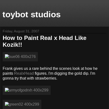
toybot studios
Friday, August 31, 2007
How to Paint Real x Head Like
Kozik!!
Frank gives us a rare behind the scenes look at how he
paints
RealxHead
figures. I'm digging the gold dip. I'm
gonna try that with strawberries.