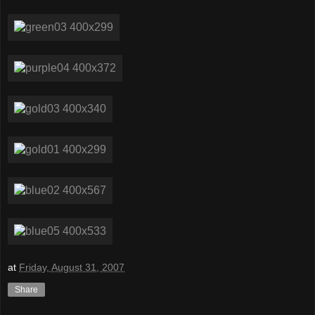
at
Friday, August 31, 2007
Share