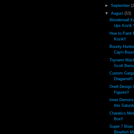
►
September
(
▼
August
(53)
Wonderwall Ka
Ups Kozik 
How to Paint 
Kozik!!
Bounty Hunte
Cap'n Boun
Toynami Mast
Scott Berna
Custom Garga
Dragamel!!
Onell Design 
Figures!!
Inner Demons
this Saturd
Charatics Min
Box!!
Super 7 Brian
Blowfish Mi