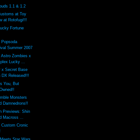
buds 1.1 & 1.2
Customs at Toy
 at Rotofugi!!!
Lucky Fortune
x Popsoda
ival Summer 2007
 Astro Zombies x
lex Lucky ...
r x Secret Base
 DX Released!!!
s You, But
Owned!!
mble Monsters
d Damnedrons!!
h Previews: Shin
d Macross ...
s Custom Cronic
!
 Meets Star Wars