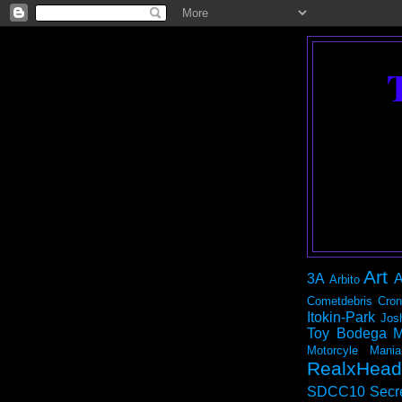
Art
3A
A
Arbito
Cometdebris
Cron
Itokin-Park
Jos
Toy Bodega
M
Motorcyle Mania
RealxHead
SDCC10
Secr