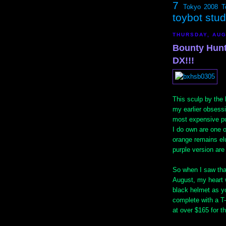
7
Tokyo 2008
T
toybot stu
THURSDAY, AUG
Bounty Hunt
DX!!!
This sculp by the
my earlier obsess
most expensive pu
I do own are one o
orange remains elu
purple version ar
So when I saw tha
August, my heart w
black helmet as y
complete with a T
at over $165 for th