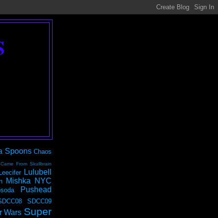
S
a Spoons
Chaos
 Came From Skullbrain
Lulubell
Leecifer
Mishka NYC
n
Pushead
soda
SDCC08
SDCC09
Super
r Wars