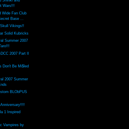
 Shinki and
t Wars!!!
d Wide Fan Club
ecret Base ...
Skull Vikings!!
r Solid Kubricks
val Summer 2007
Taro!!!
SDCC 2007 Part II
s Don't Be Mi$led
val 2007 Summer
Ends
 Custom BLObPUS
Anniversary!!!!
a 1 Inspired
c Vampires by