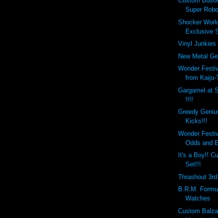
Custom Busou
Super Robo
Shocker Worl
Exclusive S
Vinyl Junkies 
New Metal Gea
Wonder Festi
from Kaiju-
Gargamel at 
!!!!
Greedy Geniu
Kicks!!!
Wonder Festi
Odds and 
It's a Boy!!
Set!!!
Thrashout 3rd 
B.R.M. Formul
Watches
Custom Balza