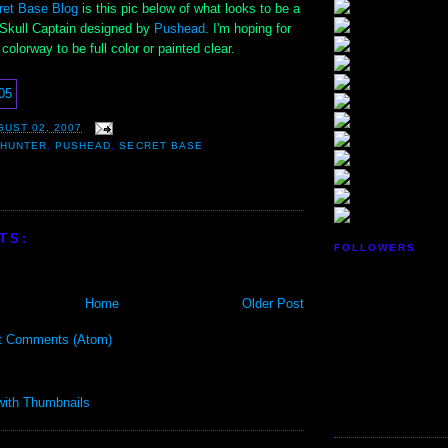
ret Base Blog
is this pic below of what looks to be a
e Skull Captain designed by
Pushead
. I'm hoping for
colorway to be full color or painted clear.
GUST 02, 2007
 HUNTER
,
PUSHEAD
,
SECRET BASE
TS:
FOLLOWERS
Home
Older Post
t Comments (Atom)