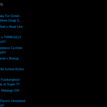
29)
iju For Grown
Slime Usagi G...
Real x Head Like
r x THINKSiLLY
ch!!!
erpiece Cyclone
rd!!!
mel x Biskup
Old School Action
 Frankenghost
ay at Super 7!!
i Matango Gift
 Flynn's Ghostland
ni!!