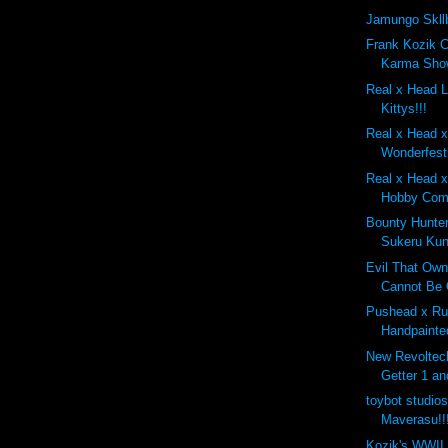
Jamungo Skll
Frank Kozik 
Karma Show
Real x Head 
Kittys!!!
Real x Head 
Wonderfest
Real x Head x
Hobby Comp
Bounty Hunte
Sukeru Kun
Evil That Own
Cannot Be 
Pushead x Ru
Handpainte
New Revoltec
Getter 1 an
toybot studio
Maverasu!!
Kozik's WWII