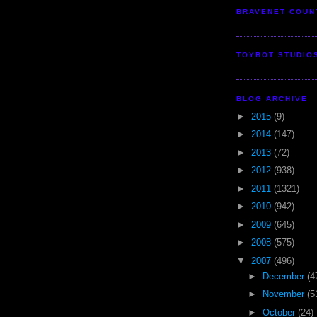
BRAVENET COUN
TOYBOT STUDIO
BLOG ARCHIVE
►
2015
(9)
►
2014
(147)
►
2013
(72)
►
2012
(938)
►
2011
(1321)
►
2010
(942)
►
2009
(645)
►
2008
(575)
▼
2007
(496)
►
December
(4
►
November
(5
►
October
(24)