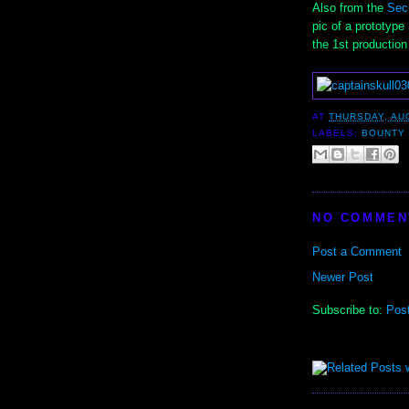
Also from the
Sec
pic of a prototyp
the 1st production 
AT
THURSDAY, AU
LABELS:
BOUNTY
NO COMMEN
Post a Comment
Newer Post
Subscribe to:
Pos