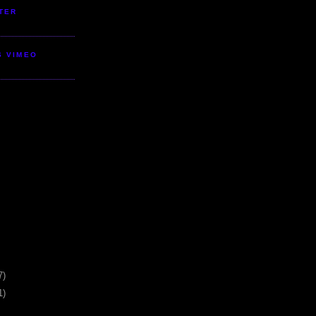
TER
S VIMEO
7)
1)