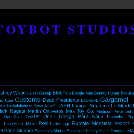
TOYBOT STUDIO
shley Wood
BlobPus
Bwan
Biskup
Boogie Man
Bounty Hunter
Balzac
Customs
Gargamel
Dead Presidents
ic
Cure
EXOHEAD
It
LASH
Lamour Supreme
Le Merde
hua Herbolsheimer
Kaws
KillerJ
ark Nagata
Martin Ontiveros
Max Toy Co.
Medicom
Mike Sutfi
Onell Design
Paul Kaiju
Ojo Rojo
One-UP
Plaseebo
Pop
Resin
Rumble Monsters
RealxHead Minis
Rotofugi
SDCC07
et Base
Skinner
Sta
Skullbrain
Skuttle
Snakes of Infinity
Space Troopers