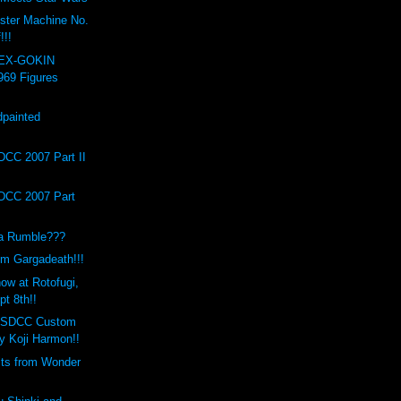
ster Machine No.
!!!
 EX-GOKIN
969 Figures
painted
!
DCC 2007 Part II
DCC 2007 Part
a Rumble???
m Gargadeath!!!
ow at Rotofugi,
t 8th!!
o SDCC Custom
 Koji Harmon!!
its from Wonder