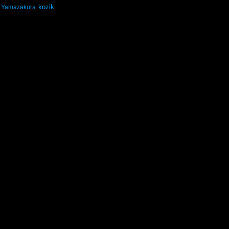
kozik
Yamazakura