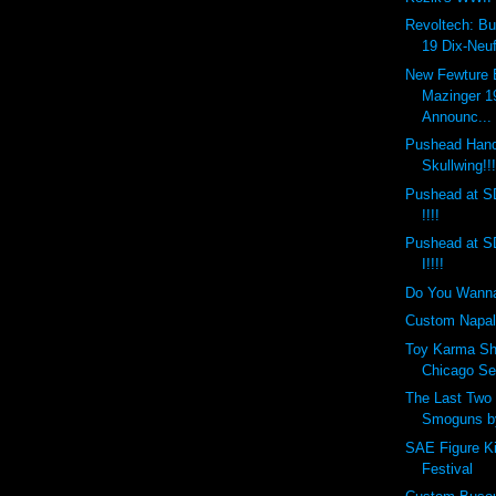
Revoltech: Bu
19 Dix-Neuf
New Fewture
Mazinger 1
Announc...
Pushead Hand
Skullwing!!
Pushead at S
!!!!
Pushead at S
I!!!!
Do You Wann
Custom Napal
Toy Karma Sh
Chicago Sep
The Last Tw
Smoguns by
SAE Figure K
Festival