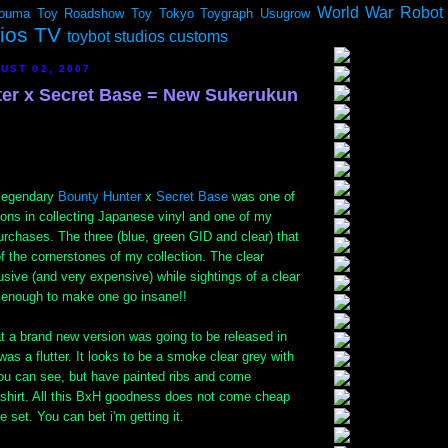
World War Robot
ouma
Toy Roadshow
Toy Tokyo
Toygraph
Usugrow
dios TV
toybot studios customs
UST 02, 2007
er x Secret Base = New Sukerukun
 legendary
Bounty Hunter
x
Secret Base
was one of
ions in collecting Japanese vinyl and one of my
rchases. The three (blue, green GID and clear) that
f the cornerstones of my collection. The clear
sive (and very expensive) while sightings of a clear
e enough to make one go insane!!
t a brand new version was going to be released in
as a flutter. It looks to be a smoke clear grey with
ou can see, but have painted ribs and come
-shirt. All this BxH goodness does not come cheap
e set. You can bet i'm getting it.