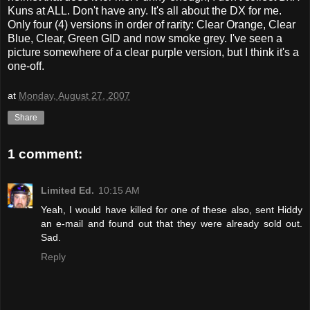
Kuns at ALL. Don't have any. It's all about the DX for me.
Only four (4) versions in order of rarity: Clear Orange, Clear
Blue, Clear, Green GID and now smoke grey. I've seen a
picture somewhere of a clear purple version, but I think it's a
one-off.
at
Monday, August 27, 2007
Share
1 comment:
Limited Ed.
10:15 AM
Yeah, I would have killed for one of these also, sent Hiddy
an e-mail and found out that they were already sold out.
Sad.
Reply