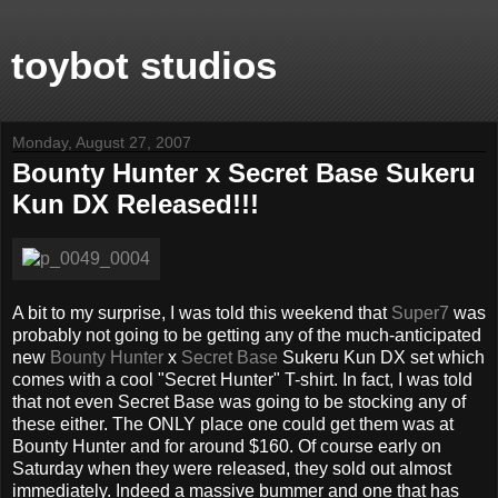
toybot studios
Monday, August 27, 2007
Bounty Hunter x Secret Base Sukeru
Kun DX Released!!!
A bit to my surprise, I was told this weekend that
Super7
was
probably not going to be getting any of the much-anticipated
new
Bounty Hunter
x
Secret Base
Sukeru Kun DX set which
comes with a cool "Secret Hunter" T-shirt. In fact, I was told
that not even Secret Base was going to be stocking any of
these either. The ONLY place one could get them was at
Bounty Hunter and for around $160. Of course early on
Saturday when they were released, they sold out almost
immediately. Indeed a massive bummer and one that has