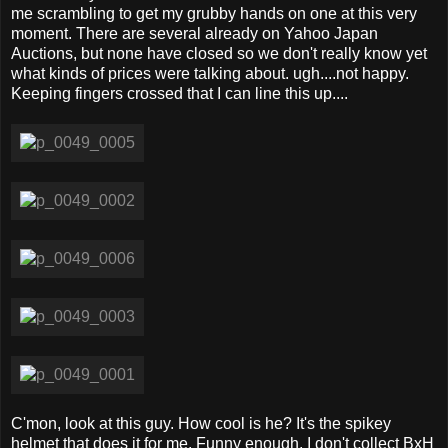
me scrambling to get my grubby hands on one at this very
moment. There are several already on Yahoo Japan
Auctions, but none have closed so we don't really know yet
what kinds of prices were talking about. ugh....not happy.
Keeping fingers crossed that I can line this up....
C'mon, look at this guy. How cool is he? It's the spikey
helmet that does it for me. Funny enough, I don't collect BxH