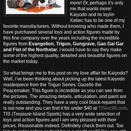
more! Or, perhaps it's only
me that wants more!
Kaiyodo and its toylin
Xebec has to be one of my
favorite manufacturers. Without knowing who made them, I
have purchased several toys and action figures made by
this fine company over the years including the incredible
figures from
Evangelion, Trigun, Gungrave, Gao Gai Gar
and Fist of the Northstar
. I would have to say they make
some of the highest quality, detailed and beautiful figures on
the market today.
So what brings me to this post on my love affair for Kaiyodo?
Well, i've been thinking about picking up the latest Kaiyodo
masterpiece from the Trigun Series: Gazelle the
Peacemaker. This figure is incredible as you can see from
the pictures. The amazing details, articulation, and paint are
really outstanding. They have a very cool black-repaint that
is out now and you can find it for under $40 at
TISinc99.com
.
TIS (Treasure Island Sports) has a very wide selection of
toys and action figures and I am very pleased with their
prices. Reasonable indeed. Definitely check them out. Too