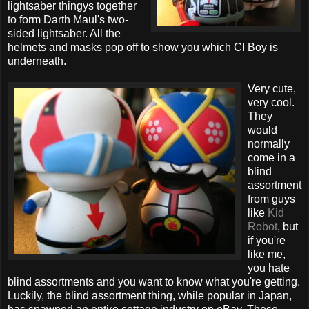
lightsaber thingys together
to form Darth Maul's two-
sided lightsaber. All the
helmets and masks pop off to show you which CI Boy is
underneath.
Very cute,
very cool.
They
would
normally
come in a
blind
assortment
from guys
like
Kid
Robot
, but
if you're
like me,
you hate
blind assortments and you want to know what you're getting.
Luckily, the blind assortment thing, while popular in Japan,