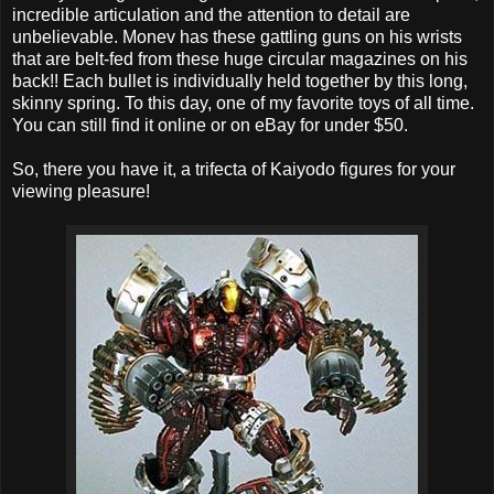
incredible articulation and the attention to detail are
unbelievable. Monev has these gattling guns on his wrists
that are belt-fed from these huge circular magazines on his
back!! Each bullet is individually held together by this long,
skinny spring. To this day, one of my favorite toys of all time.
You can still find it online or on eBay for under $50.
So, there you have it, a trifecta of Kaiyodo figures for your
viewing pleasure!