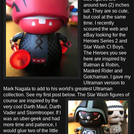
around two (2) inches
tall. They are so cute,
but cool at the same
time. I recently
scoured the web and
eBay looking for the
Heroes Series 2 and
Star Wash CI Boys.
The Heroes you see
here are inspired by
Batman & Robin,
Masked Rider and
Gotchaman. I gave my
Ultraman version to
Mark Nagata to add to his world's greatest Ultraman
collection. See my first post below. The Star Wash figures of
course are inspired by
the
very cool Darth Maul, Darth
Vader and Stormtrooper. If I
was an uber-geek and had
more time and patience, I
would glue two of the little