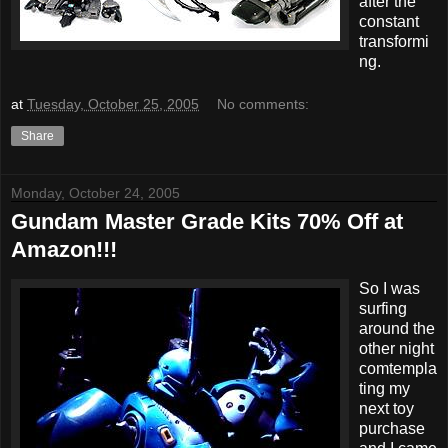
after the
constant
transformi
ng.
at
Tuesday, October 25, 2005
No comments:
Share
Monday, October 24, 2005
Gundam Master Grade Kits 70% Off at
Amazon!!!
So I was
surfing
around the
other night
comtempla
ting my
next toy
purchase