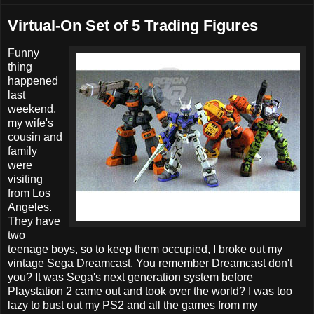
Virtual-On Set of 5 Trading Figures
Funny
thing
happened
last
weekend,
my wife's
cousin and
family
were
visiting
from Los
Angeles.
They have
two
teenage boys, so to keep them occupied, I broke out my
vintage Sega Dreamcast. You remember Dreamcast don't
you? It was Sega's next generation system before
Playstation 2 came out and took over the world? I was too
lazy to bust out my PS2 and all the games from my