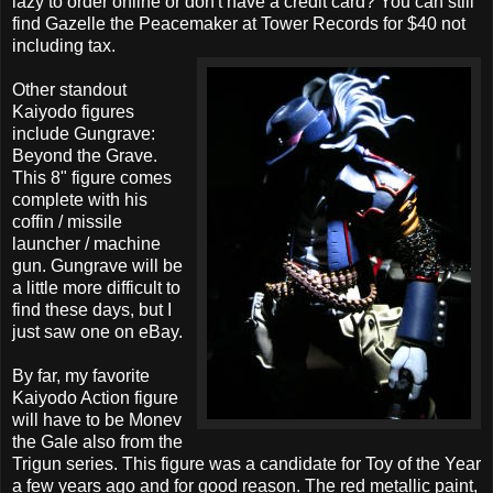
lazy to order online or don't have a credit card? You can still
find Gazelle the Peacemaker at Tower Records for $40 not
including tax.
Other standout
Kaiyodo figures
include Gungrave:
Beyond the Grave.
This 8" figure comes
complete with his
coffin / missile
launcher / machine
gun. Gungrave will be
a little more difficult to
find these days, but I
just saw one on eBay.
By far, my favorite
Kaiyodo Action figure
will have to be Monev
the Gale also from the
Trigun series. This figure was a candidate for Toy of the Year
a few years ago and for good reason. The red metallic paint,