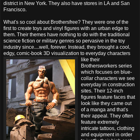
district in New York. They also have stores in LA and San
Francisco.
What's so cool about Brothersfree? They were one of the
first to create toys and vinyl figures with an urban edge to
them. Their themes have nothing to do with the traditional
science fiction or military genres so pervasive in the toy
industry since....well, forever. Instead, they brought a cool,
edgy, comic-book 3D visualization to everyday characters
like their
Brothersworkers series
which focuses on blue-
collar characters we see
everyday in construction
sites. Their 12-inch
figures feature faces that
look like they came out
of a manga and that's
their appeal. They often
feature extremely
intricate tattoos, clothing
and equipment in order