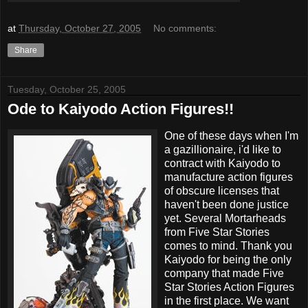
at
Thursday, October 27, 2005
No comments:
Share
Tuesday, October 25, 2005
Ode to Kaiyodo Action Figures!!
One of these days when I'm
a gazillionaire, i'd like to
contract with Kaiyodo to
manufacture action figures
of obscure licenses that
haven't been done justice
yet. Several Mortarheads
from Five Star Stories
comes to mind. Thank you
Kaiyodo for being the only
company that made Five
Star Stories Action Figures
in the first place. We want