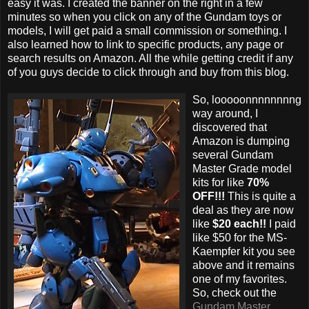
easy it was. I created the banner on the right in a few
minutes so when you click on any of the Gundam toys or
models, I will get paid a small commission or something. I
also learned how to link to specific products, any page or
search results on Amazon. All the while getting credit if any
of you guys decide to click through and buy from this blog.
So, looooonnnnnnnng
way around, I
discovered that
Amazon is dumping
several Gundam
Master Grade model
kits for like
70%
OFF!!!
This is quite a
deal as they are now
like
$20 each!!
I paid
like $50 for the MS-
Kaempfer kit you see
above and it remains
one of my favorites.
So, check out the
Gundam Master