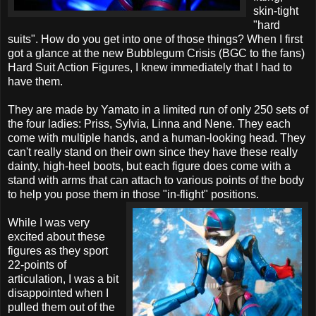
skin-tight
"hard
suits". How do you get into one of those things? When I first
got a glance at the new Bubblegum Crisis (BGC to the fans)
Hard Suit Action Figures, I knew immediately that I had to
have them.
They are made by Yamato in a limited run of only 250 sets of
the four ladies: Priss, Sylvia, Linna and Nene. They each
come with multiple hands, and a human-looking head. They
can't really stand on their own since they have these really
dainty, high-heel boots, but each figure does come with a
stand with arms that can attach to various points of the body
to help you pose them in those "in-flight" positions.
While I was very
excited about these
figures as they sport
22-points of
articulation, I was a bit
disappointed when I
pulled them out of the