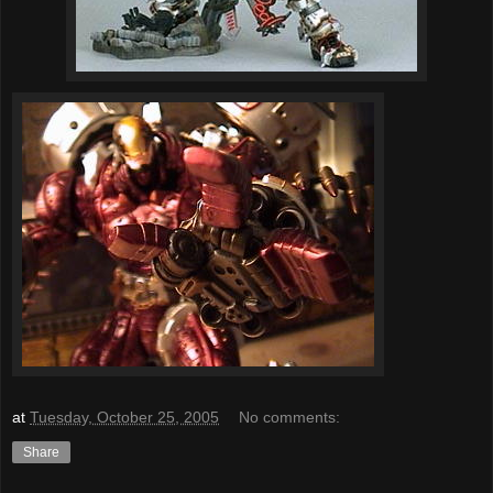
at
Tuesday, October 25, 2005
No comments:
Share