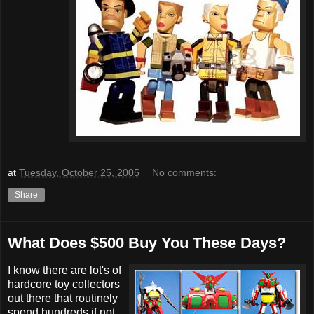
at
Tuesday, October 25, 2005
No comments:
Share
What Does $500 Buy You These Days?
I know there are lot's of
hardcore toy collectors
out there that routinely
spend hundreds if not