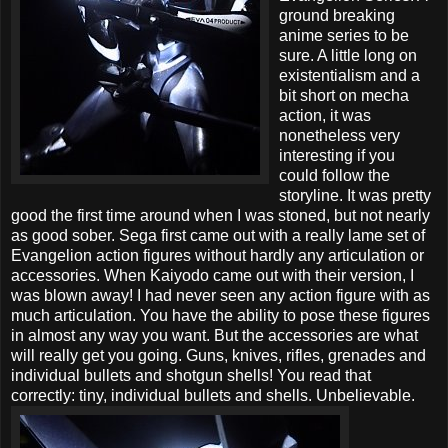
ground breaking
anime series to be
sure. A little long on
existentialism and a
bit short on mecha
action, it was
nonetheless very
interesting if you
could follow the
storyline. It was pretty
good the first time around when I was stoned, but not nearly
as good sober. Sega first came out with a really lame set of
Evangelion action figures without hardly any articulation or
accessories. When Kaiyodo came out with their version, I
was blown away! I had never seen any action figure with as
much articulation. You have the ability to pose these figures
in almost any way you want. But the accessories are what
will really get you going. Guns, knives, rifles, grenades and
individual bullets and shotgun shells!
You read that
correctly: tiny, individual bullets and shells. Unbelievable.