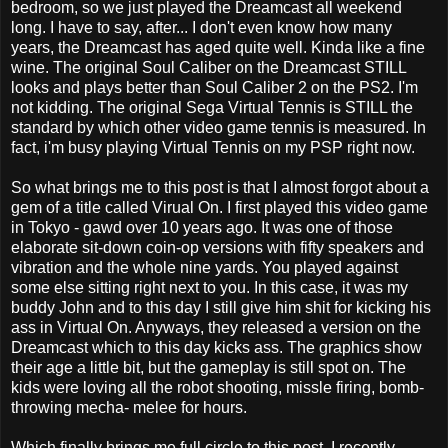
bedroom, so we just played the Dreamcast all weekend
long. I have to say, after... I don't even know how many
years, the Dreamcast has aged quite well. Kinda like a fine
wine. The original Soul Caliber on the Dreamcast STILL
looks and plays better than Soul Caliber 2 on the PS2. I'm
not kidding. The original Sega Virtual Tennis is STILL the
standard by which other video game tennis is measured. In
fact, i'm busy playing Virtual Tennis on my PSP right now.
So what brings me to this post is that I almost forgot about a
gem of a title called Virual On. I first played this video game
in Tokyo - gawd over 10 years ago. It was one of those
elaborate sit-down coin-op versions with fifty speakers and
vibration and the whole nine yards. You played against
some else sitting right next to you. In this case, it was my
buddy John and to this day I still give him shit for kicking his
ass in Virtual On. Anyways, they released a version on the
Dreamcast which to this day kicks ass. The graphics show
their age a little bit, but the gameplay is still spot on. The
kids were loving all the robot shooting, missle firing, bomb-
throwing mecha- melee for hours.
Which finally brings me full circle to this post. I recently