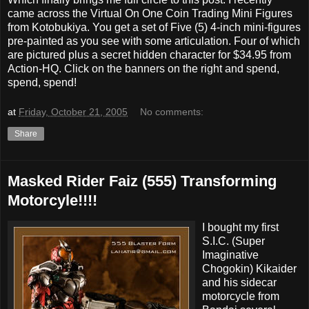
came across the Virtual On One Coin Trading Mini Figures
from Kotobukiya. You get a set of Five (5) 4-inch mini-figures
pre-painted as you see with some articulation. Four of which
are pictured plus a secret hidden character for $34.95 from
Action-HQ. Click on the banners on the right and spend,
spend, spend!
at
Friday, October 21, 2005
No comments:
Share
Masked Rider Faiz (555) Transforming
Motorcyle!!!!
I bought my first
S.I.C. (Super
Imaginative
Chogokin) Kikaider
and his sidecar
motorcycle from