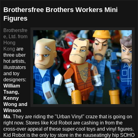
Brothersfree Brothers Workers Mini
Figures
Brothersfre
e, Ltd. from
Hong
Kong
are
three uber
hot artists,
illustrators
and toy
designers:
William
Tsang,
Kenny
Wong and
Winson
Ma
. They are riding the "Urban Vinyl" craze that is going on
right now. Stores like Kid Robot are cashing in from the
cross-over appeal of these super-cool toys and vinyl figures.
Kid Robot is the only toy store in the nauseatingly hip SOHO