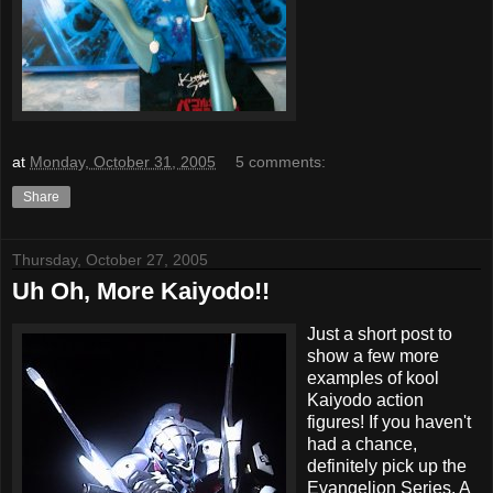
at
Monday, October 31, 2005
5 comments:
Share
Thursday, October 27, 2005
Uh Oh, More Kaiyodo!!
Just a short post to
show a few more
examples of kool
Kaiyodo action
figures! If you haven't
had a chance,
definitely pick up the
Evangelion Series. A