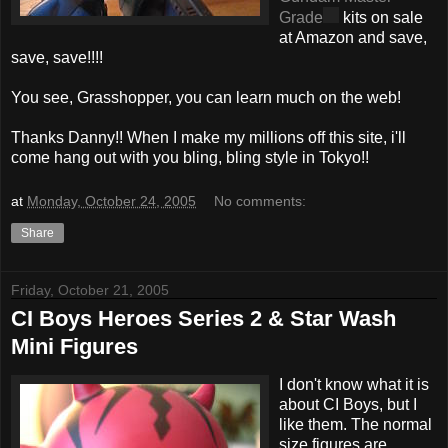
Grade
kits on sale
at Amazon and save,
save, save!!!!
You see, Grasshopper, you can learn much on the web!
Thanks Danny!! When I make my millions off this site, i'll
come hang out with you bling, bling style in Tokyo!!
at
Monday, October 24, 2005
No comments:
Share
Friday, October 21, 2005
CI Boys Heroes Series 2 & Star Wash
Mini Figures
I don't know what it is
about CI Boys, but I
like them. The normal
size figures are