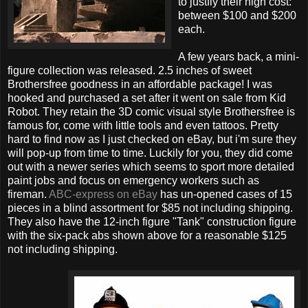
to justfiy their high cost:
between $100 and $200
each.
A few years back, a mini-
figure collection was released. 2.5 inches of sweet
Brothersfree goodness in an affordable package! I was
hooked and purchased a set after it went on sale from Kid
Robot. They retain the 3D comic visual style Brothersfree is
famous for, come with little tools and even tattoos. Pretty
hard to find now as I just checked on eBay, but i'm sure they
will pop-up from time to time. Luckily for you, they did come
out with a newer series which seems to sport more detailed
paint jobs and focus on emergency workers such as
fireman.
ABC-express on eBay
has un-opened cases of 15
pieces in a blind assortment for $85 not including shipping.
They also have the 12-inch figure "Tank" construction figure
with the six-pack abs shown above for a reasonable $125
not including shipping.