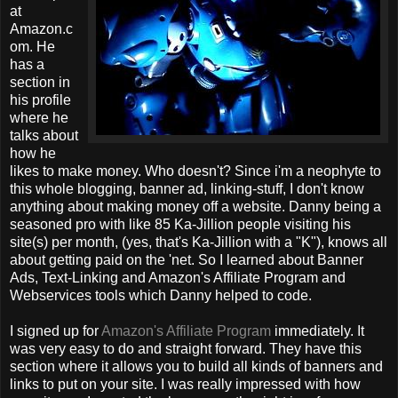
at
Amazon.c
om. He
has a
section in
his profile
where he
talks about
how he
likes to make money. Who doesn't? Since i'm a neophyte to
this whole blogging, banner ad, linking-stuff, I don't know
anything about making money off a website. Danny being a
seasoned pro with like 85 Ka-Jillion people visiting his
site(s) per month, (yes, that's Ka-Jillion with a "K"), knows all
about getting paid on the 'net. So I learned about Banner
Ads, Text-Linking and Amazon's Affiliate Program and
Webservices tools which Danny helped to code.
I signed up for
Amazon's Affiliate Program
immediately. It
was very easy to do and straight forward. They have this
section where it allows you to build all kinds of banners and
links to put on your site. I was really impressed with how