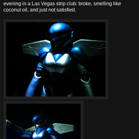
evening in a Las Vegas strip club: broke, smelling like
coconut oil, and just not satisfied.