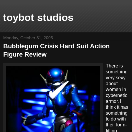
toybot studios
Monday, October 31, 2005
Bubblegum Crisis Hard Suit Action
Figure Review
There is
something
very sexy
about
women in
cybernetic
armor. I
think it has
something
to do with
their form-
fitting,