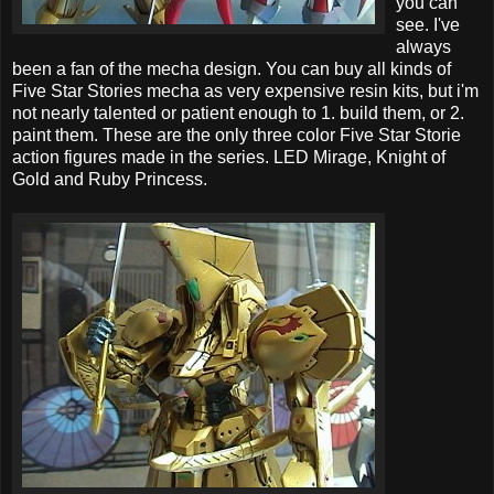
you can
see. I've
always
been a fan of the mecha design. You can buy all kinds of
Five Star Stories mecha as very expensive resin kits, but i'm
not nearly talented or patient enough to 1. build them, or 2.
paint them. These are the only three color Five Star Storie
action figures made in the series. LED Mirage, Knight of
Gold and Ruby Princess.