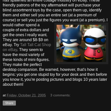
has spawned an entire cottage industry on eBay. These
friendly patrons of the toy aftermarket will purchase your
blind assortment toys by the case, open them up, identify
them and either sell you an entire set (at a premium of
course) or sell you just the figures you want (at a premium). I
would rather spend a
couple of extra dollars and
get the ones I really want.
They are around $8-$9 on
eBay. Try
Tall Tall Cat Shop
on eBay
. They seem to
have the most variety of
these kinds of mini-figures.
They make the perfect
desktop companion. Be warned, however, that's how it
begins: you get one stupid toy for your desk and then before
you know it, you're posting pictures and blogs 10 years later
about them!
at
Friday, October 21, 2005
3 comments:
Share