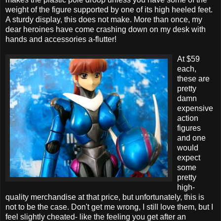
weight of the figure supported by one of its high heeled feet.
A sturdy display, this does not make. More than once, my
dear heroines have come crashing down on my desk with
hands and accessories a-flutter!
At $59
each,
these are
pretty
damn
expensive
action
figures
and one
would
expect
some
pretty
high-
quality merchandise at that price, but unfortunately, this is
not to be the case. Don't get me wrong, I still love them, but I
feel slightly cheated- like the feeling you get after an