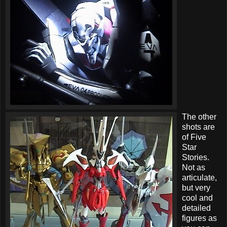
The other
shots are
of Five
Star
Stories.
Not as
articulate,
but very
cool and
detailed
figures as