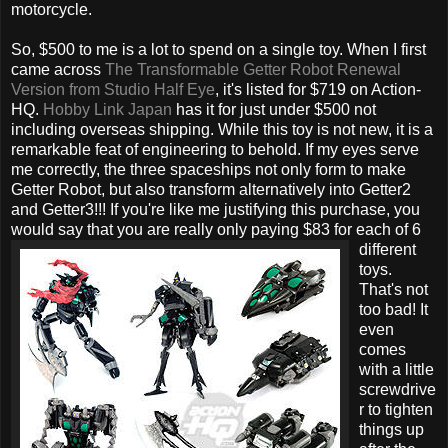
motorcycle.
So, $500 to me is a lot to spend on a single toy. When I first
came across
The Transformable Getter Robot Renewal
Version from Studio Half Eye
, it's listed for $719 on Action-
HQ.
Hobby Link Japan
has it for just under $500 not
including overseas shipping. While this toy is not new, it is a
remarkable feat of engineering to behold. If my eyes serve
me correctly, the three spaceships not only form to make
Getter Robot, but also transform alternatively into Getter2
and Getter3!!! If you're like me justifying this purchase, you
would say that you
are really only paying $83 for each of 6
different
toys.
That's not
too bad! It
even
comes
with a little
screwdrive
r to tighten
things up