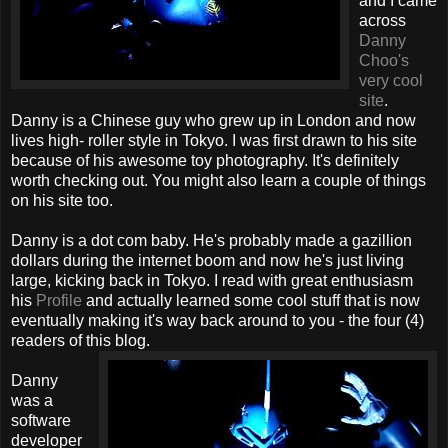
and I came
across
Danny
Choo's
very cool
site
.
Danny is a Chinese guy who grew up in London and now
lives high- roller style in Tokyo. I was first drawn to his site
because of his awesome toy photography. It's definitely
worth checking out. You might also learn a couple of things
on his site too.
Danny is a dot com baby. He's probably made a gazillion
dollars during the internet boom and now he's just living
large, kicking back in Tokyo. I read with great enthusiasm
his
Profile
and actually learned some cool stuff that is now
eventually making it's way back around to you - the four (4)
readers of this blog.
Danny
was a
software
developer