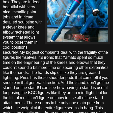
box. They are indeed
beautiful with very
nice, metallic paint
jobs and intricate,
detailed sculpting with
a clever knee and
elbow racheted joint
system that allows
you to pose them in
cool positions
securely. My biggest complaints deal with the fragility of the
figures themselves. It's ironic that Yamato spent so much
time on the engineering of the knees and elbows that they
couldn't spend a bit more time on securing other extremities
like the hands. The hands slip off like they are greased
lightning. Priss has these shoulder pads that come off if you
sneeze in that general direction. And the stand, don't get me
started on the stand! I can see how having a stand is useful
for posing the BGC figures like they are in mid-flight, but for
the life of me, I can't figure out how to use all of the stand
attachments. There seems to be only one main pole from
which the weight of the entire figure seems to hang. This
makes the plastic pole droop unless you have some of the