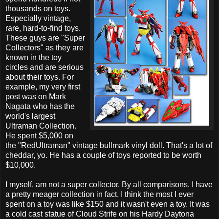
thousands on toys.
Especially vintage,
rare, hard-to-find toys.
These guys are "Super
Collectors" as they are
known in the toy
circles and are serious
about their toys. For
example, my very first
post was on Mark
Nagata who has the
world's largest
Ultraman Collection.
He spent $5,000 on
the "RedUltraman" vintage bullmark vinyl doll. That's a lot of
cheddar, yo. He has a couple of toys reported to be worth
$10,000.
I myself, am not a super collector. By all comparisons, I have
a pretty meager collection in fact. I think the most I ever
spent on a toy was like $150 and it wasn't even a toy. It was
a cold cast statue of Cloud Strife on his Hardy Daytona