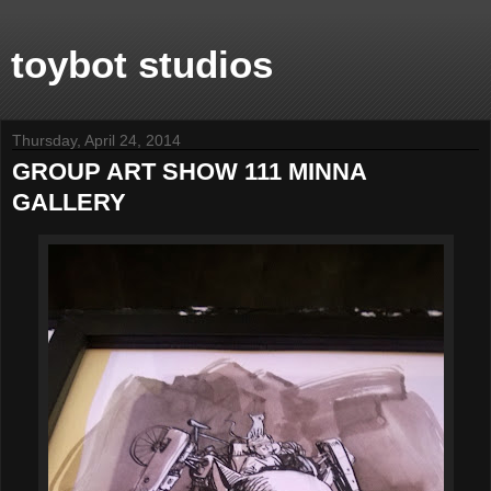
toybot studios
Thursday, April 24, 2014
GROUP ART SHOW 111 MINNA
GALLERY