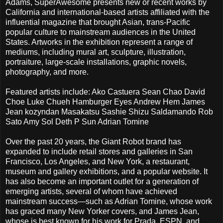
Adams, SuperAwesome presents new or recent works by
California and international-based artists affiliated with the
influential magazine that brought Asian, trans-Pacific
popular culture to mainstream audiences in the United
States. Artworks in the exhibition represent a range of
mediums, including mural art, sculpture, illustration,
portraiture, large-scale installations, graphic novels,
photography, and more.
Featured artists include: Ako Castuera Sean Chao David
Choe Luke Chueh Hamburger Eyes Andrew Hem James
Jean kozyndan Masakatsu Sashie Shizu Saldamando Rob
Sato Amy Sol Deth P Sun Adrian Tomine
Over the past 20 years, the Giant Robot brand has
expanded to include retail stores and galleries in San
Francisco, Los Angeles, and New York, a restaurant,
museum and gallery exhibitions, and a popular website. It
has also become an important outlet for a generation of
emerging artists, several of whom have achieved
mainstream success—such as Adrian Tomine, whose work
has graced many New Yorker covers, and James Jean,
whose is best known for his work for Prada, ESPN, and