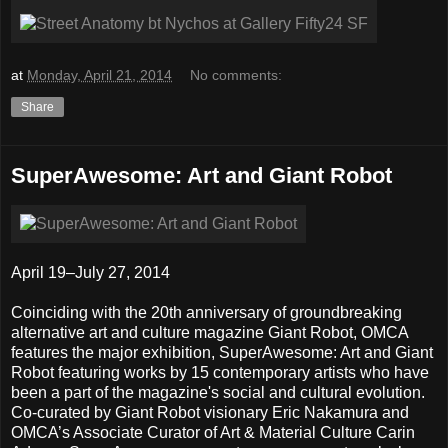
at
Monday, April 21, 2014
No comments:
Share
SuperAwesome: Art and Giant Robot
April 19–July 27, 2014
Coinciding with the 20th anniversary of groundbreaking
alternative art and culture magazine Giant Robot, OMCA
features the major exhibition, SuperAwesome: Art and Giant
Robot featuring works by 15 contemporary artists who have
been a part of the magazine's social and cultural evolution.
Co-curated by Giant Robot visionary Eric Nakamura and
OMCA’s Associate Curator of Art & Material Culture Carin