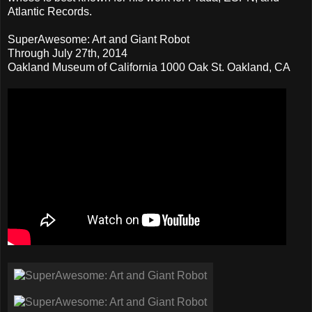
Atlantic Records.
SuperAwesome: Art and Giant Robot
Through July 27th, 2014
Oakland Museum of California 1000 Oak St. Oakland, CA