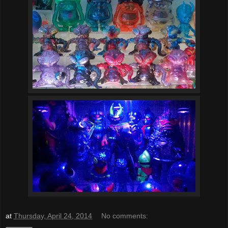
at
Thursday, April 24, 2014
No comments: