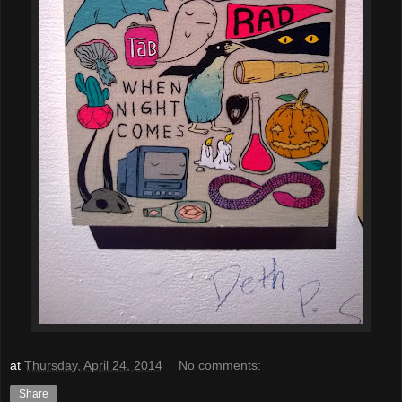
at
Thursday, April 24, 2014
No comments:
Share