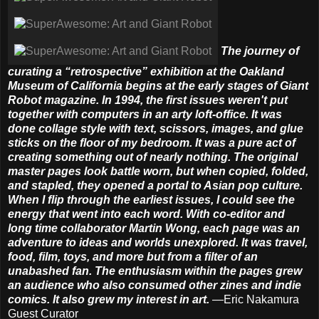
The journey of
curating a “retrospective” exhibition at the Oakland
Museum of California begins at the early stages of Giant
Robot magazine. In 1994, the first issues weren't put
together with computers in an arty loft-office. It was
done collage style with text, scissors, images, and glue
sticks on the floor of my bedroom. It was a pure act of
creating something out of nearly nothing. The original
master pages look battle worn, but when copied, folded,
and stapled, they opened a portal to Asian pop culture.
When I flip through the earliest issues, I could see the
energy that went into each word. With co-editor and
long time collaborator Martin Wong, each page was an
adventure to ideas and worlds unexplored. It was travel,
food, film, toys, and more but from a filter of an
unabashed fan. The enthusiasm within the pages grew
an audience who also consumed other zines and indie
comics. It also grew my interest in art.
—Eric Nakamura
Guest Curator