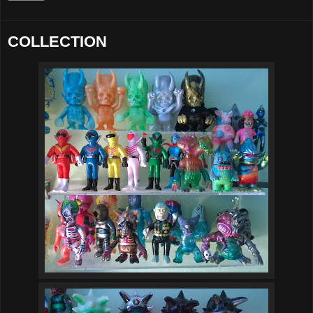
COLLECTION