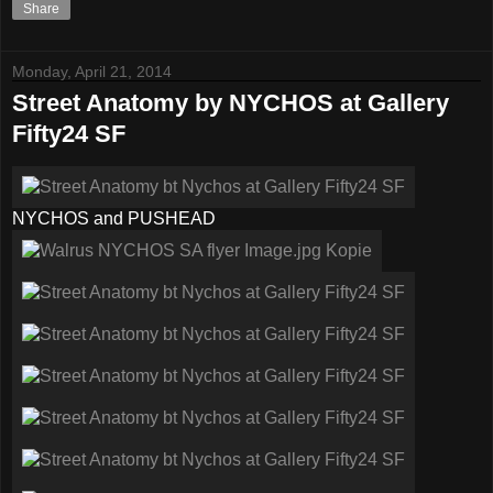
Share
Monday, April 21, 2014
Street Anatomy by NYCHOS at Gallery
Fifty24 SF
NYCHOS and PUSHEAD