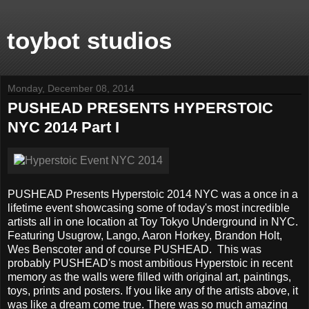
toybot studios
Monday, December 08, 2014
PUSHEAD PRESENTS HYPERSTOIC
NYC 2014 Part I
PUSHEAD Presents Hyperstoic 2014 NYC was a once in a
lifetime event showcasing some of today's most incredible
artists all in one location at Toy Tokyo Underground in NYC.
Featuring Usugrow, Lango, Aaron Horkey, Brandon Holt,
Wes Benscoter and of course PUSHEAD. This was
probably PUSHEAD's most ambitious Hyperstoic in recent
memory as the walls were filled with original art, paintings,
toys, prints and posters. If you like any of the artists above, it
was like a dream come true. There was so much amazing