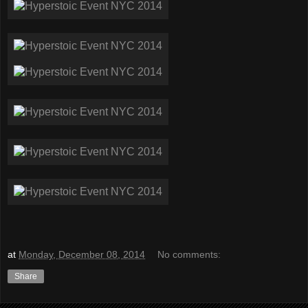
at
Monday, December 08, 2014
No comments:
Share