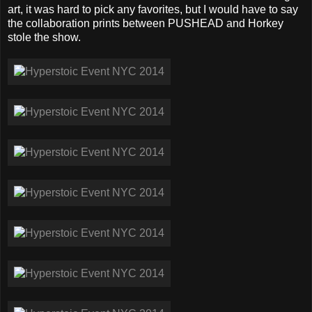
art, it was hard to pick any favorites, but I would have to say
the collaboration prints between PUSHEAD and Horkey
stole the show.