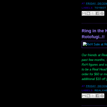
AT
FRIDAY, DECEM
LABELS:
TOYBOT 
Ring in the 
Rotofugi..!!
Our friends at Real
past few months, s
RxH figures and se
to be a Real Head 
order for $60 or m
additional $10 of
AT
FRIDAY, DECEM
LABELS:
REALXH