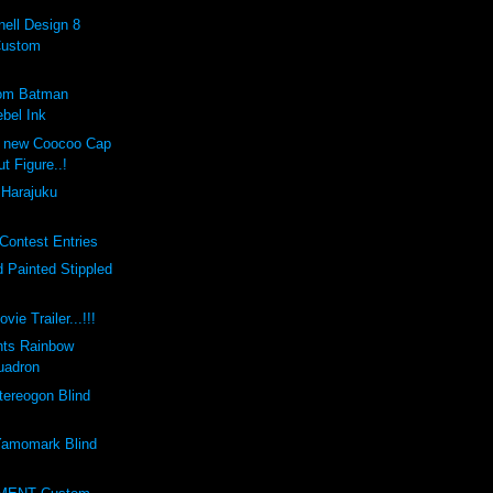
ell Design 8
Custom
tom Batman
bel Ink
e new Coocoo Cap
ut Figure..!
 Harajuku
Contest Entries
 Painted Stippled
vie Trailer...!!!
nts Rainbow
uadron
ereogon Blind
amomark Blind