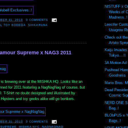
NISTUFF x On
Weeks of 
Madness..!
BER 31, 2010
0 COMMENTS
Leecifer Cus
LL TOY BODEGA
,
SHIKARUNA
Usugrow Re
Check out th
Arbito Spro
Kaiju Invades
'amour Supreme x NAG3 2011
Tokyo....!!
3A Motion Ad 
Pushead Hand
Goodness
 is brewing over at the MISHKA HQ. Looks like an
Mario Bros. Mo
anned for 2011 featuring a NagNagNag of course, but
Dead Preside
D. T-Shirt no doubt designed and illustrated by
Cosmic Sq
Hipsters and toy geeks alike will go bonkers.
NERD ONE St
Bag..!
BLObPUS x Y
Bags..!
BER 31, 2010
0 COMMENTS
 SUPREME
,
MISHKA NYC
,
NAGNAGNAG