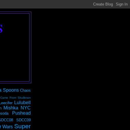
S
a Spoons
Chaos
 Came From Skullbrain
Lulubell
Leecifer
Mishka NYC
n
Pushead
soda
SDCC08
SDCC09
Super
r Wars