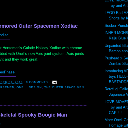
LOVE MOVE
Toy and Ar
LEGO Bad-AS
Shorts by 
Armored Outer Spacemen Xodiac
Sucker Punch
INNER MONS
Kaiju Blue 
Unpainted Bl
r Horsemen's Galatic Holiday Xodiac with chrome
Bemon spot
ded with Onell's new Axis joint system. Axis joints
Pushead x Se
ant and they work great.
Zombie Skul
Introducing 
toys HELL-
BASTARDS.
BER 31, 2010
0 COMMENTS
ORSEMEN
,
ONELL DESIGN
,
THE OUTER SPACE MEN
Rotofugi Galle
Japanese Vi
LOVE MOVE
Toy and Ar
CAP..!!!
keletal Spooky Boogie Man
More Onell G
Homage wit