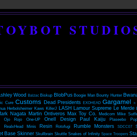
TOYBOT STUDIO
shley Wood
BlobPus
Bwan
Biskup
Boogie Man
Bounty Hunter
Balzac
Customs
Gargamel
Dead Presidents
ic
Cure
EXOHEAD
It
LASH
Lamour Supreme
Le Merde
hua Herbolsheimer
Kaws
KillerJ
ark Nagata
Martin Ontiveros
Max Toy Co.
Medicom
Mike Sutfi
Onell Design
Paul Kaiju
Ojo Rojo
One-UP
Plaseebo
Pop
Resin
Rumble Monsters
RealxHead Minis
Rotofugi
SDCC07
et Base
Skinner
Sta
Skullbrain
Skuttle
Snakes of Infinity
Space Troopers