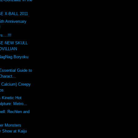
E X-BALL 2011
th Anniversary
!
....!!!
SE NEW SKULL
OVILLIAN
agNag Boryoku
Essential Guide to
haract...
a Calcium) Creepy
os
s Kinetic Hot
pture: Metro...
ell: Rechlen and
er Monsters
 Show at Kaiju