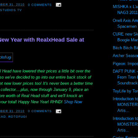
BER 31, 2010
0 COMMENTS
MISHKA x L'
STUDIOS TV
NAG3 2011 
Onell Axis Ar
Spacemen 
CURE new Ske
New Year with RealxHead Sale at
Boogie Ma
Bitch Bitch B
Archer Seas
Pigeon: Impos
 Head have lowered their prices a little bit over the
DAFT PUNK 
From Tron 
o we've decided to go into our entire back stock of
Soundtrack
t new lower prices too! It's never been a better time
collector....plus, now through January 9, place an
ToyLife by To
ore worth of Real Head stuff and we'll knock an
Introduction 
f your total! Happy New Year! RHND!
Shop Now
MONSTERS 
Artis...
BER 31, 2010
0 COMMENTS
EAD
,
ROTOFUGI
Introduction 
MONSTERS 
Artis...
Carlos Enriqu