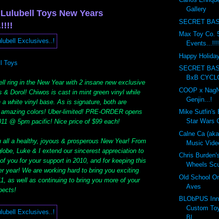
Gallery
 Lulubell Toys New Years
SECRET BAS
!!!!
Max Toy Co. 5
Events...!!!
Happy Holidays
ll Toys
SECRET BA
BxB CYCL
ll ring in the New Year with 2 insane new exclusive
COOP x NagN
 & Dorol! Chiwos is cast in mint green vinyl while
Genjin...!
a white vinyl base. As is signature, both are
f amazing colors! Uber-limited! PRE-ORDER opens
Mike Sutfin's 
Star Wars C
011 @ 5pm pacific! Nice price of $99 each!
Calne Ca (ak
u all a healthy, joyous & prosperous New Year! From
Music Vide
globe, Luke & I extend our sincerest appreciation to
Chris Burden'
f you for your support in 2010, and for keeping this
Wheels Scul
r year! We are working hard to bring you exciting
Old School On
1, as well as continuing to bring you more of your
Aves
pects!
BLObPUS Inn
Custom Toy
Bl...