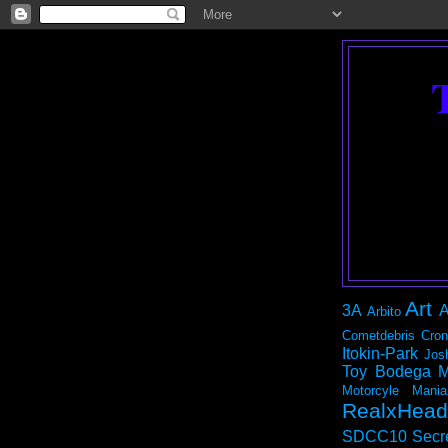
Art
3A
A
Arbito
Cometdebris
Cron
Itokin-Park
Jos
Toy Bodega
M
Motorcyle Mania
RealxHead
SDCC10
Secr