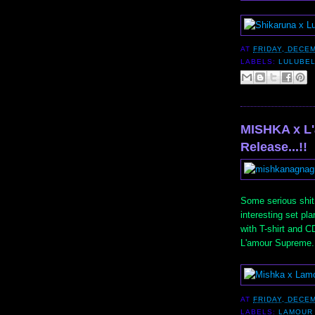
AT
FRIDAY, DECEM
LABELS:
LULUBE
MISHKA x L
Release...!!
Some serious shit
interesting set pl
with T-shirt and C
L'amour Supreme. 
AT
FRIDAY, DECEM
LABELS:
LAMOUR