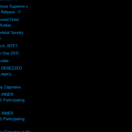
amour Supreme x
Release...!!
mored Outer
Xodiac
letal Spooky
n
itch, WTF?
on One DVD
sible
- DEREZZED
Legacy
ny Zagoraios
to INNER
Participating
to INNER
Participating
ez-Gonzalez in the