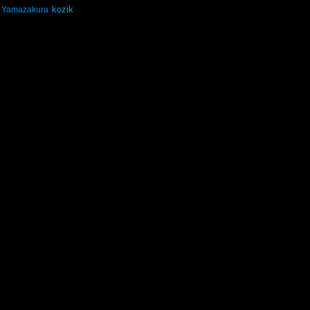
kozik
Yamazakura