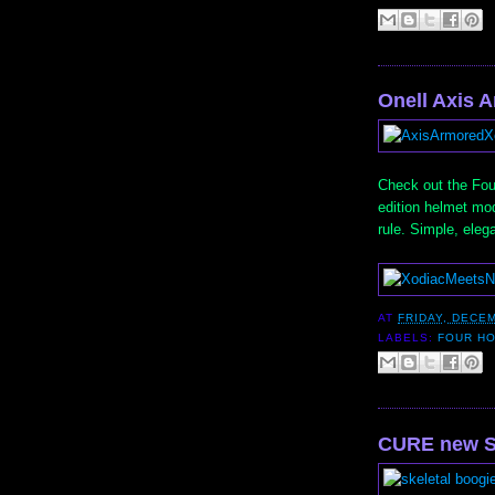
Onell Axis 
Check out the Fou
edition helmet mod
rule. Simple, eleg
AT
FRIDAY, DECEM
LABELS:
FOUR H
CURE new S