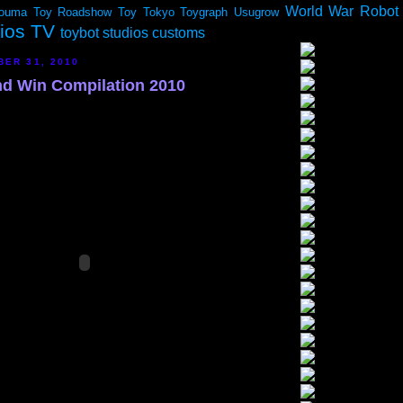
World War Robot
ouma
Toy Roadshow
Toy Tokyo
Toygraph
Usugrow
dios TV
toybot studios customs
BER 31, 2010
and Win Compilation 2010