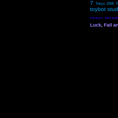
7
Tokyo 2008
T
toybot stu
FRIDAY, DECEM
Luck, Fail 