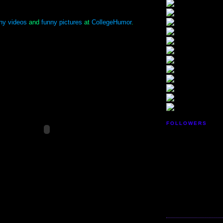
ny videos
and
funny pictures
at
CollegeHumor
.
FOLLOWERS