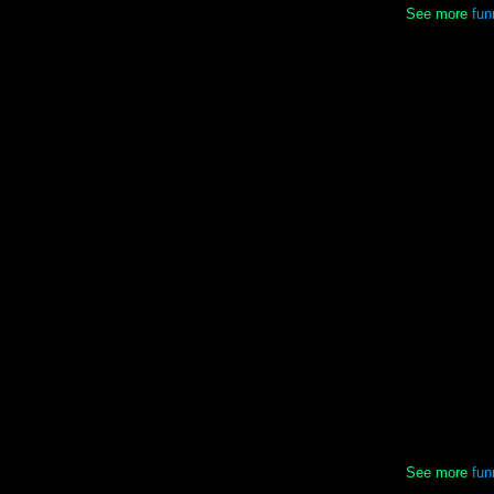
See more
fun
See more
fun