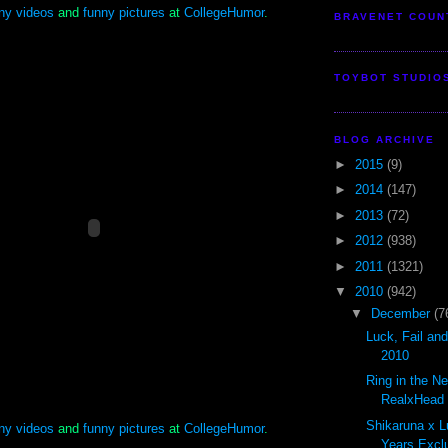
ny videos
and
funny pictures
at
CollegeHumor
.
BRAVENET COUN
TOYBOT STUDIO
BLOG ARCHIVE
►
2015
(9)
►
2014
(147)
►
2013
(72)
►
2012
(938)
►
2011
(1321)
▼
2010
(942)
▼
December
(7
Luck, Fail an
2010
Ring in the N
RealxHead S
Shikaruna x L
ny videos
and
funny pictures
at
CollegeHumor
.
Years Exclu