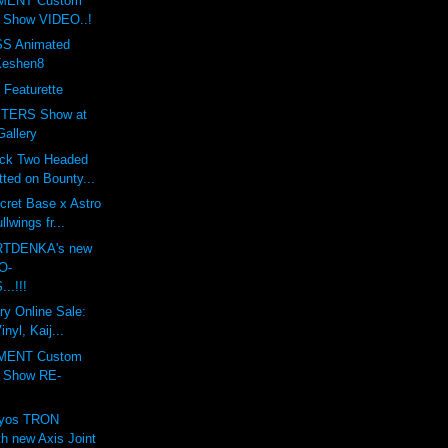
MENT Custom
t Show VIDEO..!
S Animated
Keshen8
 Featurette
TERS Show at
Gallery
ack Two Headed
ted on Bounty...
cret Base x Astro
lwings fr...
ARTDENKA's new
O-
..!!!
ry Online Sale:
nyl, Kaij...
MENT Custom
t Show RE-
lyos TRON
h new Axis Joint