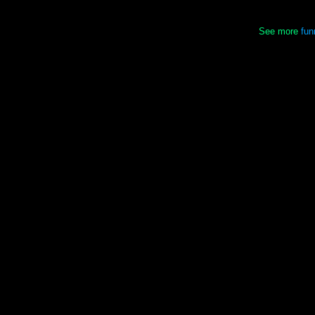
See more
fun