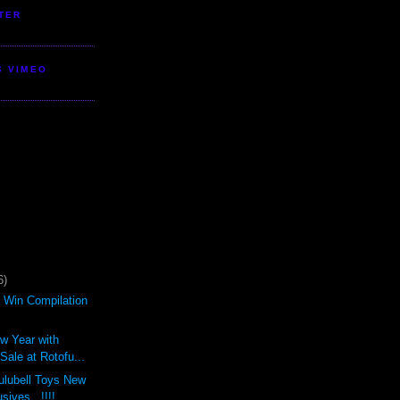
TER
S VIMEO
6)
d Win Compilation
ew Year with
ale at Rotofu...
ulubell Toys New
sives...!!!!