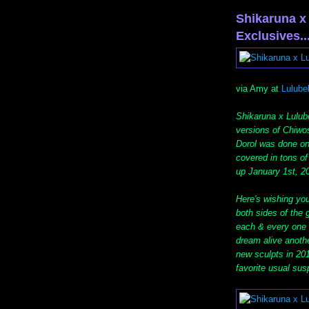
Shikaruna x
Exclusives...
via Amy at
Lulube
Shikaruna x Lulube
versions of Chiwos
Dorol was done on 
covered in tons o
up January 1st, 2
Here's wishing yo
both sides of the 
each & every one o
dream alive anothe
new sculpts in 201
favorite usual sus