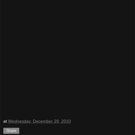
at
Wednesday, December 29, 2010
Share