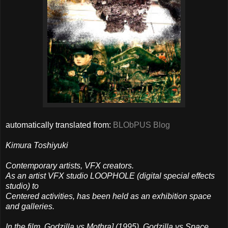
automatically translated from:
BLObPUS Blog
Kimura Toshiyuki
Contemporary artists, VFX creators.
As an artist VFX studio LOOPHOLE (digital special effects
studio) to
Centered activities, has been held as an exhibition space
and galleries.
In the film, Godzilla vs Mothra] (1995), Godzilla vs Space