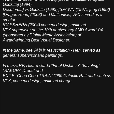
Godzilla] (1994)
Desutoroia] vs Godzilla (1995) [SPAWN (1997), [ring (1998)
[Dragon Head] (2003) and Matt artists, VFX served as a
creator.
[CASSHERN (2004) concept design, matte art.
VFX supervisor on the 10th anniversary AMD Award '04
(sponsored by Digital Media Association) of
Award-winning Best Visual Designer.
In the game, see 弟切草 resuscitation - Hen, served as
general supervisor and paintings.
In music PV, Hikaru Utada "Final Distance" "traveling"
"SAKURA Drops" and
EXILE "Choo Choo TRAIN" "999 Galactic Railroad" such as
VFX, concept design, matte art charge.