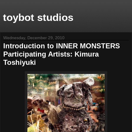
toybot studios
Wednesday, December 29, 2010
Introduction to INNER MONSTERS
Participating Artists: Kimura
Toshiyuki