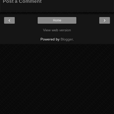
Post a Comment
‹
›
Home
View web version
Powered by
Blogger
.