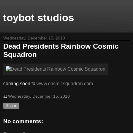
toybot studios
Wednesday, December 15, 2010
Dead Presidents Rainbow Cosmic
Squadron
coming soon to
www.cosmicsquadron.com
at
Wednesday, December 15, 2010
Share
No comments: