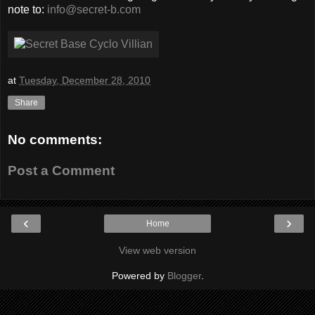
note to:
info@secret-b.com
at
Tuesday, December 28, 2010
Share
No comments:
Post a Comment
‹
›
Home
View web version
Powered by
Blogger
.