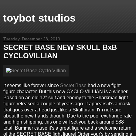
toybot studios
Tuesday, December 28, 2010
SECRET BASE NEW SKULL BxB
CYCLOVILLIAN
It seems like forever since
Secret Base
had a new fight
figure character. But this new CYCLO VILLIAN is a winner.
Based on an old 12" suit and enemy to the Sharkman fight
figure released a couple of years ago. It appears it's a mask
that goes over a head just like a Skullbrain. I'm not sure
about the new hands though. Due to the poor exchange rate
and high shipping, this one will set you back around $88
total. Bummer cause it's a great figure and a welcome return
of the SECRET BASE fight figure! Order your's by sending a