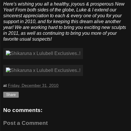
Here's wishing you all a healthy, joyous & prosperous New
Year! From both sides of the globe, Luke & I extend our
sincerest appreciation to each & every one of you for your
support in 2010, and for keeping this dream alive another
year! We are working hard to bring you exciting new sculpts
in 2011, as well as continuing to bring you more of your
favorite usual suspects!
at
Friday, December 31, 2010
Share
No comments:
Post a Comment