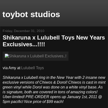
toybot studios
Friday, December 31, 2010
Shikaruna x Lulubell Toys New Years
Exclusives...!!!!
via Amy at
Lulubell Toys
Shikaruna x Lulubell ring in the New Year with 2 insane new
exclusive versions of Chiwos & Dorol! Chiwos is cast in mint
green vinyl while Dorol was done on a white vinyl base. As
is signature, both are covered in tons of amazing colors!
Uber-limited! PRE-ORDER opens up January 1st, 2011 @
5pm pacific! Nice price of $99 each!