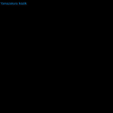
kozik
Yamazakura