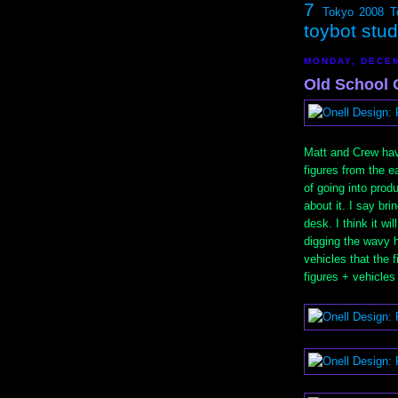
7
Tokyo 2008
T
toybot stu
MONDAY, DECEM
Old School 
Matt and Crew hav
figures from the e
of going into prod
about it. I say bri
desk. I think it wi
digging the wavy h
vehicles that the f
figures + vehicles