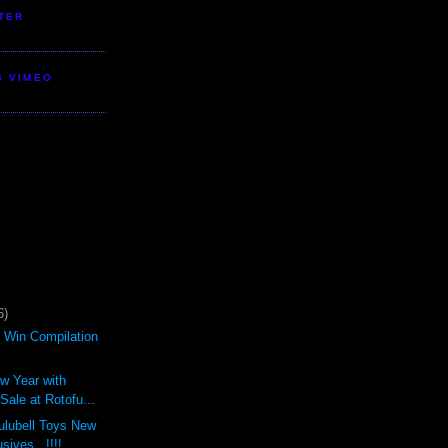
TER
S VIMEO
6)
d Win Compilation
ew Year with
ale at Rotofu...
ulubell Toys New
sives...!!!!