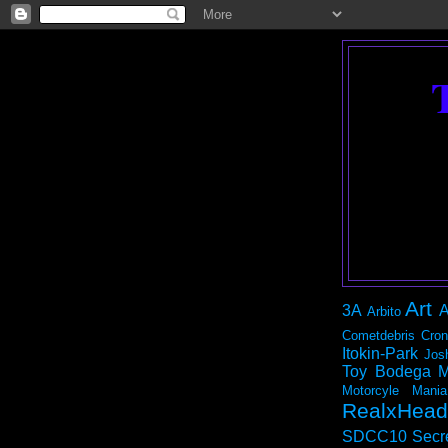
Art
3A
A
Arbito
Cometdebris
Cron
Itokin-Park
Jos
Toy Bodega
M
Motorcyle Mania
RealxHead
SDCC10
Secr