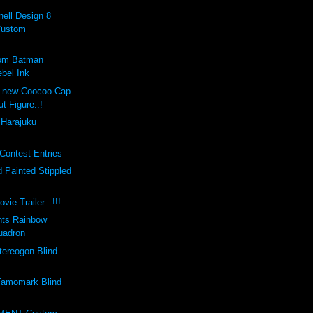
ell Design 8
Custom
tom Batman
bel Ink
e new Coocoo Cap
ut Figure..!
 Harajuku
Contest Entries
 Painted Stippled
vie Trailer...!!!
nts Rainbow
uadron
ereogon Blind
amomark Blind