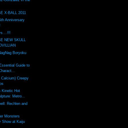
E X-BALL 2011
th Anniversary
!
....!!!
SE NEW SKULL
OVILLIAN
agNag Boryoku
Essential Guide to
haract...
a Calcium) Creepy
os
s Kinetic Hot
pture: Metro...
ell: Rechlen and
er Monsters
 Show at Kaiju