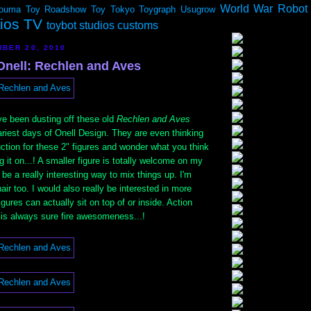
World War Robot
ouma
Toy Roadshow
Toy Tokyo
Toygraph
Usugrow
dios TV
toybot studios customs
BER 20, 2010
Onell: Rechlen and Aves
e been dusting off these old
Rechlen and Aves
ariest days of Onell Design. They are even thinking
uction for these 2" figures and wonder what you think
ng it on...! A smaller figure is totally welcome on my
ll be a really interesting way to mix things up. I'm
air too. I would also really be interested in more
igures can actually sit on top of or inside. Action
 is always sure fire awesomeness...!