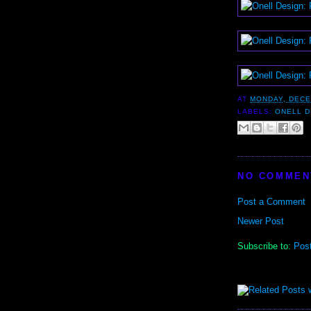
AT
MONDAY, DECE
LABELS:
ONELL D
NO COMMEN
Post a Comment
Newer Post
Subscribe to:
Pos