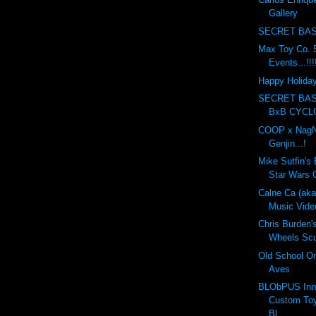
Gallery
SECRET BAS
Max Toy Co. 5
Events...!!!
Happy Holidays
SECRET BA
BxB CYCL
COOP x NagN
Genjin...!
Mike Sutfin's 
Star Wars C
Calne Ca (ak
Music Vide
Chris Burden'
Wheels Scul
Old School On
Aves
BLObPUS Inn
Custom Toy
Bl...