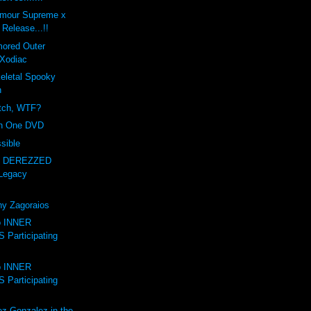
amour Supreme x
Release...!!
mored Outer
Xodiac
letal Spooky
n
itch, WTF?
on One DVD
sible
- DEREZZED
Legacy
ny Zagoraios
to INNER
Participating
to INNER
Participating
ez-Gonzalez in the