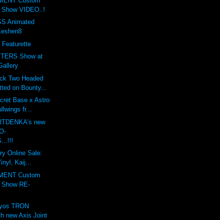
MENT Custom
t Show VIDEO..!
S Animated
Keshen8
 Featurette
TERS Show at
Gallery
ack Two Headed
ted on Bounty...
cret Base x Astro
lwings fr...
ARTDENKA's new
O-
..!!!
ry Online Sale:
nyl, Kaij...
MENT Custom
t Show RE-
lyos TRON
h new Axis Joint