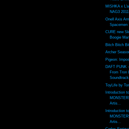
MISHKA x L'
NAG3 2011 
Onell Axis Ar
Spacemen 
CURE new Ske
Boogie Ma
Bitch Bitch B
Archer Seas
Pigeon: Impos
DAFT PUNK 
From Tron 
Soundtrack
ToyLife by To
Introduction 
MONSTERS 
Artis...
Introduction 
MONSTERS 
Artis...
Carlos Enriqu