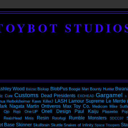
TOYBOT STUDIO
shley Wood
BlobPus
Bwan
Biskup
Boogie Man
Bounty Hunter
Balzac
Customs
Gargamel
Dead Presidents
ic
Cure
EXOHEAD
It
LASH
Lamour Supreme
Le Merde
hua Herbolsheimer
Kaws
KillerJ
ark Nagata
Martin Ontiveros
Max Toy Co.
Medicom
Mike Sutfi
Onell Design
Paul Kaiju
Ojo Rojo
One-UP
Plaseebo
Pop
Resin
Rumble Monsters
RealxHead Minis
Rotofugi
SDCC07
et Base
Skinner
Sta
Skullbrain
Skuttle
Snakes of Infinity
Space Troopers