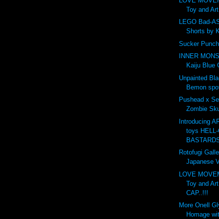
LOVE MOVE
Toy and Ar
LEGO Bad-AS
Shorts by 
Sucker Punch
INNER MONS
Kaiju Blue 
Unpainted Bl
Bemon spot
Pushead x Se
Zombie Skul
Introducing 
toys HELL-
BASTARDS.
Rotofugi Galle
Japanese Vi
LOVE MOVE
Toy and Ar
CAP..!!!
More Onell G
Homage wit