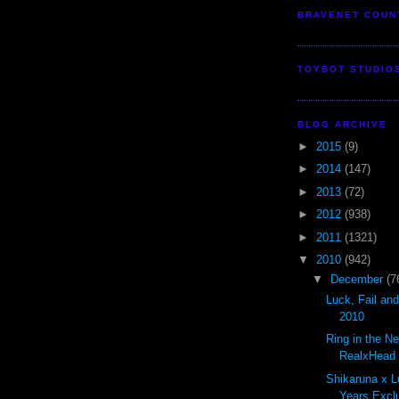
BRAVENET COUN
TOYBOT STUDIO
BLOG ARCHIVE
►
2015
(9)
►
2014
(147)
►
2013
(72)
►
2012
(938)
►
2011
(1321)
▼
2010
(942)
▼
December
(7
Luck, Fail an
2010
Ring in the N
RealxHead S
Shikaruna x L
Years Exclu