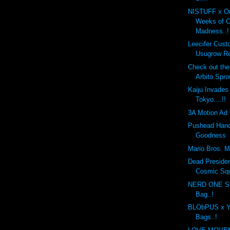
NISTUFF x On
Weeks of 
Madness..!
Leecifer Cus
Usugrow Re
Check out th
Arbito Spro
Kaiju Invades
Tokyo....!!
3A Motion Ad 
Pushead Hand
Goodness
Mario Bros. Mo
Dead Preside
Cosmic Sq
NERD ONE St
Bag..!
BLObPUS x Y
Bags..!