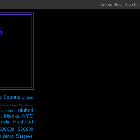
S
a Spoons
Chaos
 Came From Skullbrain
Lulubell
Leecifer
Mishka NYC
n
Pushead
soda
SDCC08
SDCC09
Super
r Wars