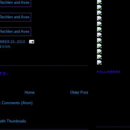
MBER 20, 2010
ESIGN
FOLLOWERS
TS:
Home
Older Post
t Comments (Atom)