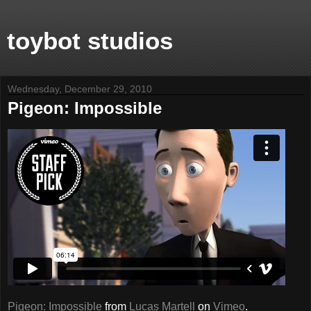
toybot studios
Wednesday, December 29, 2010
Pigeon: Impossible
Pigeon: Impossible
from
Lucas Martell
on
Vimeo
.