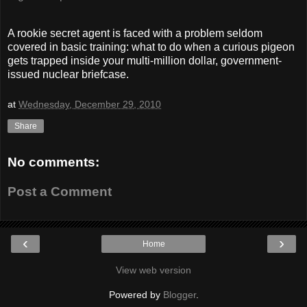
A rookie secret agent is faced with a problem seldom
covered in basic training: what to do when a curious pigeon
gets trapped inside your multi-million dollar, government-
issued nuclear briefcase.
at
Wednesday, December 29, 2010
Share
No comments:
Post a Comment
‹
›
Home
View web version
Powered by
Blogger
.