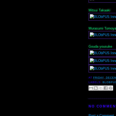
Mitsui Takaaki
Murasumi Tomoy
Gouda yousuke
AT
FRIDAY, DECEM
LABELS:
BLOBPU
NO COMMEN
Post a Comment