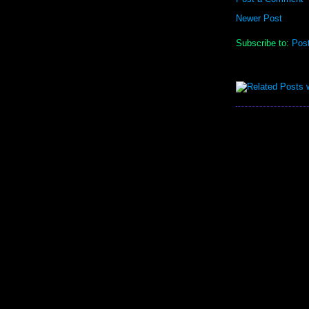
Newer Post
Subscribe to:
Pos