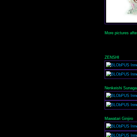
More pictures afte
ZENSHI
Nenkeishi Sunaga
Mawatari Ginjiro