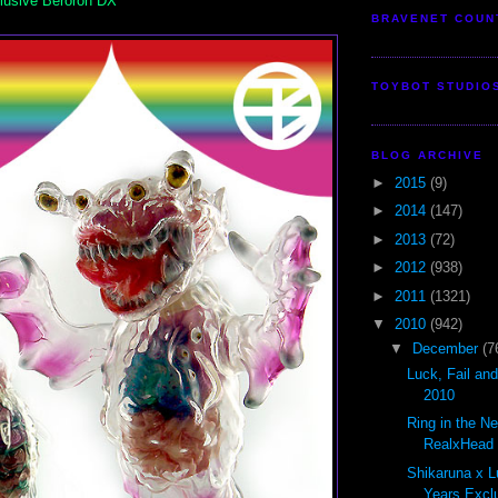
lusive Beroron DX
BRAVENET COUN
TOYBOT STUDIO
BLOG ARCHIVE
►
2015
(9)
►
2014
(147)
►
2013
(72)
►
2012
(938)
►
2011
(1321)
▼
2010
(942)
▼
December
(7
Luck, Fail an
2010
Ring in the N
RealxHead S
Shikaruna x L
Years Exclu