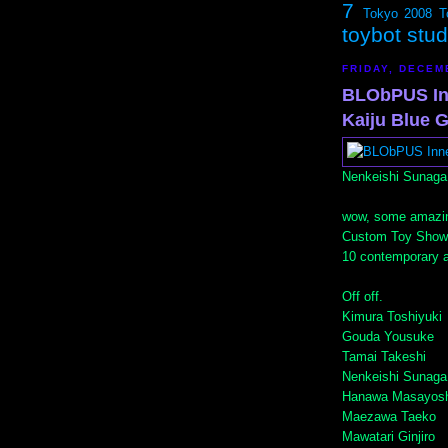
7
Tokyo 2008
T
toybot stu
FRIDAY, DECEM
BLObPUS In
Kaiju Blue G
Nenkeishi Sunaga
wow, some amazi
Custom Toy Show
10 contemporary ar
Off off.
Kimura Toshiyuki
Gouda Yousuke
Tamai Takeshi
Nenkeishi Sunaga
Hanawa Masayosh
Maezawa Taeko
Mawatari Ginjiro