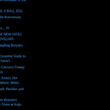
E X-BALL 2011
th Anniversary
!
....!!!
SE NEW SKULL
OVILLIAN
agNag Boryoku
Essential Guide to
haract...
a Calcium) Creepy
os
s Kinetic Hot
pture: Metro...
ell: Rechlen and
er Monsters
 Show at Kaiju