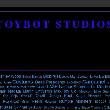
TOYBOT STUDIO
shley Wood
BlobPus
Bwan
Biskup
Boogie Man
Bounty Hunter
Balzac
Customs
Gargamel
Dead Presidents
ic
Cure
EXOHEAD
It
LASH
Lamour Supreme
Le Merde
hua Herbolsheimer
Kaws
KillerJ
ark Nagata
Martin Ontiveros
Max Toy Co.
Medicom
Mike Sutfi
Onell Design
Paul Kaiju
Ojo Rojo
One-UP
Plaseebo
Pop
Resin
Rumble Monsters
RealxHead Minis
Rotofugi
SDCC07
et Base
Skinner
Sta
Skullbrain
Skuttle
Snakes of Infinity
Space Troopers