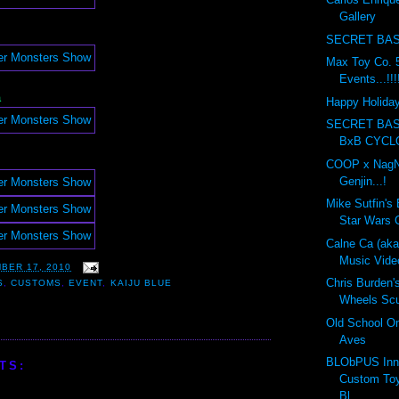
Gallery
SECRET BAS
Max Toy Co. 5
Events...!!!
a
Happy Holidays
SECRET BA
BxB CYCL
COOP x NagN
Genjin...!
Mike Sutfin's 
Star Wars C
Calne Ca (ak
Music Vide
BER 17, 2010
Chris Burden'
S
,
CUSTOMS
,
EVENT
,
KAIJU BLUE
Wheels Scul
Old School On
Aves
BLObPUS Inn
TS:
Custom Toy
Bl...