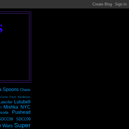
S
a Spoons
Chaos
 Came From Skullbrain
Lulubell
Leecifer
Mishka NYC
n
Pushead
soda
SDCC08
SDCC09
Super
r Wars