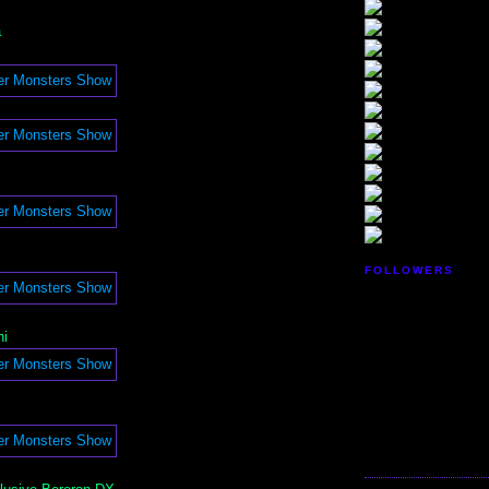
a
FOLLOWERS
i