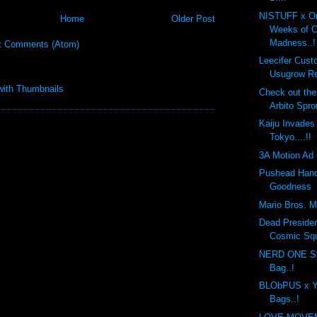
NISTUFF x On
Home
Older Post
Weeks of 
Madness..!
t Comments (Atom)
Leecifer Cus
Usugrow Re
Check out th
Arbito Spro
Kaiju Invades
Tokyo....!!
3A Motion Ad 
Pushead Hand
Goodness
Mario Bros. Mo
Dead Preside
Cosmic Sq
NERD ONE St
Bag..!
BLObPUS x Y
Bags..!