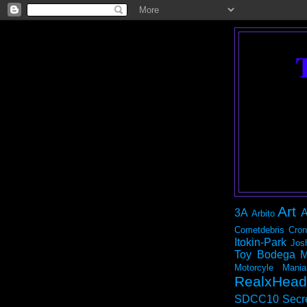
Art
3A
A
Arbito
Cometdebris
Cron
Itokin-Park
Jos
Toy Bodega
M
Motorcyle Mania
RealxHead
SDCC10
Secr