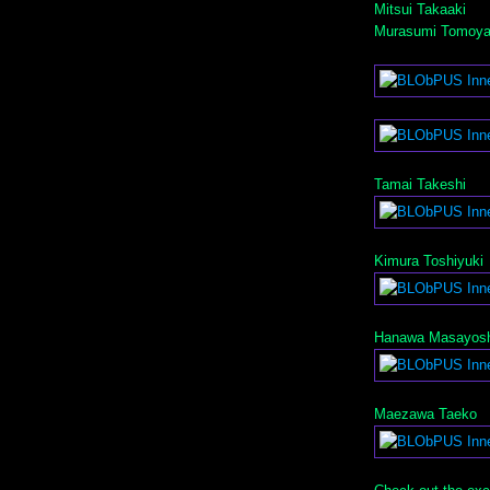
Mitsui Takaaki
Murasumi Tomoy
Tamai Takeshi
Kimura Toshiyuki
Hanawa Masayosh
Maezawa Taeko