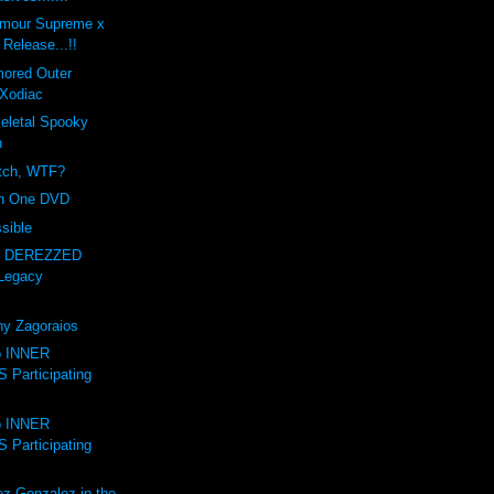
amour Supreme x
Release...!!
mored Outer
Xodiac
letal Spooky
n
itch, WTF?
on One DVD
sible
- DEREZZED
Legacy
ny Zagoraios
to INNER
Participating
to INNER
Participating
ez-Gonzalez in the