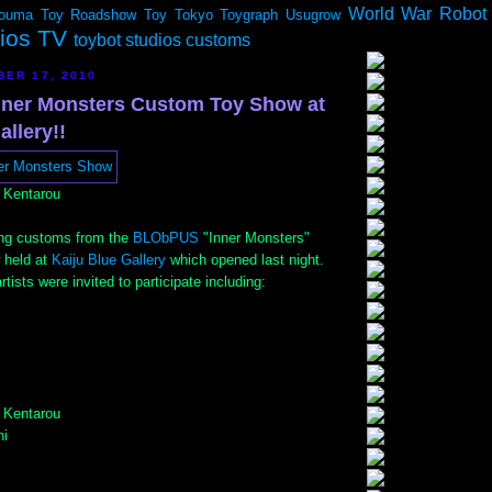
World War Robot
ouma
Toy Roadshow
Toy Tokyo
Toygraph
Usugrow
dios TV
toybot studios customs
BER 17, 2010
ner Monsters Custom Toy Show at
allery!!
 Kentarou
ng customs from the
BLObPUS
"Inner Monsters"
 held at
Kaiju Blue Gallery
which opened last night.
tists were invited to participate including:
 Kentarou
i