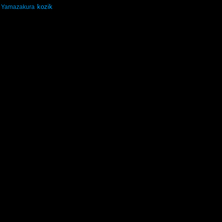
kozik
Yamazakura