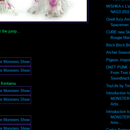
MISHKA x L'
NAG3 2011 
Onell Axis Ar
Spacemen 
r the jump...
CURE new Ske
Boogie Ma
Bitch Bitch B
Archer Seas
Pigeon: Impos
DAFT PUNK 
From Tron 
Soundtrack
 Kentarou
ToyLife by To
Introduction 
MONSTERS 
Artis...
Introduction 
MONSTERS 
Artis...
Carlos Enriqu