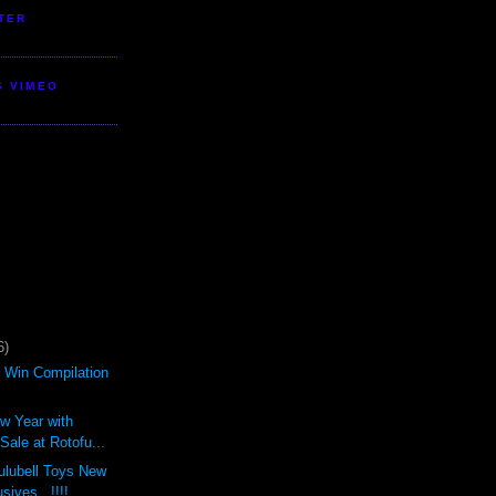
TER
S VIMEO
6)
d Win Compilation
ew Year with
ale at Rotofu...
ulubell Toys New
sives...!!!!