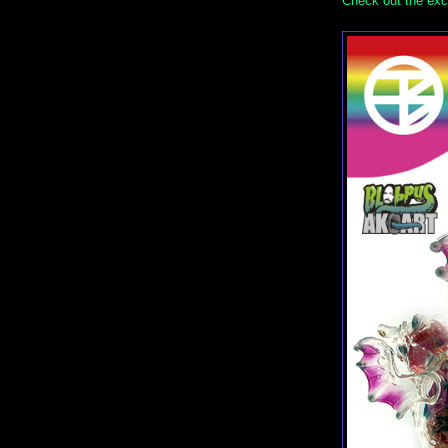
Check out the exc