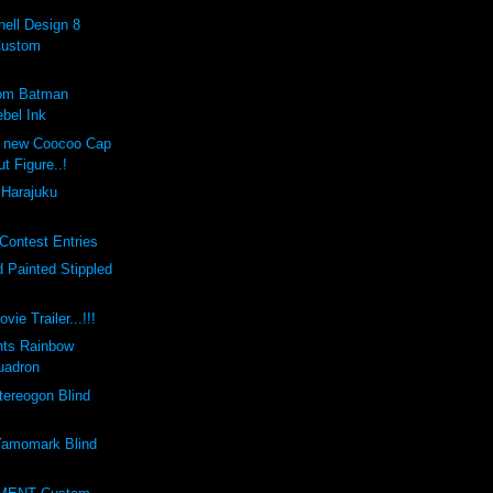
ell Design 8
Custom
tom Batman
bel Ink
e new Coocoo Cap
ut Figure..!
 Harajuku
Contest Entries
 Painted Stippled
vie Trailer...!!!
nts Rainbow
uadron
ereogon Blind
amomark Blind