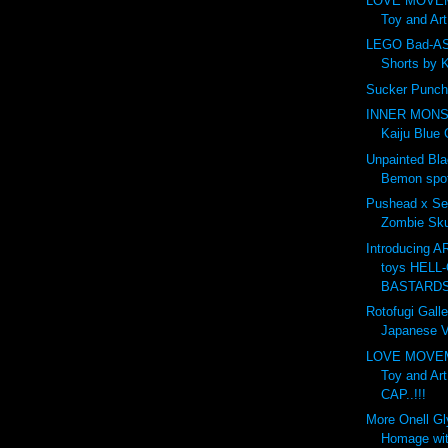
LOVE MOVE
Toy and Ar
LEGO Bad-AS
Shorts by 
Sucker Punch
INNER MONS
Kaiju Blue 
Unpainted Bl
Bemon spot
Pushead x Se
Zombie Skul
Introducing 
toys HELL-
BASTARDS.
Rotofugi Galle
Japanese Vi
LOVE MOVE
Toy and Ar
CAP..!!!
More Onell G
Homage wit