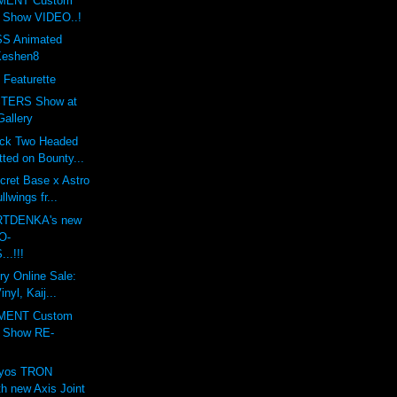
MENT Custom
t Show VIDEO..!
S Animated
Keshen8
 Featurette
TERS Show at
Gallery
ack Two Headed
ted on Bounty...
cret Base x Astro
lwings fr...
ARTDENKA's new
O-
..!!!
ry Online Sale:
nyl, Kaij...
MENT Custom
t Show RE-
lyos TRON
h new Axis Joint