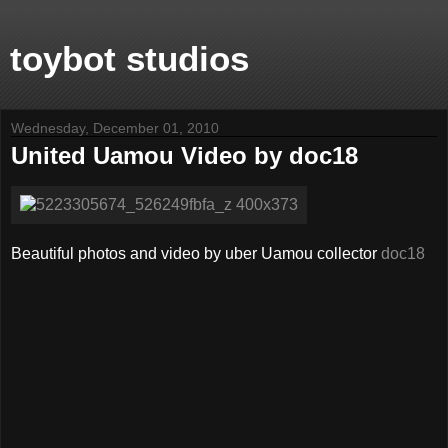
toybot studios
Wednesday, December 01, 2010
United Uamou Video by doc18
Beautiful photos and video by uber Uamou collector
doc18