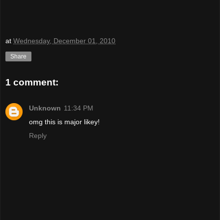
at
Wednesday, December 01, 2010
Share
1 comment:
Unknown
11:34 PM
omg this is major likey!
Reply