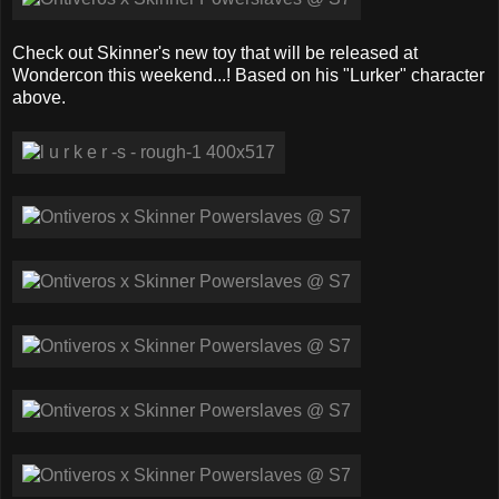
Check out Skinner's new toy that will be released at
Wondercon this weekend...! Based on his "Lurker" character
above.