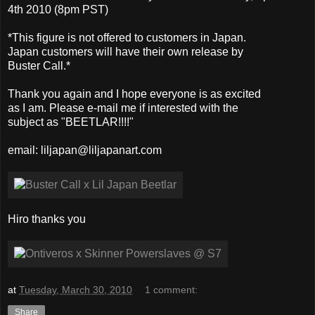
4th 2010 (8pm PST)
*This figure is not offered to customers in Japan.
Japan customers will have their own release by
Buster Call.*
Thank you again and I hope everyone is as excited
as I am. Please e-mail me if interested with the
subject as "BEETLAR!!!!"
email: liljapan@liljapanart.com
Hiro thanks you
at
Tuesday, March 30, 2010
1 comment:
Share