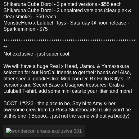
Shikaruna Cube Dorol - 2 painted versions - $55 each
Shikaruna Cube Dorol - 2 unpainted versions (clear pink &
clear smoke) - $50 each
MonstreHero x Lulubell Toys - Saturday @ noon release -
Sparkleminion - $75
***********************************************************************
**
Not exclusive - just super cool:
We will have a huge Real x Head, Uamou & Yamazakura
selection for our NorCal friends to get their hands on! Also,
other special goodies like Medicom Dr. Rx Hello Kitty's - 2
versions and Secret Base x Usagrow treasures! Grab a
Lulubell T-shirt, add some mini cats to your litter, and more!
BOOTH #223 - the place to be. Say hi to Amy & her
awesome crew from La Rosa Skateboards! (Luke won't be
at this one :( Boooo.... just not the same without ya buddy)