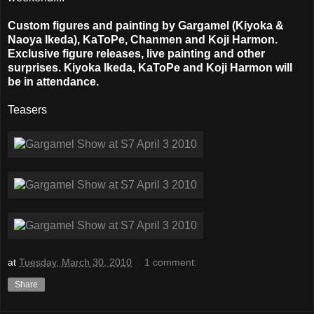
Custom figures and painting by Gargamel (Kiyoka &
Naoya Ikeda), KaToPe, Chanmen and Koji Harmon.
Exclusive figure releases, live painting and other
surprises. Kiyoka Ikeda, KaToPe and Koji Harmon will
be in attendance.
Teasers
at
Tuesday, March 30, 2010
1 comment:
Share