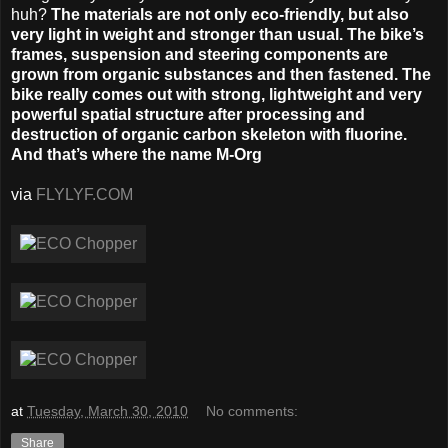
huh?
The materials are not only eco-friendly, but also
very light in weight and stronger than usual. The bike’s
frames, suspension and steering components are
grown from organic substances and then fastened. The
bike really comes out with strong, lightweight and very
powerful spatial structure after processing and
destruction of organic carbon skeleton with fluorine.
And that’s where the name M-Org
via
FLYLYF.COM
at
Tuesday, March 30, 2010
No comments:
Share