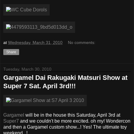
at
Wednesday, March 31, 2010
No comments:
Share
Tuesday, March 30, 2010
Gargamel Dai Rakugaki Matsuri Show at
Super 7 Sat. April 3rd!!!
Gargamel
will be in the house this Saturday, April 3rd at
Super7
and we couldn't be more excited. oh my! Wondercon
and then a Gargamel custom show...! Yes! The ultimate toy
weekend...!