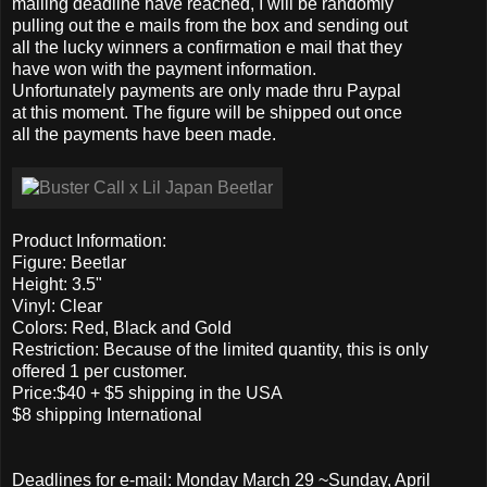
mailing deadline have reached, I will be randomly
pulling out the e mails from the box and sending out
all the lucky winners a confirmation e mail that they
have won with the payment information.
Unfortunately payments are only made thru Paypal
at this moment. The figure will be shipped out once
all the payments have been made.
Product Information:
Figure: Beetlar
Height: 3.5"
Vinyl: Clear
Colors: Red, Black and Gold
Restriction: Because of the limited quantity, this is only
offered 1 per customer.
Price:$40 + $5 shipping in the USA
$8 shipping International
Deadlines for e-mail: Monday March 29 ~Sunday, April