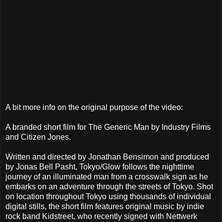
A bit more info on the original purpose of the video:
A branded short film for The Generic Man by Industry Films
and Citizen Jones.
Written and directed by Jonathan Bensimon and produced
by Jonas Bell Pasht, Tokyo/Glow follows the nighttime
journey of an illuminated man from a crosswalk sign as he
embarks on an adventure through the streets of Tokyo. Shot
on location throughout Tokyo using thousands of individual
digital stills, the short film features original music by indie
rock band Kidstreet, who recently signed with Nettwerk