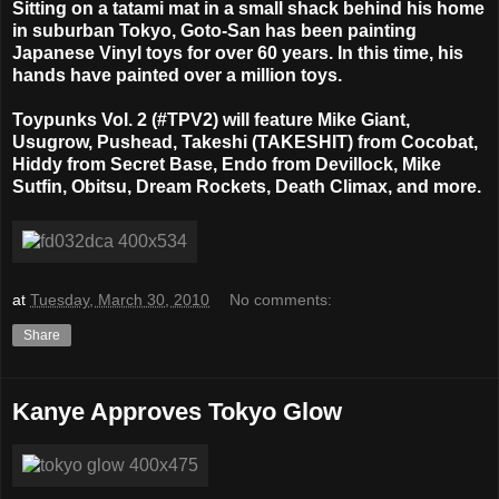
Sitting on a tatami mat in a small shack behind his home
in suburban Tokyo, Goto-San has been painting
Japanese Vinyl toys for over 60 years. In this time, his
hands have painted over a million toys.
Toypunks Vol. 2 (#TPV2) will feature Mike Giant,
Usugrow, Pushead, Takeshi (TAKESHIT) from Cocobat,
Hiddy from Secret Base, Endo from Devillock, Mike
Sutfin, Obitsu, Dream Rockets, Death Climax, and more.
at
Tuesday, March 30, 2010
No comments:
Share
Kanye Approves Tokyo Glow