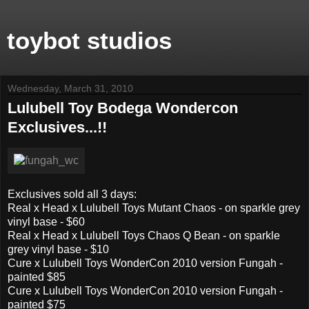
toybot studios
Wednesday, March 31, 2010
Lulubell Toy Bodega Wondercon
Exclusives...!!
Exclusives sold all 3 days:
Real x Head x Lulubell Toys Mutant Chaos - on sparkle grey
vinyl base - $60
Real x Head x Lulubell Toys Chaos Q Bean - on sparkle
grey vinyl base - $10
Cure x Lulubell Toys WonderCon 2010 version Fungah -
painted $85
Cure x Lulubell Toys WonderCon 2010 version Fungah -
painted $75