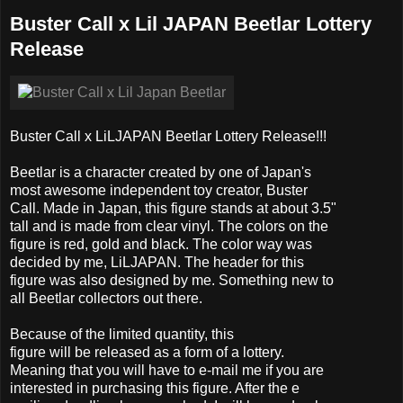
Buster Call x Lil JAPAN Beetlar Lottery
Release
Buster Call x LiLJAPAN Beetlar Lottery Release!!!
Beetlar is a character created by one of Japan's
most awesome independent toy creator, Buster
Call. Made in Japan, this figure stands at about 3.5"
tall and is made from clear vinyl. The colors on the
figure is red, gold and black. The color way was
decided by me, LiLJAPAN. The header for this
figure was also designed by me. Something new to
all Beetlar collectors out there.
Because of the limited quantity, this
figure will be released as a form of a lottery.
Meaning that you will have to e-mail me if you are
interested in purchasing this figure. After the e