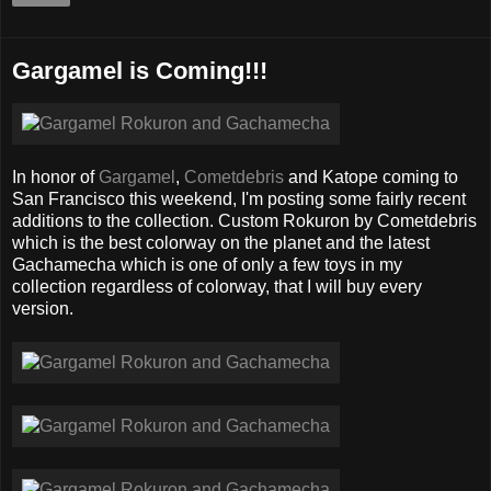
Gargamel is Coming!!!
In honor of
Gargamel
,
Cometdebris
and Katope coming to
San Francisco this weekend, I'm posting some fairly recent
additions to the collection. Custom Rokuron by Cometdebris
which is the best colorway on the planet and the latest
Gachamecha which is one of only a few toys in my
collection regardless of colorway, that I will buy every
version.