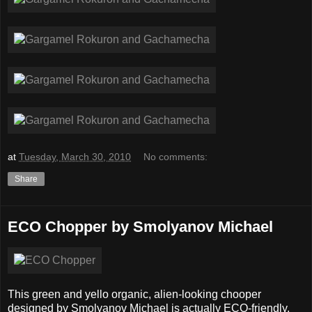
at
Tuesday, March 30, 2010
No comments:
Share
ECO Chopper by Smolyanov Michael
This green and yello organic, alien-looking chooper
designed by Smolyanov Michael is actually ECO-friendly.