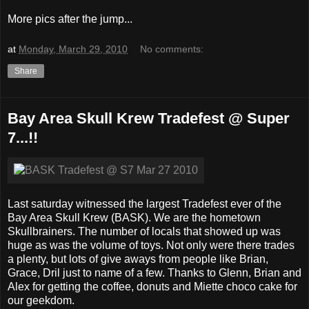
More pics after the jump...
at
Monday, March 29, 2010
No comments:
Share
Bay Area Skull Krew Tradefest @ Super
7...!!
Last saturday witnessed the largest Tradefest ever of the
Bay Area Skull Krew (BASK). We are the hometown
Skullbrainers. The number of locals that showed up was
huge as was the volume of toys. Not only were there trades
a plenty, but lots of give aways from people like Brian,
Grace, Dril just to name of a few. Thanks to Glenn, Brian and
Alex for getting the coffee, donuts and Miette choco cake for
our geekdom.