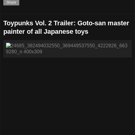
Share
Toypunks Vol. 2 Trailer: Goto-san master
painter of all Japanese toys