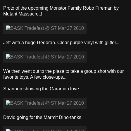
Proto of the upcoming Monstor Family Robo Fireman by
Mutant Massacre..!
Jeff with a huge Hedorah. Clear purple vinyl with glitter...
We then went out to the plaza to take a group shot with our
favorite toys. A few close-ups....
Shannon showing the Garamon love
David going for the Marmit Dino-tanks