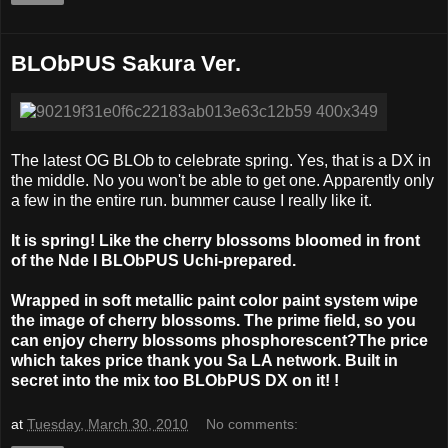
BLObPUS Sakura Ver.
The latest OG BLOb to celebrate spring. Yes, that is a DX in
the middle. No you won't be able to get one. Apparently only
a few in the entire run. bummer cause I really like it.
It is spring! Like the cherry blossoms bloomed in front
of the Nde I BLObPUS Uchi-prepared.
Wrapped in soft metallic paint color paint system wipe
the image of cherry blossoms. The prime field, so you
can enjoy cherry blossoms phosphorescent?The price
which takes price thank you Sa LA network. Built in
secret into the mix too BLObPUS DX on it! !
at
Tuesday, March 30, 2010
No comments: