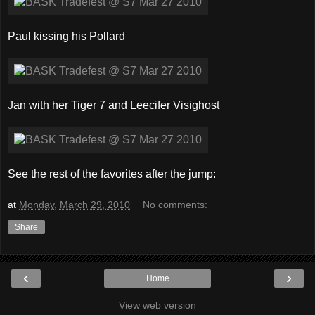
Paul kissing his Pollard
Jan with her Tiger 7 and Leecifer Visighost
See the rest of the favorites after the jump:
at
Monday, March 29, 2010
No comments:
Share
‹
›
Home
View web version