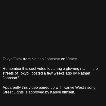
Tokyo/Glow
from
Nathan Johnston
on
Vimeo
.
Remember this cool video featuring a glowing man in the
streets of Tokyo I posted a few weeks ago by Nathan
Johnson?
Apparently this video paired up with Kanye West's song
Street Lights is approved by Kanye himself.