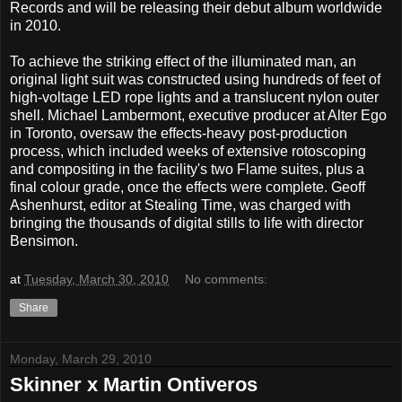
Records and will be releasing their debut album worldwide
in 2010.
To achieve the striking effect of the illuminated man, an
original light suit was constructed using hundreds of feet of
high-voltage LED rope lights and a translucent nylon outer
shell. Michael Lambermont, executive producer at Alter Ego
in Toronto, oversaw the effects-heavy post-production
process, which included weeks of extensive rotoscoping
and compositing in the facility's two Flame suites, plus a
final colour grade, once the effects were complete. Geoff
Ashenhurst, editor at Stealing Time, was charged with
bringing the thousands of digital stills to life with director
Bensimon.
at
Tuesday, March 30, 2010
No comments:
Share
Monday, March 29, 2010
Skinner x Martin Ontiveros