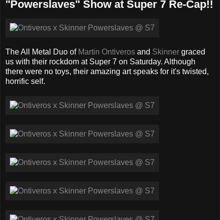
"Powerslaves" Show at Super 7 Re-Cap!!
The All Metal Duo of
Martin Ontiveros
and
Skinner
graced
us with their rockdom at Super 7 on Saturday. Although
there were no toys, their amazing art speaks for it's twisted,
horrific self.