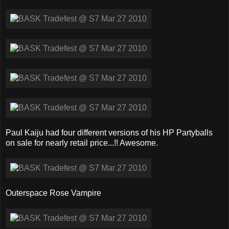
Paul Kaiju had four different versions of his HP Partyballs
on sale for nearly retail price...!! Awesome.
Outerspace Rose Vampire