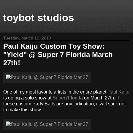
toybot studios
Tuesday, March 16, 2010
Paul Kaiju Custom Toy Show:
"Yield" @ Super 7 Florida March
27th!
One of my most favorite artists in the entire planet
Paul Kaiju
is doing a solo show at
Super7Florida
on March 27th. If
these custom Party Balls are any indication, it will suck not
to make this show.