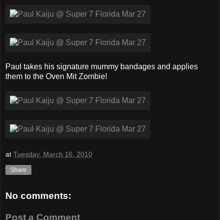
Paul takes his signature mummy bandages and applies
them to the Oven Mit Zombie!
at
Tuesday, March 16, 2010
Share
No comments:
Post a Comment