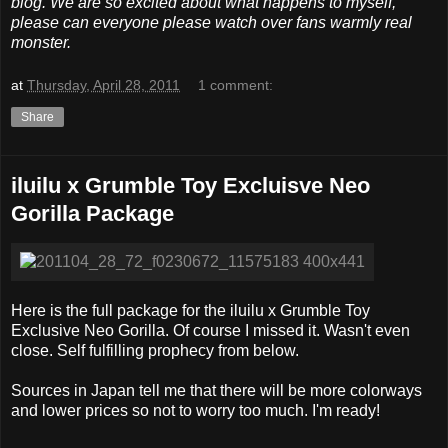
blog. We are so excited about what happens to myself,
please can everyone please watch over fans warmly real
monster.
at
Thursday, April 28, 2011
1 comment:
Share
iluilu x Grumble Toy Excluisve Neo
Gorilla Package
Here is the full package for the iluilu x Grumble Toy
Exclusive Neo Gorilla. Of course I missed it. Wasn't even
close. Self fulfilling prophecy from below.
Sources in Japan tell me that there will be more colorways
and lower prices so not to worry too much. I'm ready!