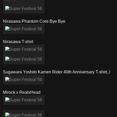
Nirasawa Phantom Core Bye Bye
Nirasawa T-shirt
Sugawara Yoshito Kamen Rider 40th Anniversary T-shirt..!
Mirock x RealxHead