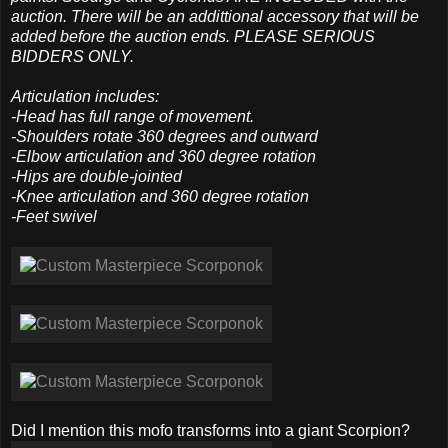
auction. There will be an addittional accessory that will be
added before the auction ends. PLEASE SERIOUS
BIDDERS ONLY.
Articulation includes:
-Head has full range of movement.
-Shoulders rotate 360 degrees and outward
-Elbow articulation and 360 degree rotation
-Hips are double-jointed
-Knee articulation and 360 degree rotation
-Feet swivel
Did I mention this mofo transforms into a giant Scorpion?