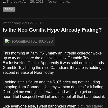
at
Thursday, April 28, 2011
No comments:
Share
Wednesday, April 27, 2011
Is the Neo Gorilla Hype Already Fading?
This morning at 7am PST, many an intrepid collector woke
up to try and score the elusive Ilu Ilu x Grumble Toy
Exclusive
Neo Gorilla
. Apparently it was sold out in seconds.
Grumble Toy being the nice Canadians they are is holding a
second release at Noon today.
Looking at this figure and the $105 price tag not including
shipping from Canada, I feel my wanton desires for it fading.
Don't get me wrong, I still want it and will try to get one at
noon. But I suspect I will fail and not feel all that bad about it.
Like everyone else, I went banonkers when
pictures started