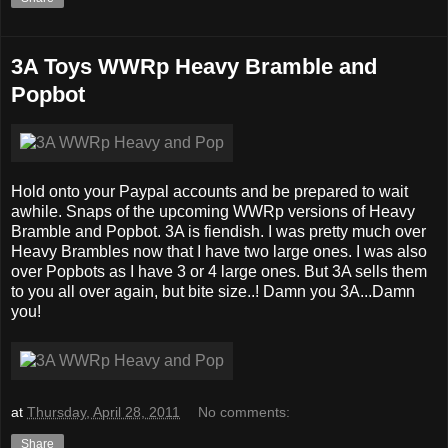
3A Toys WWRp Heavy Bramble and
Popbot
Hold onto your Paypal accounts and be prepared to wait
awhile. Snaps of the upcoming WWRp versions of Heavy
Bramble and Popbot. 3A is fiendish. I was pretty much over
Heavy Brambles now that I have two large ones. I was also
over Popbots as I have 3 or 4 large ones. But 3A sells them
to you all over again, but bite size..! Damn you 3A...Damn
you!
at
Thursday, April 28, 2011
No comments:
Share