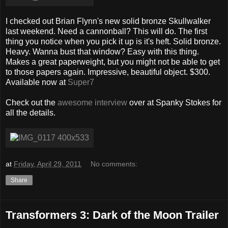
I checked out Brian Flynn's new solid bronze Skullwalker
last weekend. Need a cannonball? This will do. The first
thing you notice when you pick it up is it's heft. Solid bronze.
Heavy. Wanna bust that window? Easy with this thing.
Makes a great paperweight, but you might not be able to get
to those papers again. Impressive, beautiful object. $300.
Available now at
Super7
Check out the
awesome interview
over at Spanky Stokes for
all the details.
at
Friday, April 29, 2011
No comments:
Share
Transformers 3: Dark of the Moon Trailer