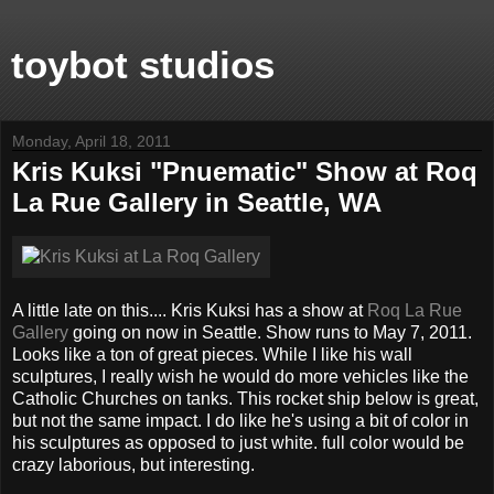
toybot studios
Monday, April 18, 2011
Kris Kuksi "Pnuematic" Show at Roq
La Rue Gallery in Seattle, WA
A little late on this.... Kris Kuksi has a show at
Roq La Rue
Gallery
going on now in Seattle. Show runs to May 7, 2011.
Looks like a ton of great pieces. While I like his wall
sculptures, I really wish he would do more vehicles like the
Catholic Churches on tanks. This rocket ship below is great,
but not the same impact. I do like he's using a bit of color in
his sculptures as opposed to just white. full color would be
crazy laborious, but interesting.