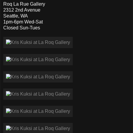
Roq La Rue Gallery
2312 2nd Avenue
Seattle, WA
1pm-6pm Wed-Sat
Closed Sun-Tues