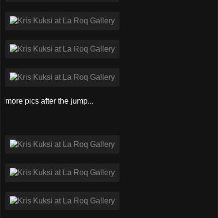
more pics after the jump...