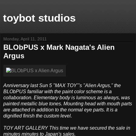
toybot studios
Monday, April 11, 2011
BLObPUS x Mark Nagata's Alien
Argus
Anniversary last Sun 5 "MAX TOY"'s "Alien Argus," the
BLObPUS familiar with the paint color scheme is a
collaboration. Elementary body is luminous as always, was
painted metallic blue tones. Mounting head with mouth parts
are attached in addition to the normal eye parts. It is a
dignified finish the custom level.
TOY ART GALLERY This time we have secured the sale in
minutes minutes to Japan's sales.