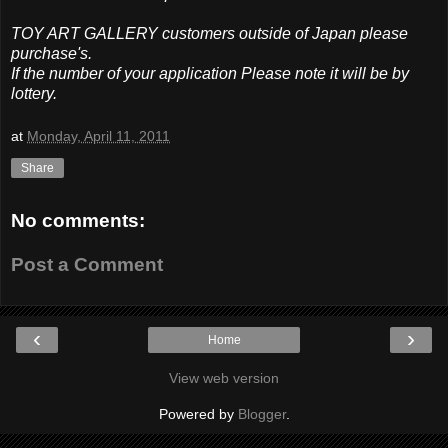
TOY ART GALLERY customers outside of Japan please
purchase's.
If the number of your application Please note it will be by
lottery.
at
Monday, April 11, 2011
Share
No comments:
Post a Comment
‹
›
Home
View web version
Powered by
Blogger
.