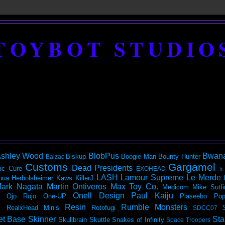
TOYBOT STUDIO
shley Wood
BlobPus
Bwan
Biskup
Boogie Man
Bounty Hunter
Balzac
Customs
Gargamel
Dead Presidents
ic
Cure
EXOHEAD
It
LASH
Lamour Supreme
Le Merde
hua Herbolsheimer
Kaws
KillerJ
ark Nagata
Martin Ontiveros
Max Toy Co.
Medicom
Mike Sutfi
Onell Design
Paul Kaiju
Ojo Rojo
One-UP
Plaseebo
Pop
Resin
Rumble Monsters
RealxHead Minis
Rotofugi
SDCC07
et Base
Skinner
Sta
Skullbrain
Skuttle
Snakes of Infinity
Space Troopers