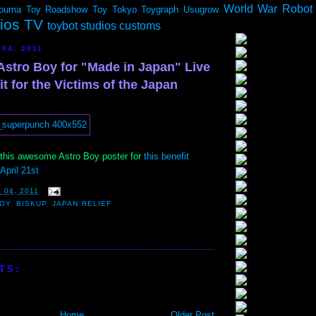
World War Robot
ouma
Toy Roadshow
Toy Tokyo
Toygraph
Usugrow
dios TV
toybot studios customs
 04, 2011
Astro Boy for "Made in Japan" Live
t for the Victims of the Japan
his awesome Astro Boy poster for
this benefit
April 21st
 04, 2011
BOY
,
BISKUP
,
JAPAN RELIEF
TS:
Home
Older Post