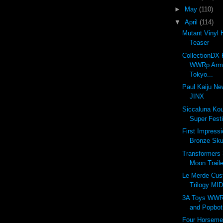
►
May
(110)
▼
April
(114)
Mutant Vinyl 
Teaser
CollectionDX 
WWRp Arms
Tokyo...
Paul Kaiju Ne
JINX
Siccaluna Ko
Super Festi
First Impress
Bronze Sku
Transformers 
Moon Traile
Le Merde Cus
Trilogy MI
3A Toys WWR
and Popbot
Four Horseme