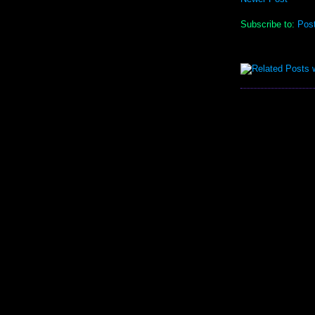
Subscribe to:
Pos