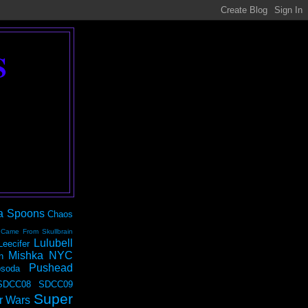
S
a Spoons
Chaos
 Came From Skullbrain
Lulubell
Leecifer
Mishka NYC
n
Pushead
soda
SDCC08
SDCC09
Super
r Wars