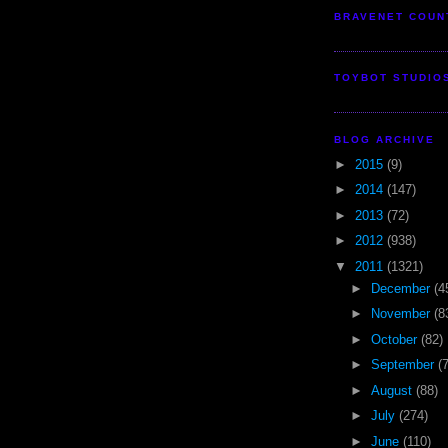
BRAVENET COUN
TOYBOT STUDIO
BLOG ARCHIVE
►
2015
(9)
►
2014
(147)
►
2013
(72)
►
2012
(938)
▼
2011
(1321)
►
December
(4
►
November
(8
►
October
(82)
►
September
(
►
August
(88)
►
July
(274)
►
June
(110)