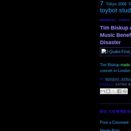
7
Tokyo 2008
T
toybot stu
MONDAY, APRIL
Tim Biskup 
Music Benefi
Disaster
Tim Biskup
made t
concert in London 
AT
MONDAY, APRIL
LABELS:
ASTRO 
NO COMMEN
Post a Comment
Newer Post