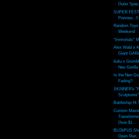
Outer Spac
SUPER FEST
Preview...!!
Random Toys 
Weekend
"Immortals" M
Alex Wald x A
Giant GA
iluilu x Grum
Neo Gorill
Is the Neo Go
Fading?
SKINNER's "F
Sculptures
Battleship Hi 
Custom Maste
Transforme
Over $1...
BLObPUS Sho
Open Run..