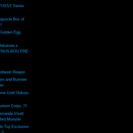
USSY Series
opsicle Box of
!!
e Golden Egg
ikaruna x
ULTRUS BOG PRE-
obeast Reaper
rs and Bunnies
an
eme Goth Dokuro
tom Corps..!!!
 Amanda Visell
Bed Monster
ble Toy Exclusive
.!!