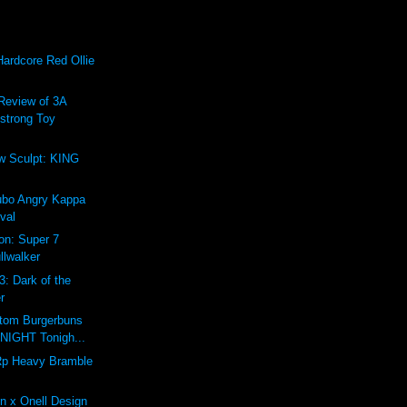
Hardcore Red Ollie
Review of 3A
trong Toy
w Sculpt: KING
ubo Angry Kappa
val
ion: Super 7
llwalker
3: Dark of the
r
tom Burgerbuns
DNIGHT Tonigh...
p Heavy Bramble
n x Onell Design