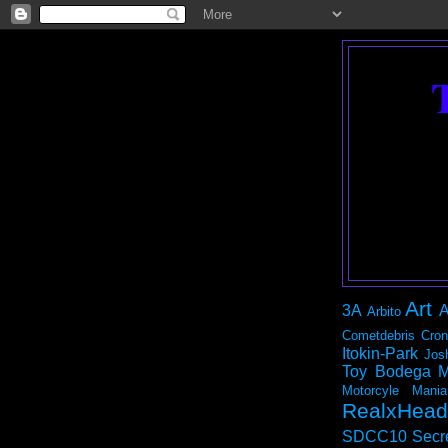
Art
3A
A
Arbito
Cometdebris
Cron
Itokin-Park
Jos
Toy Bodega
M
Motorcyle Mania
RealxHead
SDCC10
Secr