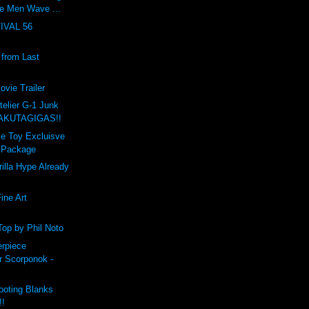
e Men Wave ...
IVAL 56
from Last
ovie Trailer
telier G-1 Junk
RAKUTAGIGAS!!
ble Toy Excluisve
a Package
rilla Hype Already
ine Art
"
Top by Phil Noto
rpiece
r Scorponok -
oting Blanks
!!