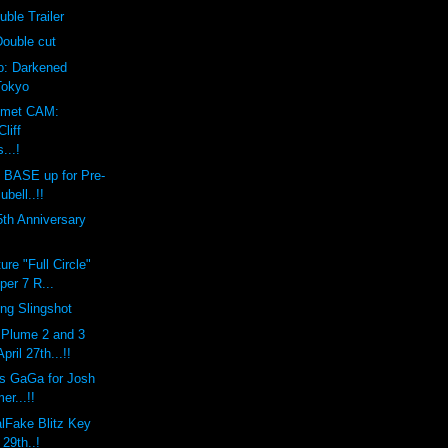
uble Trailer
Double cut
eo: Darkened
Tokyo
lmet CAM:
liff
...!
BASE up for Pre-
ubell..!!
th Anniversary
ure "Full Circle"
per 7 R...
ing Slingshot
Plume 2 and 3
ril 27th...!!
s GaGa for Josh
er...!!
lFake Blitz Key
 29th..!