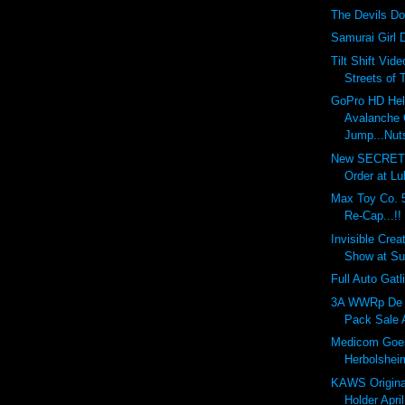
The Devils Do
Samurai Girl 
Tilt Shift Vid
Streets of 
GoPro HD He
Avalanche C
Jump...Nuts
New SECRET 
Order at Lul
Max Toy Co. 5
Re-Cap...!!
Invisible Creat
Show at Su
Full Auto Gatl
3A WWRp De 
Pack Sale Ap
Medicom Goe
Herbolsheim
KAWS Origina
Holder April