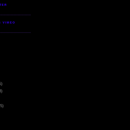
TER
S VIMEO
5)
3)
75)