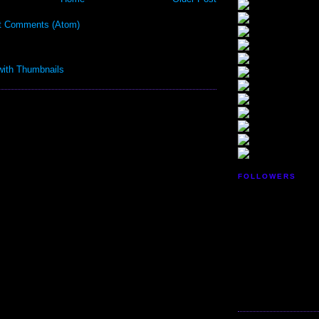
t Comments (Atom)
FOLLOWERS