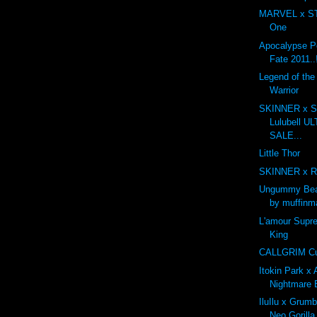
MARVEL x ST
One
Apocalypse P
Fate 2011..
Legend of th
Warrior
SKINNER x Sh
Lulubell 
SALE...
Little Thor
SKINNER x R
Ungummy Bea
by muffinm
L'amour Supr
King
CALLGRIM Cus
Itokin Park x
Nightmare 
IluIlu x Grum
Neo Gorilla.