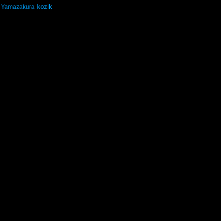
kozik
Yamazakura