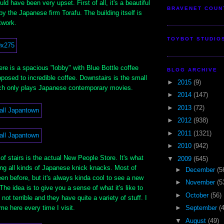
uld have been very upset. First of all, it's a beautiful
BRAVENET COUN
by the Japanese firm Torafu. The building itself is
twork.
TOYBOT STUDIO
ere is a spacious "lobby" with Blue Bottle coffee
BLOG ARCHIVE
posed to incredible coffee. Downstairs is the small
►
2015
(9)
ch only plays Japanese contemporary movies.
►
2014
(147)
►
2013
(72)
►
2012
(938)
►
2011
(1321)
►
2010
(942)
 of stairs is the actual New People Store. It's what
▼
2009
(645)
ing all kinds of Japanese knick knacks. Most of
►
December
(5
n before, but it's always kinda cool to see a new
►
November
(5
 The idea is to give you a sense of what it's like to
►
October
(56)
 not terrible and they have quite a variety of stuff. I
e here every time I visit.
►
September
(
▼
August
(49)