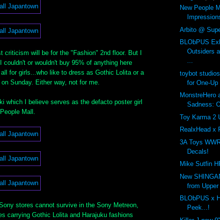
New People Ma
Impression
Arbito @ Supe
BLObPUS Exhi
Outsiders 
criticism will be for the "Fashion" 2nd floor. But I
...
I couldn't or wouldn't buy 95% of anything here
 all for girls...who like to dress as Gothic Lolita or a
toybot studio
 on Sunday. Either way, not for me.
for One-Up
MonstreHero a
 which I believe serves as the defacto poster girl
Sadness: On
 People Mall.
Toy Karma 2 
RealxHead x 
3A Toys WWR
Decals!
Mike Sutfin H
New SHINGAN
from Upper
BLObPUS x H
 Sony stores cannot survive in the Sony Metreon,
Peek...!
es carrying Gothic Lolita and Harajuku fashions