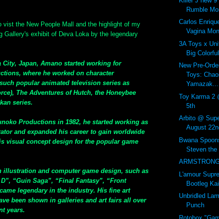
Killer J new 
Rumble Mon
Carlos Enriqu
 vist the New People Mall and the highlight of my
Vagina Mon
g Gallery's exhibit of Deva Loka by the legendary
3A Toys x Uni
Big Colorf
 City, Japan, Amano started working for
New Pre-Orde
ctions, where he worked on character
Toys: Chao
such popular animated television series as
Yamazak...
ce), The Adventures of Hutch, the Honeybee
Toy Karma 2 
kan series.
5th
Arbito @ Supe
sunoko Productions in 1982, he started working as
August 22n
trator and expanded his career to gain worldwide
Bwana Spoons
his visual concept design for the popular game
Steven the
ARMSTRONG 
n illustration and computer game design, such as
L'amour Sup
D”, “Guin Saga”, “Final Fantasy”, “Front
Bootleg Kai
came legendary in the industry. His fine art
Unbridled La
ve been shown in galleries and art fairs all over
Punch
nt years.
Rotobox "Gam