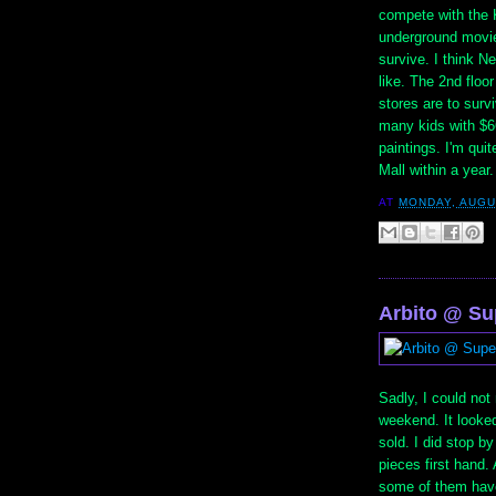
compete with the 
underground movie
survive. I think Ne
like. The 2nd floo
stores are to survi
many kids with $66
paintings. I'm qui
Mall within a year.
AT
MONDAY, AUGU
Arbito @ Su
Sadly, I could not
weekend. It looked
sold. I did stop b
pieces first hand. 
some of them have