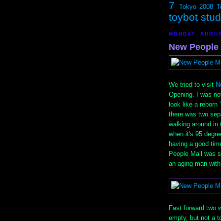
7
Tokyo 2008
T
toybot stu
MONDAY, AUGUS
New People 
We tried to visit
N
Opening. I was no
look like a reborn
there was two sep
walking around in t
when it's 95 degre
having a good time
People Mall was st
an aging man with 
Fast forward two w
empty, but not a t