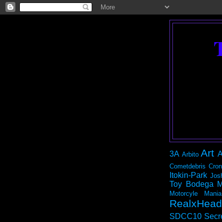
Art
3A
A
Arbito
Cometdebris
Cron
Itokin-Park
Jos
Toy Bodega
M
Motorcyle Mania
RealxHead
SDCC10
Secr