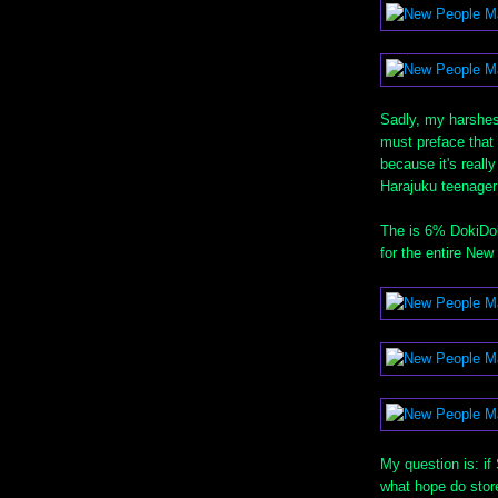
Sadly, my harshest 
must preface that 
because it's really
Harajuku teenager
The is 6% DokiDoki
for the entire New
My question is: if
what hope do stor