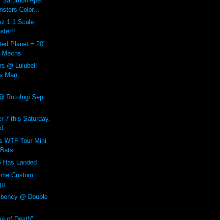
9" Sarumon Ape.
sters Color...
ez 1:1 Scale
ster!!
ted Planet = 20"
ul Mechs
rs @ Lulubell
s Man,
@ Rotofugi Sept.
r 7 this Saturday,
d
 WTF Tour Mini
 Bats
Has Landed
reme Custom
ju
mbency @ Double
e of Death"