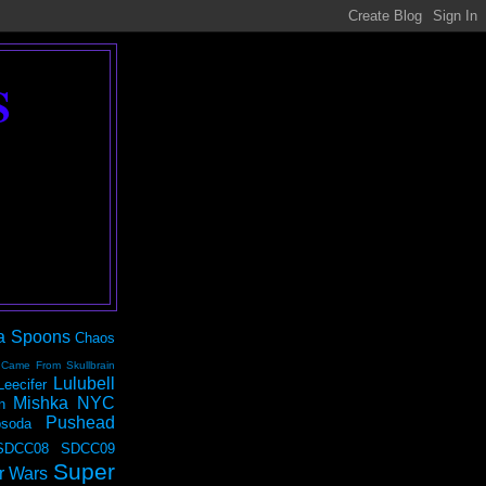
S
a Spoons
Chaos
 Came From Skullbrain
Lulubell
Leecifer
Mishka NYC
n
Pushead
soda
SDCC08
SDCC09
Super
r Wars