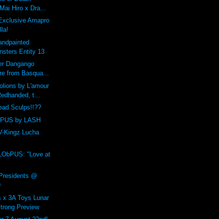
 Mai Hiro x Dra...
Exclusive Amapro
la!
andpainted
sters Entity 13
yer Dangango
re from Basqua...
lions by L'amour
edhanded, t...
ead Sculps!!??
bPUS by LASH
 V-Kingz Lucha
LObPUS: "Love at
 Presidents @
9
 x 3A Toys Lunar
trong Preview