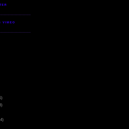
TER
S VIMEO
6)
3)
44)