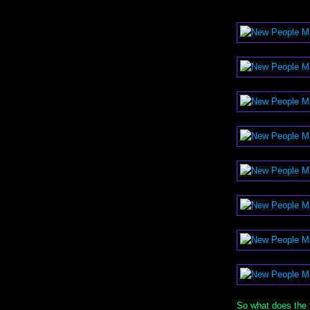
So what does the 