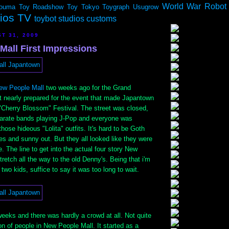
World War Robot
ouma
Toy Roadshow
Toy Tokyo
Toygraph
Usugrow
dios TV
toybot studios customs
T 31, 2009
Mall First Impressions
ew People Mall
two weeks ago for the Grand
t nearly prepared for the event that made Japantown
 "Cherry Blossom" Festival. The street was closed,
arate bands playing J-Pop and everyone was
hose hideous "Lolita" outfits. It's hard to be Goth
es and sunny out. But they all looked like they were
. The line to get into the actual four story New
retch all the way to the old Denny's. Being that i'm
two kids, suffice to say it was too long to wait.
eeks and there was hardly a crowd at all. Not quite
on of people in New People Mall. It started as a