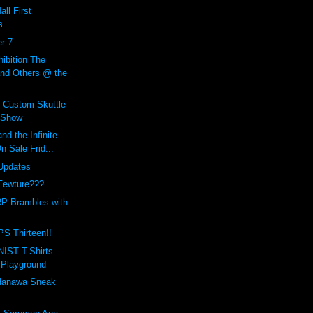
ll First
s
r 7
bition The
and Others @ the
s Custom Skuttle
 Show
nd the Infinite
 Sale Frid...
Updates
Fewture???
P Brambles with
PS Thirteen!!
IST T-Shirts
 Playground
anawa Sneak