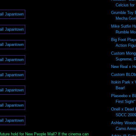
Celcius for
Grumble Toy 
Mecha Goril
Mike Sutfin H
Rumble Mon
Big Foot Pla
Action Figu
Custom Mongo
Supreme, R
New Real x H
Custom BLO
Itokin Park x
Bear!
Plaseebo x B
First Sight"
Onell x Dead
SDCC 200
Ashley Woods
Camo Arms
future hold for New People Mall? If the cinema can