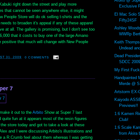
Arbito @ Supe
Kabuki right down the street and play more
Exclusive P
s that cannot be seen anywhere else, it might
El Mac Solo 
w People Store will do ok selling t-shirts and the
Fifty24SF
r needs to broaden it's appeal if any of these apparel
Ashley Woods
ve at all. The gallery is promising, but I don't see too
WWRp Bert
,000 that it costs to buy one of the large Amano
te positive that much will change with New People
Keith Thompso
Undead and
Dead Preside
ST 31, 2009
0 COMMENTS
SDCC 200
My First Fuck
Handpainted M
Merde @ S
per 7
Artstorm EX-
Kaiyodo AS
Previews!!
 make it out to the
Arbito
Show at Super 7 last
1:6 Kamen Ri
 quite fun at it appears most of the resin figures
Club!
y the store today and got to take a look at these
1:6 Scale Ka
Alex and I were discussing Arbito's illustrations and
from Akira 
 a R.Crumb feel about them whereas I was getting