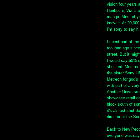
vision four years
Horibuchi. Viz is 
manga. Most of yo
know it. At 20,000
I'm sorry to say h
I spent part of th
too long ago since 
street. But it migh
I would say 60% o
shocked. Most not
the sister Sony Li
Metreon for god's s
with part of a ver
Another Universe s
showcase retail d
block south of som
it's almost shut d
director at the So
Back to New Peopl
everyone was sayi