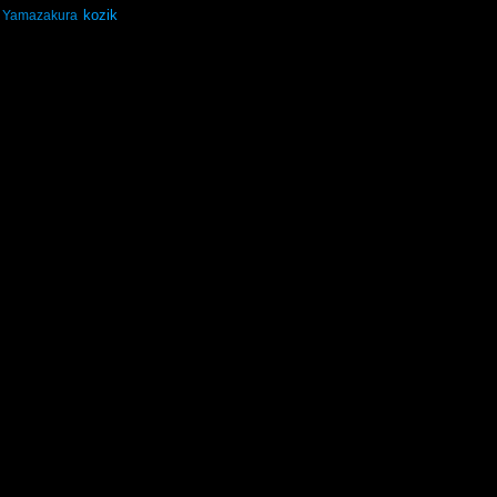
kozik
Yamazakura