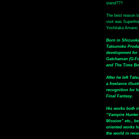
stand???
The best reason to
visit was Superfro
Yoshitaka Amano.
Born in Shizuoka
Tatsunoko Produ
development for 
Gatchaman (G-For
and The Time Bo
After he left Tat
a freelance illus
recognition for 
Final Fantasy.
His works both i
“Vampire Hunter 
Mission” etc., be
oriented works ha
the world in rece