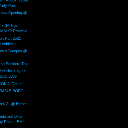
r 7 August 22nd!
atty Pow...
Show Opening @
 x 3A Toys
ie MK2 Preview!
n Part 2of2:
 Vehicles
nts x Sunguts @
9
ing Sucklord Toys
ini Hollis by Le
DCC 2009
GOKIN Getter 1
SEMBLE BORG
der V1 @ Heroes
neda and Bike
by Project BM!