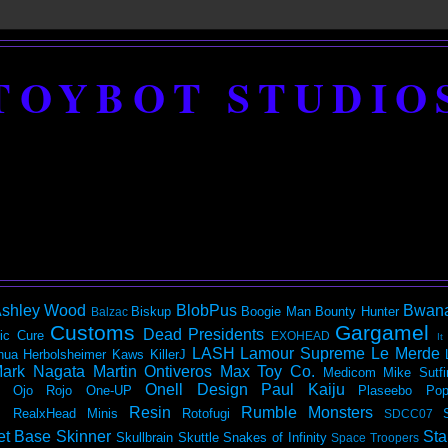
TOYBOT STUDIO
shley Wood
BlobPus
Bwan
Biskup
Boogie Man
Bounty Hunter
Balzac
Customs
Gargamel
Dead Presidents
ic
Cure
EXOHEAD
It
LASH
Lamour Supreme
Le Merde
hua Herbolsheimer
Kaws
KillerJ
ark Nagata
Martin Ontiveros
Max Toy Co.
Medicom
Mike Sutfi
Onell Design
Paul Kaiju
Ojo Rojo
One-UP
Plaseebo
Pop
Resin
Rumble Monsters
RealxHead Minis
Rotofugi
SDCC07
et Base
Skinner
Sta
Skullbrain
Skuttle
Snakes of Infinity
Space Troopers