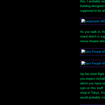
this, I probably wo
building designed 
supposed to be ar
As you walk in, th
stand which is sup
movie theater whi
Up the short flight
you expect includ
which you have see
spin on this stuff.
shop in Tokyo. It's
would probably com