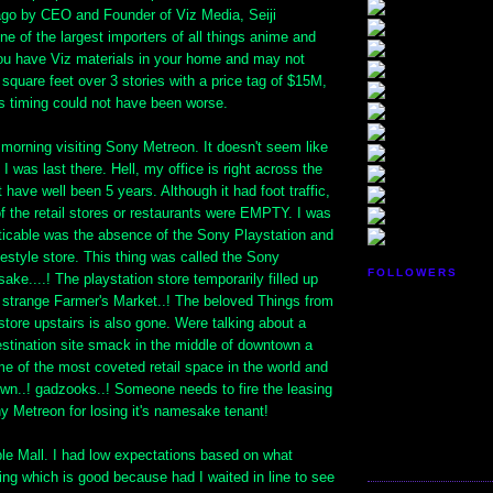
 ago by CEO and Founder of Viz Media, Seiji
one of the largest importers of all things anime and
u have Viz materials in your home and may not
 square feet over 3 stories with a price tag of $15M,
is timing could not have been worse.
e morning visiting Sony Metreon. It doesn't seem like
I was last there. Hell, my office is right across the
t have well been 5 years. Although it had foot traffic,
f the retail stores or restaurants were EMPTY. I was
icable was the absence of the Sony Playstation and
festyle store. This thing was called the Sony
FOLLOWERS
ake....! The playstation store temporarily filled up
y strange Farmer's Market..! The beloved Things from
tore upstairs is also gone. Were talking about a
estination site smack in the middle of downtown a
e of the most coveted retail space in the world and
own..! gadzooks..! Someone needs to fire the leasing
ny Metreon for losing it's namesake tenant!
e Mall. I had low expectations based on what
ng which is good because had I waited in line to see