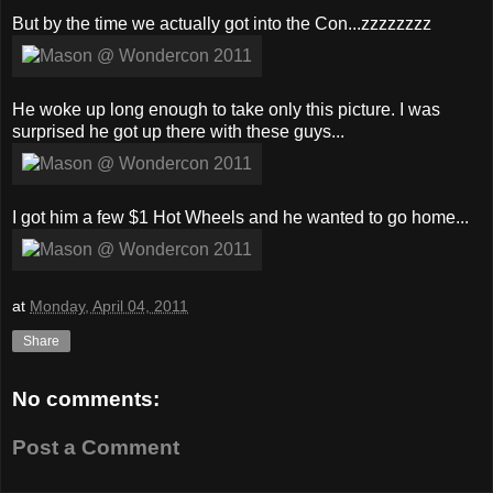
But by the time we actually got into the Con...zzzzzzzz
He woke up long enough to take only this picture. I was
surprised he got up there with these guys...
I got him a few $1 Hot Wheels and he wanted to go home...
at
Monday, April 04, 2011
Share
No comments:
Post a Comment