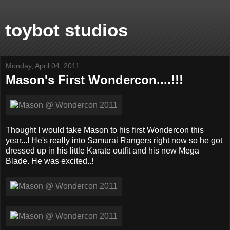
toybot studios
Monday, April 04, 2011
Mason's First Wondercon....!!!
Thought I would take Mason to his first Wondercon this
year...! He's really into Samurai Rangers right now so he got
dressed up in his little Karate outfit and his new Mega
Blade. He was excited..!