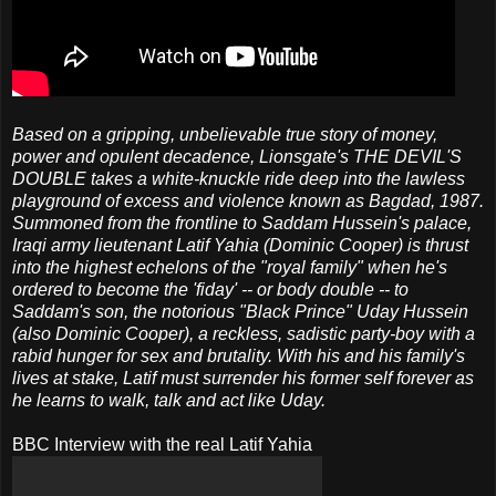
Based on a gripping, unbelievable true story of money,
power and opulent decadence, Lionsgate's THE DEVIL'S
DOUBLE takes a white-knuckle ride deep into the lawless
playground of excess and violence known as Bagdad, 1987.
Summoned from the frontline to Saddam Hussein's palace,
Iraqi army lieutenant Latif Yahia (Dominic Cooper) is thrust
into the highest echelons of the "royal family" when he's
ordered to become the 'fiday' -- or body double -- to
Saddam's son, the notorious "Black Prince" Uday Hussein
(also Dominic Cooper), a reckless, sadistic party-boy with a
rabid hunger for sex and brutality. With his and his family's
lives at stake, Latif must surrender his former self forever as
he learns to walk, talk and act like Uday.
BBC Interview with the real Latif Yahia