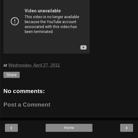
at
Wednesday, April 27, 2011
Share
No comments:
Post a Comment
‹
›
Home