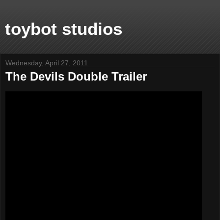
toybot studios
Wednesday, April 27, 2011
The Devils Double Trailer