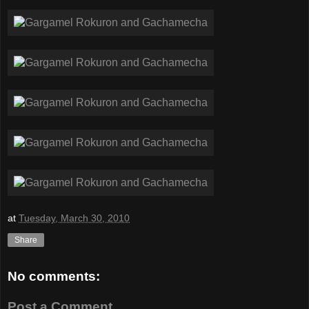
at
Tuesday, March 30, 2010
Share
No comments:
Post a Comment