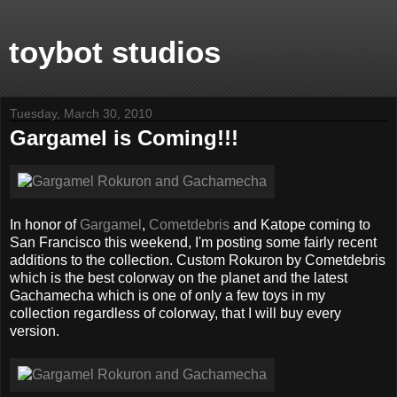
toybot studios
Tuesday, March 30, 2010
Gargamel is Coming!!!
In honor of
Gargamel
,
Cometdebris
and Katope coming to
San Francisco this weekend, I'm posting some fairly recent
additions to the collection. Custom Rokuron by Cometdebris
which is the best colorway on the planet and the latest
Gachamecha which is one of only a few toys in my
collection regardless of colorway, that I will buy every
version.