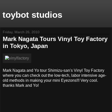
toybot studios
Friday, March 26, 2010
Mark Nagata Tours Vinyl Toy Factory
in Tokyo, Japan
Mark Nagata and Yo tour Shimizu-san's Vinyl Toy Factory
where you can check out the low-tech, labor intensive age-
old methods in making your mini Eyezons!!! Very cool.
thanks Mark and Yo!