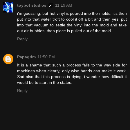
toybot studios
11:19 AM
i'm guessing, but hot vinyl is poured into the molds, it's then
put into that water troft to cool it off a bit and then yes, put
into that vacuum to settle the vinyl into the mold and take
out air bubbles. then piece is pulled out of the mold.
Reply
Papagrim
11:50 PM
It is a shame that such a process falls to the way side for
machines when clearly, only wise hands can make it work.
Sad also that this process is dying, i wonder how difficult it
would be to start in the states.
Reply