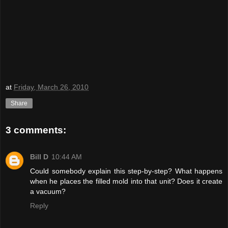
at
Friday, March 26, 2010
Share
3 comments:
Bill D
10:44 AM
Could somebody explain this step-by-step? What happens
when he places the filled mold into that unit? Does it create
a vacuum?
Reply