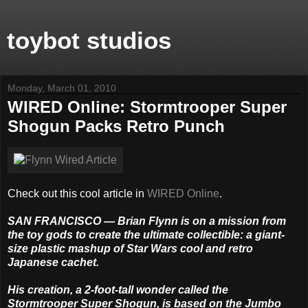
toybot studios
Monday, March 01, 2010
WIRED Online: Stormtrooper Super
Shogun Packs Retro Punch
Check out this cool article in
WIRED Online
.
SAN FRANCISCO — Brian Flynn is on a mission from
the toy gods to create the ultimate collectible: a giant-
size plastic mashup of Star Wars cool and retro
Japanese cachet.
His creation, a 2-foot-tall wonder called the
Stormtrooper Super Shogun, is based on the Jumbo