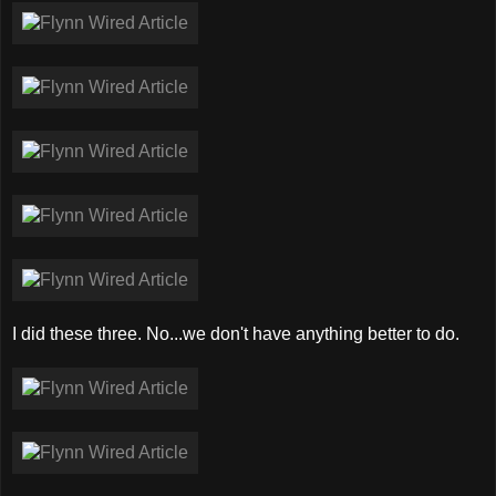
I did these three. No...we don't have anything better to do.