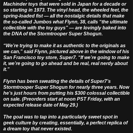
Machinder toys that were sold in Japan for a decade or
so starting in 1973. The vinyl head, the wheeled feet, the
spring-loaded fist — all the nostalgic details that make
the so-called Jumbos what Flynn, 38, calls “the ultimate
collectible with the toy guys” — are lovingly baked into
the DNA of the Stormtrooper Super Shogun.
“We’re trying to make it as authentic to the originals as
we can,” said Flynn, pictured above in the window of his
San Francisco toy store, Super7. “If we’re going to make
it, we’re going to go ahead and be real, real nerdy about
it.”
Flynn has been sweating the details of Super7’s
Stormtrooper Super Shogun for nearly three years. Now
he’s just hours from putting his $300 colossal collectible
on sale. (Preorders start at noon PST Friday, with an
expected release date of May 29.)
The goal was to tap into a particularly sweet spot in
geek culture by creating, essentially, a perfect replica of
a dream toy that never existed.