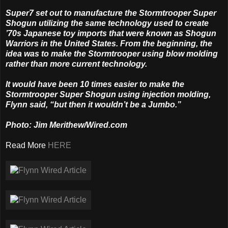
Super7 set out to manufacture the Stormtrooper Super
Shogun utilizing the same technology used to create
’70s Japanese toy imports that were known as Shogun
Warriors in the United States. From the beginning, the
idea was to make the Stormtrooper using blow molding
rather than more current technology.
It would have been 10 times easier to make the
Stormtrooper Super Shogun using injection molding,
Flynn said, “but then it wouldn’t be a Jumbo.”
Photo: Jim Merithew/Wired.com
Read More
HERE