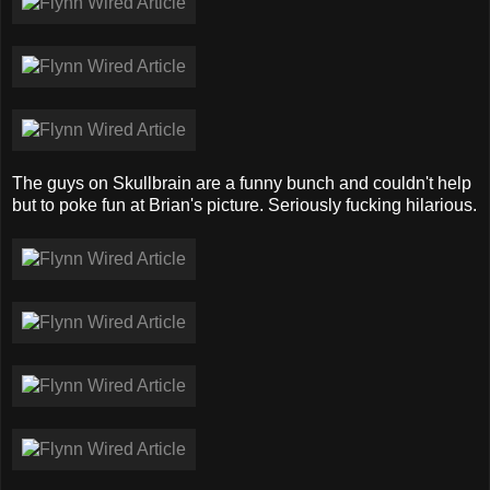
The guys on Skullbrain are a funny bunch and couldn't help
but to poke fun at Brian's picture. Seriously fucking hilarious.