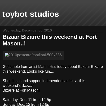
toybot studios
Wednesday, December 08, 2010
Bizaar Bizarre this weekend at Fort
Mason..!
Got a note from artist
Martin Hsu
today about Bazaar Bizarre
this weekend. Looks like fun....
Shop local and support independent artists at this
weekend's Bazaar
Bizarre at Fort Mason!
Saturday, Dec. 11 from 12-5p
Sunday, Dec. 12 from 12-6p