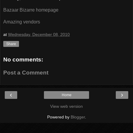
Bazaar Bizarre homepage
Amazing vendors
at
Wednesday, December 08, 2010
Share
No comments:
Post a Comment
‹
›
Home
View web version
Powered by
Blogger
.