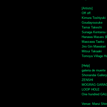
[Artists]
Off off.
Kimura Toshiyuki
Goudayousuke
Tamai Takeshi
Sunaga Kentarou 
Hanawa Masaru 
Maezawa Taeko
Jiro Gin Mawatari
Mitsui Takaaki
Tomoya Village H
[Help]
galeria de muerte
Shonandai Gallery
ZENSHI
MOGRAG GARA
LOOP HOLE
One hundred GA
Venue: Marui Shin