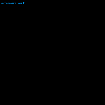
kozik
Yamazakura