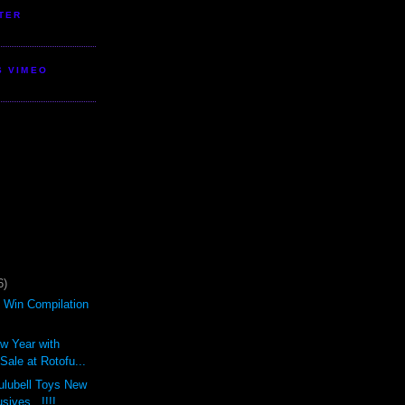
TER
S VIMEO
6)
d Win Compilation
ew Year with
ale at Rotofu...
ulubell Toys New
sives...!!!!