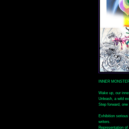
INNER MONSTE
Wake up, our inne
Unleash, a wild ex
Step forward, one 
Exhibition serious
writers.
Representation of 