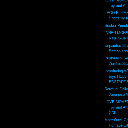
LOVE MOVE
Toy and Ar
LEGO Bad-AS
Shorts by 
Sucker Punch
INNER MONS
Kaiju Blue 
Unpainted Bl
Bemon spot
Pushead x Se
Zombie Skul
Introducing 
toys HELL-
BASTARDS.
Rotofugi Galle
Japanese Vi
LOVE MOVE
Toy and Ar
CAP..!!!
More Onell G
Homage wit