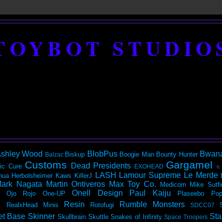
TOYBOT STUDIO
shley Wood
BlobPus
Bwan
Biskup
Boogie Man
Bounty Hunter
Balzac
Customs
Gargamel
Dead Presidents
ic
Cure
EXOHEAD
It
LASH
Lamour Supreme
Le Merde
hua Herbolsheimer
Kaws
KillerJ
ark Nagata
Martin Ontiveros
Max Toy Co.
Medicom
Mike Sutfi
Onell Design
Paul Kaiju
Ojo Rojo
One-UP
Plaseebo
Pop
Resin
Rumble Monsters
RealxHead Minis
Rotofugi
SDCC07
et Base
Skinner
Sta
Skullbrain
Skuttle
Snakes of Infinity
Space Troopers