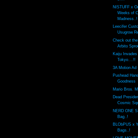
NISTUFF x On
Weeks of 
Madness..!
Leecifer Cus
Usugrow Re
Check out th
Arbito Spro
Kaiju Invades
Tokyo....!!
3A Motion Ad 
Pushead Hand
Goodness
Mario Bros. Mo
Dead Preside
Cosmic Sq
NERD ONE St
Bag..!
BLObPUS x Y
Bags..!