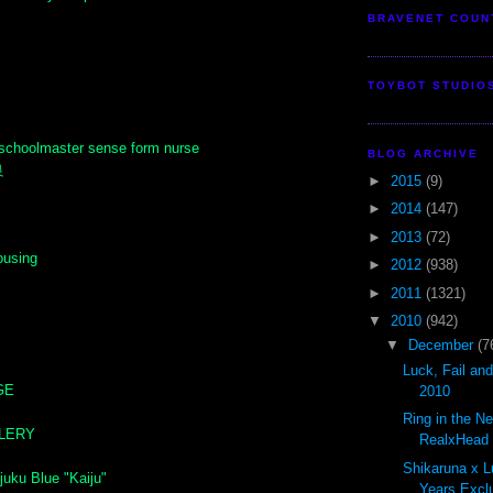
BRAVENET COUN
TOYBOT STUDIO
schoolmaster sense form nurse
BLOG ARCHIVE
良
►
2015
(9)
►
2014
(147)
►
2013
(72)
ousing
►
2012
(938)
►
2011
(1321)
▼
2010
(942)
▼
December
(7
Luck, Fail an
GE
2010
Ring in the N
LLERY
RealxHead S
Shikaruna x L
juku Blue "Kaiju"
Years Exclu