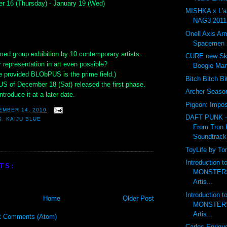
r 16 (Thursday) - January 19 (Wed)
MISHKA x L'
NAG3 2011 
Onell Axis Ar
Spacemen 
med group exhibition by 10 contemporary artists.
CURE new Ske
 representation in art even possible?
Boogie Ma
e provided BLObPUS is the prime field.)
Bitch Bitch B
S of December 18 (Sat) released the first phase.
Archer Seas
ntroduce it at a later date.
Pigeon: Impos
EMBER 14, 2010
DAFT PUNK 
S
,
KAIJU BLUE
From Tron 
Soundtrack
ToyLife by To
Introduction 
TS:
MONSTERS 
Artis...
Introduction 
Home
Older Post
MONSTERS 
Artis...
t Comments (Atom)
Carlos Enriqu