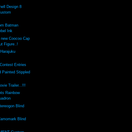
ell Design 8
Custom
tom Batman
bel Ink
e new Coocoo Cap
ut Figure..!
 Harajuku
Contest Entries
 Painted Stippled
vie Trailer...!!!
nts Rainbow
uadron
ereogon Blind
amomark Blind