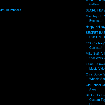
Gallery
SECRET BAS
Max Toy Co. 5
Events...!!!
Happy Holidays
SECRET BA
BxB CYCL
COOP x NagN
Genjin...!
Mike Sutfin's 
Star Wars C
Calne Ca (ak
Music Vide
Chris Burden'
Wheels Scul
Old School On
Aves
BLObPUS Inn
Custom Toy
Bl...