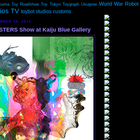
World War Robot
ouma
Toy Roadshow
Toy Tokyo
Toygraph
Usugrow
dios TV
toybot studios customs
MBER 14, 2010
TERS Show at Kaiju Blue Gallery