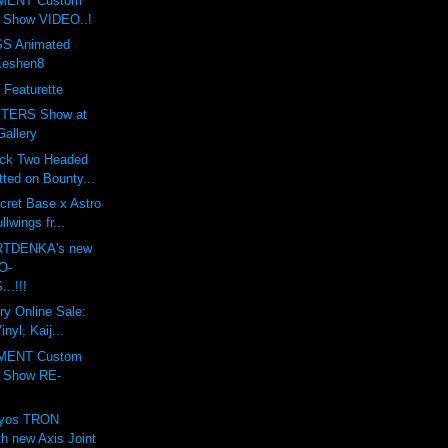
MENT Custom
t Show VIDEO..!
S Animated
Keshen8
 Featurette
TERS Show at
Gallery
ack Two Headed
ted on Bounty...
cret Base x Astro
lwings fr...
ARTDENKA's new
O-
..!!!
ry Online Sale:
nyl, Kaij...
MENT Custom
t Show RE-
lyos TRON
h new Axis Joint