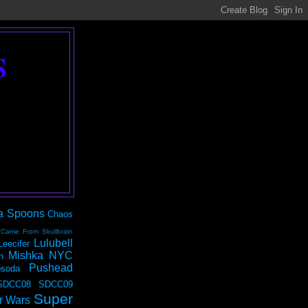
S
a Spoons
Chaos
 Came From Skullbrain
Lulubell
Leecifer
Mishka NYC
n
Pushead
soda
SDCC08
SDCC09
Super
r Wars