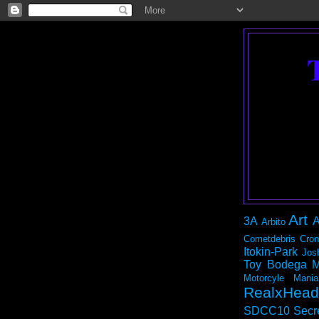
Art
3A
A
Arbito
Cometdebris
Cron
Itokin-Park
Jos
Toy Bodega
M
Motorcyle Mania
RealxHead
SDCC10
Secr