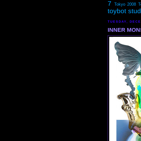
7
Tokyo 2008
T
toybot stu
TUESDAY, DECE
INNER MONS