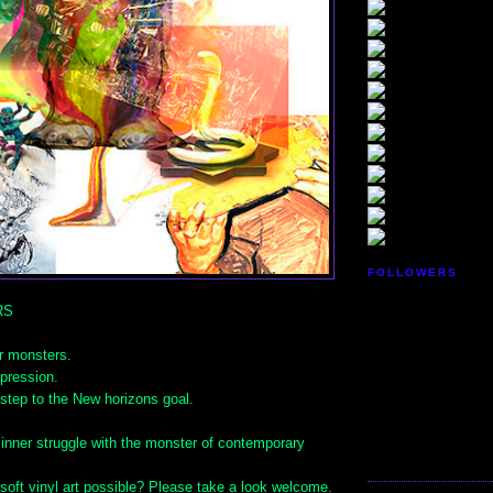
FOLLOWERS
RS
r monsters.
pression.
step to the New horizons goal.
 inner struggle with the monster of contemporary
soft vinyl art possible? Please take a look welcome.