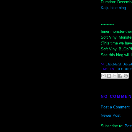
Duration: Decembe
Kaiju blue blog
*********
Inner monster-the
Soft Vinyl Monster
(This time we hav
Soft Vinyl BLObPU
See this blog will i
AT
TUESDAY, DEC
LABELS:
BLOBPU
NO COMMEN
Post a Comment
Newer Post
Subscribe to:
Pos