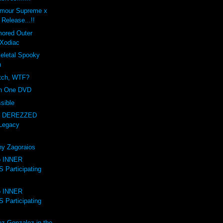
amour Supreme x
Release...!!
mored Outer
Xodiac
letal Spooky
n
itch, WTF?
on One DVD
sible
- DEREZZED
Legacy
ny Zagoraios
to INNER
Participating
to INNER
Participating
ez-Gonzalez in the