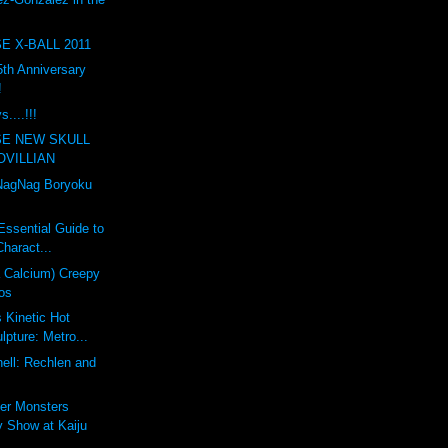
E X-BALL 2011
th Anniversary
!
....!!!
SE NEW SKULL
OVILLIAN
agNag Boryoku
Essential Guide to
haract...
a Calcium) Creepy
os
s Kinetic Hot
pture: Metro...
ell: Rechlen and
er Monsters
 Show at Kaiju