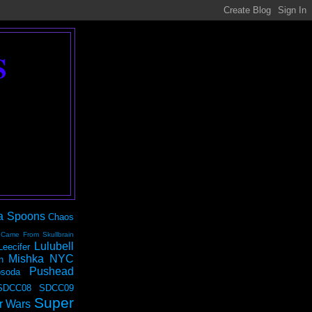
S
a Spoons
Chaos
 Came From Skullbrain
Lulubell
Leecifer
Mishka NYC
n
Pushead
soda
SDCC08
SDCC09
Super
r Wars