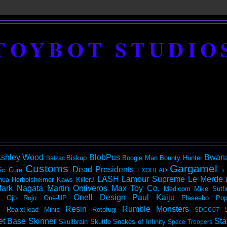
TOYBOT STUDIO
shley Wood
BlobPus
Bwan
Biskup
Boogie Man
Bounty Hunter
Balzac
Customs
Gargamel
Dead Presidents
ic
Cure
EXOHEAD
It
LASH
Lamour Supreme
Le Merde
hua Herbolsheimer
Kaws
KillerJ
ark Nagata
Martin Ontiveros
Max Toy Co.
Medicom
Mike Sutfi
Onell Design
Paul Kaiju
Ojo Rojo
One-UP
Plaseebo
Pop
Resin
Rumble Monsters
RealxHead Minis
Rotofugi
SDCC07
et Base
Skinner
Sta
Skullbrain
Skuttle
Snakes of Infinity
Space Troopers