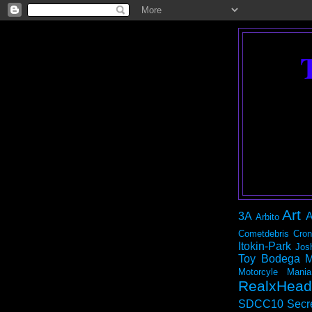
Art
3A
A
Arbito
Cometdebris
Cron
Itokin-Park
Jos
Toy Bodega
M
Motorcyle Mania
RealxHead
SDCC10
Secr