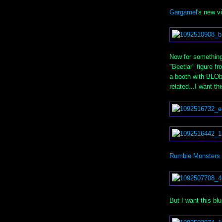
Gargamel
's new v
Now for something
"Beetlar" figure 
a booth with BLOb
related...I want th
Rumble Monsters
But I want this blu