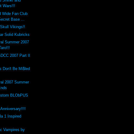
 Shinki and
t Wars!!!
d Wide Fan Club
ecret Base ...
Skull Vikings!!
r Solid Kubricks
val Summer 2007
Taro!!!
SDCC 2007 Part II
s Don't Be Mi$led
val 2007 Summer
Ends
 Custom BLObPUS
Anniversary!!!!
a 1 Inspired
c Vampires by