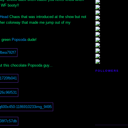
ir WF booty!!
xHead
Chaos that was introduced at the show but not
ther colorway that made me jump out of my
s green
Popsoda
dude!
ut this chocolate Popsoda guy...
FOLLOWERS