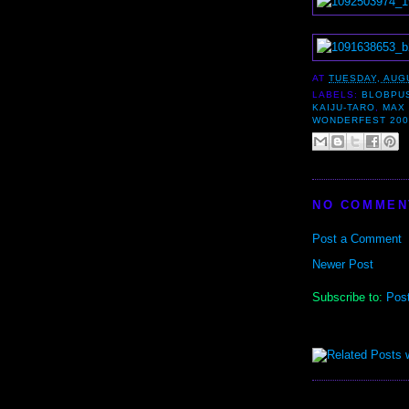
AT
TUESDAY, AUGU
LABELS:
BLOBPU
KAIJU-TARO
,
MAX 
WONDERFEST 200
NO COMMEN
Post a Comment
Newer Post
Subscribe to:
Pos