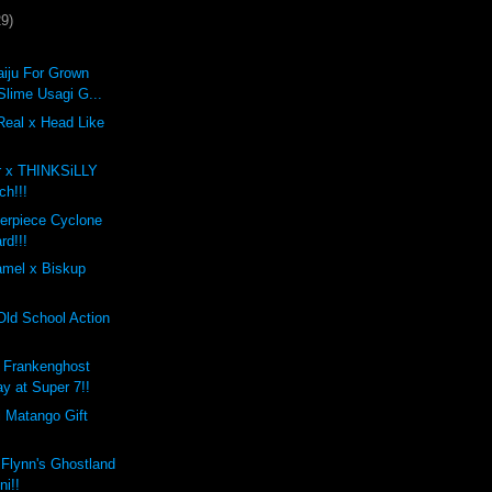
29)
iju For Grown
Slime Usagi G...
Real x Head Like
r x THINKSiLLY
ch!!!
erpiece Cyclone
rd!!!
mel x Biskup
Old School Action
 Frankenghost
ay at Super 7!!
i Matango Gift
 Flynn's Ghostland
ni!!