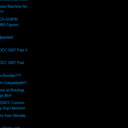
ster Machine No.
!!!
 EX-GOKIN
969 Figures
painted
!
DCC 2007 Part II
DCC 2007 Part
a Rumble???
m Gargadeath!!!
ow at Rotofugi,
t 8th!!
o SDCC Custom
 Koji Harmon!!
its from Wonder