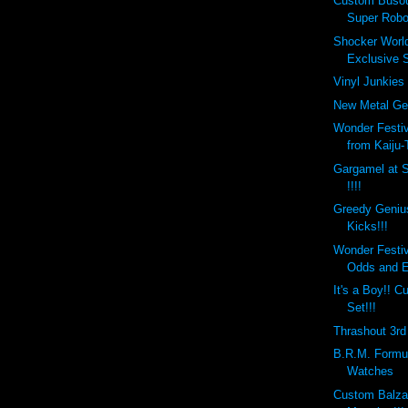
Custom Busou
Super Robo
Shocker Worl
Exclusive S
Vinyl Junkies 
New Metal Gea
Wonder Festi
from Kaiju-
Gargamel at 
!!!!
Greedy Geniu
Kicks!!!
Wonder Festi
Odds and 
It's a Boy!!
Set!!!
Thrashout 3rd 
B.R.M. Formul
Watches
Custom Balza