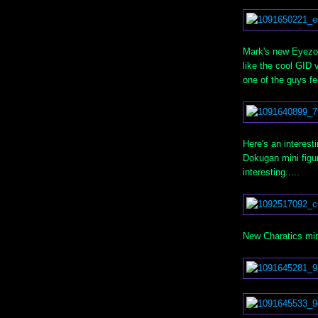
Mark's new Eyezon
like the cool GID 
one of the guys fee
Here's an interest
Dokugan mini figur
interesting.....
New Charatics min