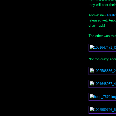
they will post the
Above: new
Real
released yet. Ano
chair...ack!
The other was thi
Not too crazy abo