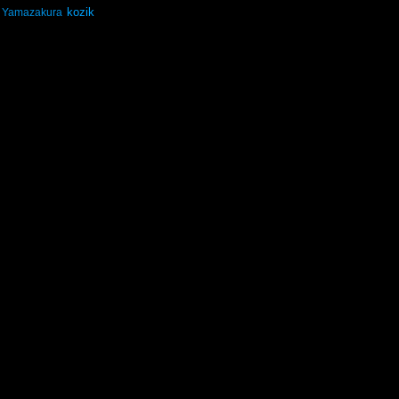
kozik
Yamazakura