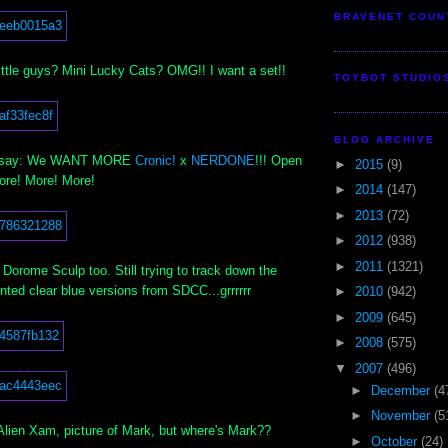
BRAVENET COUN
ittle guys? Mini Lucky Cats? OMG!! I want a set!!
TOYBOT STUDIO
BLOG ARCHIVE
e to say: We WANT MORE
Cronic!
x
NERDONE
!!! Open
►
2015
(9)
More! More! More!
►
2014
(147)
►
2013
(72)
►
2012
(938)
►
2011
(1321)
w Dorome Sculp too. Still trying to track down the
nted clear blue versions from SDCC...grrrrrr
►
2010
(942)
►
2009
(645)
►
2008
(575)
▼
2007
(496)
►
December
(4
►
November
(5
lien Xam, picture of Mark, but where's Mark??
►
October
(24)