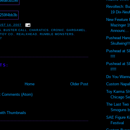
Revoltech: Bu
19 Dix-Neuf
New Fewture
Mazinger 1
ST 14, 2007
Announc...
S
,
BUSTER CALL
,
CHARATICS
,
CRONIC
,
GARGAMEL
,
TOY CO.
,
REALXHEAD
,
RUMBLE MONSTERS
,
Pushead Hand
7
Skullwing!!
Pushead at S
!!!!
Pushead at S
TS:
I!!!!
Do You Wann
Home
Older Post
Custom Napal
Toy Karma Sh
t Comments (Atom)
Chicago Sep
The Last Tw
Smoguns by
SAE Figure K
Festival