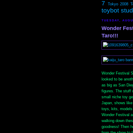
7
Tokyo 2008
T
toybot stu
TUESDAY, AUGU
Wonder Fest
Taro!!!
Wonder Festival S
looked to be anot
as big as San Die
figures. The stuff 
small niche toy ge
Japan, shows like
toys, kits, models
Wonder Festival an
walking down these
goodness! Then h
from the show to 