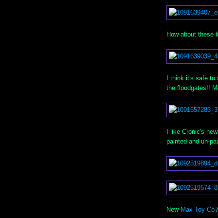
How about these l
I think it's saf
the floodgates!! 
I like Cronic's ne
painted and un-pai
New
Max Toy Co
A