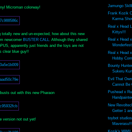
Jamungo Skll
inyl Microman colorway!
Frank Kozik 
Karma Show
Real x Head 
Kittys!!!
 totally new and un-expected, how about this new
Real x Head 
from newcomer
BUSTER CALL
. Although they shared
Wonderfest
PUS, apparently just friends and the toys are not
is clear blue guy!!
Real x Head x
Hobby Comp
Bounty Hunte
Sukeru Kun
Evil That Own
Cannot Be 
Pushead x Ru
busts out with this new Pharaon
Handpainte
New Revoltec
Getter 1 an
toybot studio
e version not out yet!
Maverasu!!
Kozik's WWII