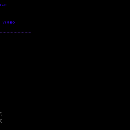
TER
S VIMEO
7)
1)