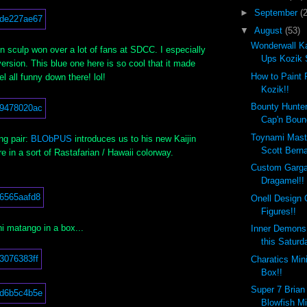
►
September
(
▼
August
(53)
Wonderwall Ka
 sculp won over a lot of fans at SDCC. I especially
Ups Kozik 
version. This blue one here is so cool that it made
How to Paint 
l all funny down there! lol!
Kozik!!
Bounty Hunte
Cap'n Boun
Toynami Mast
ing pair:
BLObPUS
introduces us to his new Kaijin
Scott Berna
e in a sort of Rastafarian / Hawaii colorway.
Custom Garga
Dragamel!!
Onell Design 
Figures!!
i matango in a box...
Inner Demons
this Saturd
Charatics Min
Box!!
Super 7 Brian
Blowfish Mi