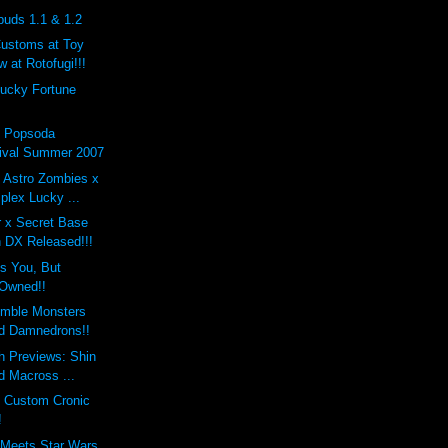
buds 1.1 & 1.2
Customs at Toy
 at Rotofugi!!!
Lucky Fortune
x Popsoda
ival Summer 2007
 Astro Zombies x
lex Lucky ...
r x Secret Base
 DX Released!!!
s You, But
Owned!!
mble Monsters
d Damnedrons!!
h Previews: Shin
d Macross ...
s Custom Cronic
!
 Meets Star Wars