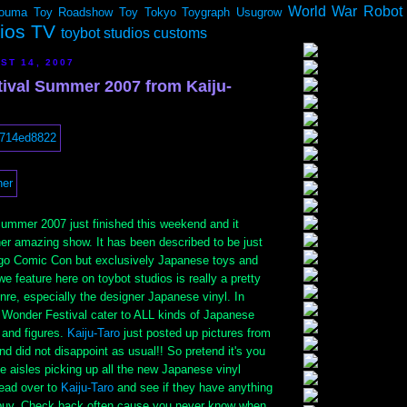
World War Robot
ouma
Toy Roadshow
Toy Tokyo
Toygraph
Usugrow
dios TV
toybot studios customs
ST 14, 2007
ival Summer 2007 from Kaiju-
ummer 2007 just finished this weekend and it
her amazing show. It has been described to be just
go Comic Con but exclusively Japanese toys and
we feature here on toybot studios is really a pretty
nre, especially the designer Japanese vinyl. In
 Wonder Festival cater to ALL kinds of Japanese
 and figures.
Kaiju-Taro
just posted up pictures from
d did not disappoint as usual!! So pretend it's you
 aisles picking up all the new Japanese vinyl
ead over to
Kaiju-Taro
and see if they have anything
buy. Check back often cause you never know when