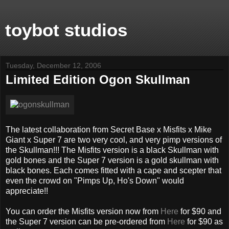
toybot studios
Tuesday, December 12, 2006
Limited Edition Ogon Skullman
The latest collaboration from Secret Base x Misfits x Mike
Giant x Super 7 are two very cool, and very pimp versions of
the Skullman!!! The Misfits version is a black Skullman with
gold bones and the Super 7 version is a gold skullman with
black bones. Each comes fitted with a cape and scepter that
even the crowd on "Pimps Up, Ho's Down" would
appreciate!!
You can order the Misfits version now from
Here
for $90 and
the Super 7 version can be pre-ordered from
Here
for $90 as