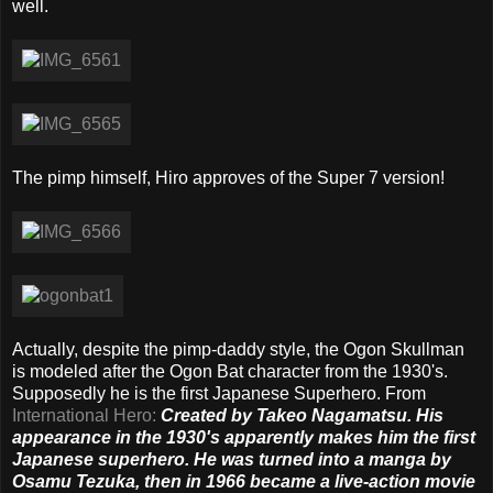
well.
The pimp himself, Hiro approves of the Super 7 version!
Actually, despite the pimp-daddy style, the Ogon Skullman
is modeled after the Ogon Bat character from the 1930's.
Supposedly he is the first Japanese Superhero. From
International Hero:
Created by Takeo Nagamatsu. His
appearance in the 1930's apparently makes him the first
Japanese superhero. He was turned into a manga by
Osamu Tezuka, then in 1966 became a live-action movie