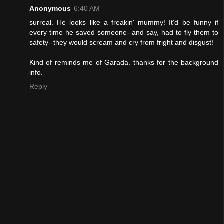
Anonymous
6:40 AM
surreal. He looks like a freakin' mummy! It'd be funny if
every time he saved someone--and say, had to fly them to
safety--they would scream and cry from fright and disgust!
Kind of reminds me of Garada. thanks for the background
info.
Reply