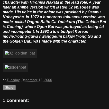
character with Hirohisa Nakata in the lead role. A year
later an anime version which lasted 52 episodes was
made. His voice in the anime was provided by Osamu
Kobayasha. In 1972 a humorous tokusatsu version was
made, called Ougon Batto Ga Yattekuru (The Golden Bat
is Coming), where Ogon Bat was portrayed as being fat
and incompetent. In 1992 a low-budget Korean
movie,Young-guwa hwanggeum bakjwi (Yong Gu and
the Golden Bat), was made with the character.
at
Tuesday, December 12, 2006
Share
1 comment: