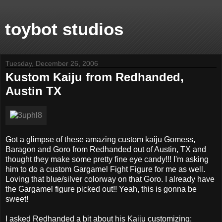
toybot studios
Tuesday, December 26, 2006
Kustom Kaiju from Redhanded,
Austin TX
Got a glimpse of these amazing custom kaiju Gomess,
Baragon and Goro from Redhanded out of Austin, TX and
thought they make some pretty fine eye candy!!! I'm asking
him to do a custom Gargamel Fight Figure for me as well.
Loving that blue/silver colorway on that Goro. I already have
the Gargamel figure picked out!! Yeah, this is gonna be
sweet!
I asked Redhanded a bit about his Kaiju customizing: