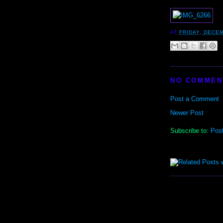
AT
FRIDAY, DECEM
NO COMMEN
Post a Comment
Newer Post
Subscribe to:
Pos