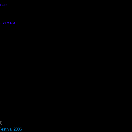
TER
S VIMEO
4)
estival 2006