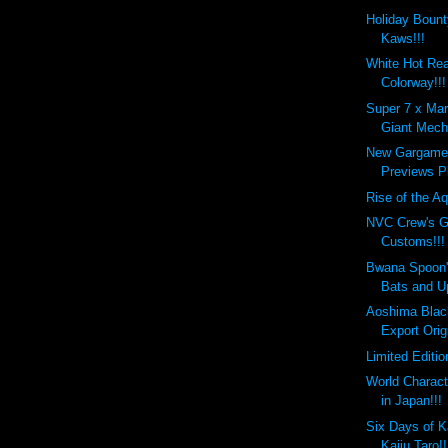
Holiday Bount
Kaws!!!
White Hot Re
Colorway!!!
Super 7 x Mar
Giant Mecha
New Gargamel
Previews Pl
Rise of the Aq
NVC Crew's G
Customs!!!
Bwana Spoon
Bats and U
Aoshima Blac
Export Orig
Limited Editi
World Charact
in Japan!!!
Six Days of K
Kaiju Taro!!