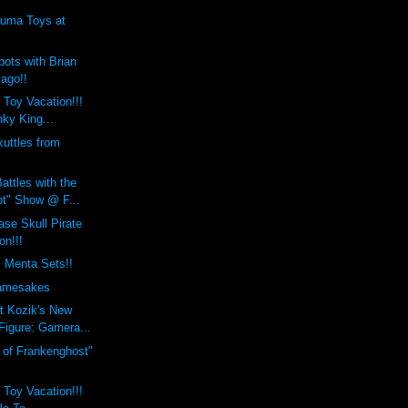
uma Toys at
ots with Brian
Jago!!
 Toy Vacation!!!
ky King...
uttles from
attles with the
t" Show @ F...
se Skull Pirate
on!!!
i Menta Sets!!
mesakes
t Kozik's New
Figure: Gamera...
h of Frankenghost"
 Toy Vacation!!!