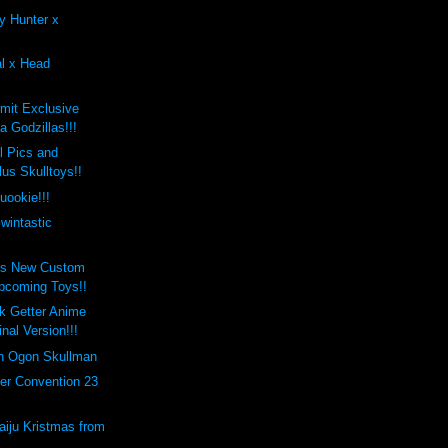
y Hunter x
al x Head
mit Exclusive
 Godzillas!!!
 Pics and
us Skulltoys!!
uookie!!!
wintastic
's New Custom
pcoming Toys!!
k Getter Anime
inal Version!!!
on Ogon Skullman
er Convention 23
aiju Kristmas from