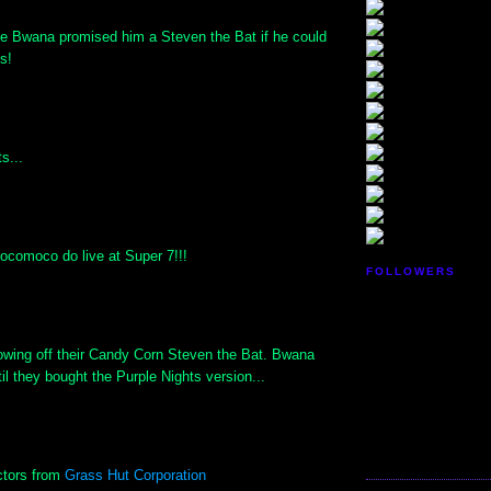
e Bwana promised him a Steven the Bat if he could
ts!
s...
ocomoco do live at Super 7!!!
FOLLOWERS
owing off their Candy Corn Steven the Bat. Bwana
til they bought the Purple Nights version...
ctors from
Grass Hut Corporation