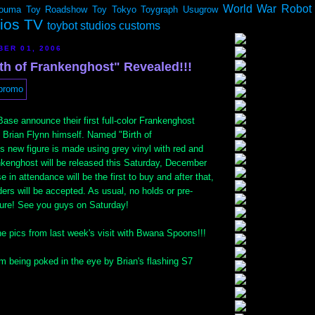
World War Robot
ouma
Toy Roadshow
Toy Tokyo
Toygraph
Usugrow
dios TV
toybot studios customs
BER 01, 2006
th of Frankenghost" Revealed!!!
ase announce their first full-color Frankenghost
 Brian Flynn himself. Named "Birth of
s new figure is made using grey vinyl with red and
nkenghost will be released this Saturday, December
 in attendance will be the first to buy and after that,
rs will be accepted. As usual, no holds or pre-
igure! See you guys on Saturday!
e pics from last week's visit with Bwana Spoons!!!
m being poked in the eye by Brian's flashing S7