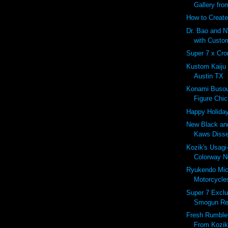
Gallery fro
How to Create
Dr. Bao and N
with Custo
Super 7 x Cro
Kustom Kaiju
Austin TX
Konami Busou
Figure Chic
Happy Holiday
New Black and
Kaws Diss
Kozik's Usag
Colorway No
Ryukendo Mi
Motorcycles
Super 7 Excl
Smogun Re
Fresh Rumbleb
From Kozik