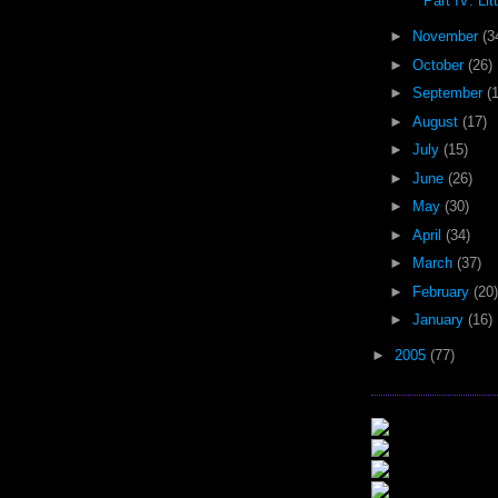
Part IV: Litt
►
November
(3
►
October
(26)
►
September
(
►
August
(17)
►
July
(15)
►
June
(26)
►
May
(30)
►
April
(34)
►
March
(37)
►
February
(20)
►
January
(16)
►
2005
(77)