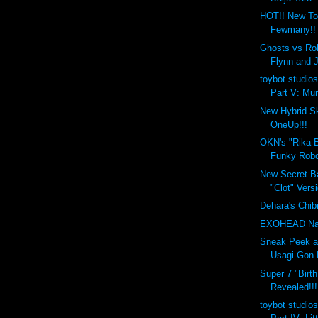
HOT!! New To
Fewmany!!
Ghosts vs Rob
Flynn and 
toybot studios
Part V: Mun
New Hybrid Sk
OneUp!!!
OKN's "Rika B
Funky Robo
New Secret Ba
"Clot" Versi
Dehara's Chib
EXOHEAD Na
Sneak Peek a
Usagi-Gon 
Super 7 "Birt
Revealed!!!
toybot studios