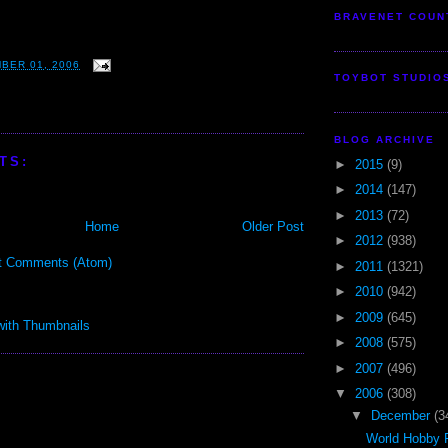
BRAVENET COUN
BER 01, 2006
TOYBOT STUDIO
BLOG ARCHIVE
TS:
►
2015
(9)
►
2014
(147)
►
2013
(72)
Home
Older Post
►
2012
(938)
t Comments (Atom)
►
2011
(1321)
►
2010
(942)
►
2009
(645)
►
2008
(575)
►
2007
(496)
▼
2006
(308)
▼
December
(3
World Hobby F