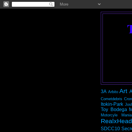
Art
3A
A
Arbito
Cometdebris
Cron
Itokin-Park
Jos
Toy Bodega
M
Motorcyle Mania
RealxHead
SDCC10
Secr