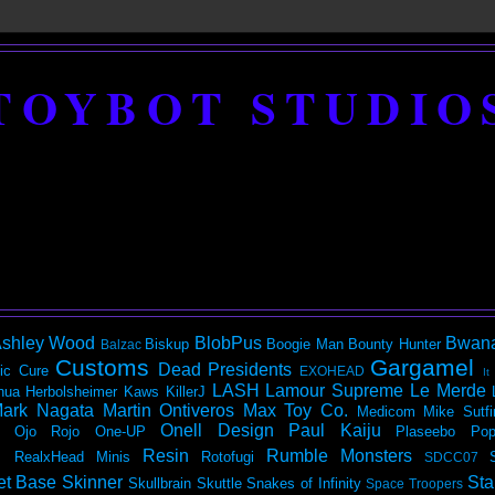
TOYBOT STUDIO
shley Wood
BlobPus
Bwan
Biskup
Boogie Man
Bounty Hunter
Balzac
Customs
Gargamel
Dead Presidents
ic
Cure
EXOHEAD
It
LASH
Lamour Supreme
Le Merde
hua Herbolsheimer
Kaws
KillerJ
ark Nagata
Martin Ontiveros
Max Toy Co.
Medicom
Mike Sutfi
Onell Design
Paul Kaiju
Ojo Rojo
One-UP
Plaseebo
Pop
Resin
Rumble Monsters
RealxHead Minis
Rotofugi
SDCC07
et Base
Skinner
Sta
Skullbrain
Skuttle
Snakes of Infinity
Space Troopers