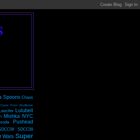
S
a Spoons
Chaos
 Came From Skullbrain
Lulubell
Leecifer
Mishka NYC
n
Pushead
soda
SDCC08
SDCC09
Super
r Wars