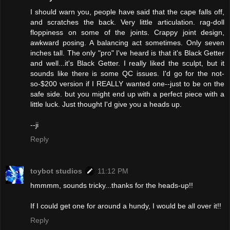
I should warn you, people have said that the cape falls off,
and scratches the back. Very little articulation. rag-doll
floppiness on some of the joints. Crappy joint design,
awkward posing. A balancing act sometimes. Only seven
inches tall. The only "pro" I've heard is that it's Black Getter
and well...it's Black Getter. I really liked the sculpt, but it
sounds like there is some QC issues. I'd go for the not-
so-$200 version if I REALLY wanted one--just to be on the
safe side. but you might end up with a perfect piece with a
little luck. Just thought I'd give you a heads up.
--ji
Reply
toybot studios
11:12 PM
hmmmm, sounds tricky...thanks for the heads-up!!
If I could get one for around a hundy, I would be all over it!!
Reply