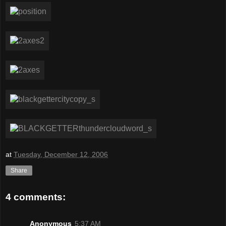
at
Tuesday, December 12, 2006
Share
4 comments:
Anonymous
5:37 AM