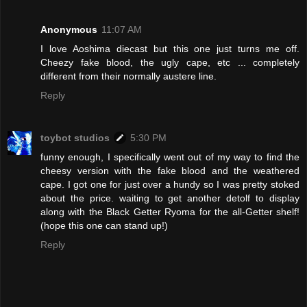
Anonymous
11:07 AM
I love Aoshima diecast but this one just turns me off.
Cheezy fake blood, the ugly cape, etc ... completely
different from their normally austere line.
Reply
toybot studios
5:30 PM
funny enough, I specifically went out of my way to find the
cheesy version with the fake blood and the weathered
cape. I got one for just over a hundy so I was pretty stoked
about the price. waiting to get another detolf to display
along with the Black Getter Ryoma for the all-Getter shelf!
(hope this one can stand up!)
Reply