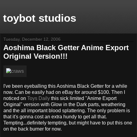
toybot studios
Tuesday, December 12, 2006
Aoshima Black Getter Anime Export
Original Version!!!
I've been eyeballing this Aoshima Black Getter for a while
now. Can be easily had on eBay for around $100. Then I
noticed on
Toys Daily
this sick limited "Anime Export
Original" version with Glow in the Dark parts, weathering
and the all important blood splattering. The only problem is
that it's gonna cost an extra hundy to get all that.
Tempting...definitely tempting, but might have to put this one
on the back burner for now.