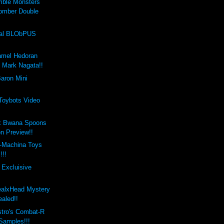
mble Monsters
omber Double
val BLObPUS
amel Hedoran
y Mark Nagata!!
aron Mini
 Toybots Video
x Bwana Spoons
on Preview!!
-Machina Toys
!!!
 Excluisive
ealxHead Mystery
aled!!
stro's Combat-R
 Samples!!!