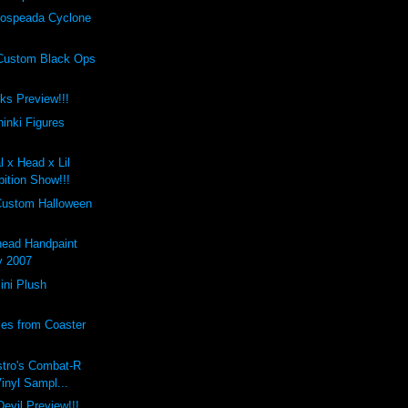
ospeada Cyclone
Custom Black Ops
cks Preview!!!
inki Figures
l x Head x Lil
ition Show!!!
Custom Halloween
ead Handpaint
y 2007
ini Plush
les from Coaster
stro's Combat-R
Vinyl Sampl...
evil Preview!!!