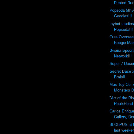
Pirated Run
Popsoda 5th 
Goodies!!!
toybot studio
Popsoda!!!
Cure Overseas
Boogie Man
Bwana Spoons
Network!!!
Super 7 Dece
Secret Base 
Brain!!
Max Toy Co. 
Monsters D
"Art of the Ri
RealxHead x
Carlos Enrique
Gallery, De
BLObPUS at 
last weeken