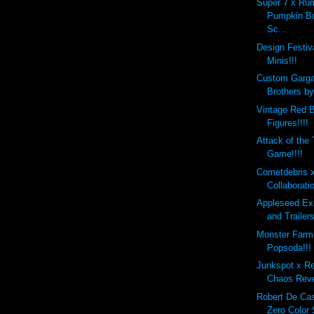
Super 7 x Ru
Pumpkin B
Sc...
Design Festi
Minis!!!
Custom Garg
Brothers b
Vintage Red B
Figures!!!!
Attack of the
Game!!!!
Cometdebris 
Collaborati
Appleseed Ex
and Trailers
Monster Farm
Popsoda!!!
Junkspot x R
Chaos Reve
Robert De Ca
Zero Color