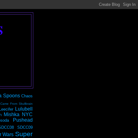
S
a Spoons
Chaos
 Came From Skullbrain
Lulubell
Leecifer
Mishka NYC
n
Pushead
soda
SDCC08
SDCC09
Super
r Wars