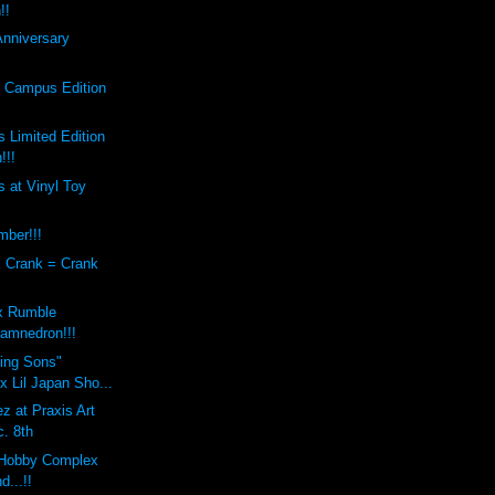
!!
Anniversary
s Campus Edition
 Limited Edition
!!!
 at Vinyl Toy
mber!!!
x Crank = Crank
x Rumble
amnedron!!!
sing Sons"
 Lil Japan Sho...
z at Praxis Art
c. 8th
Hobby Complex
d...!!