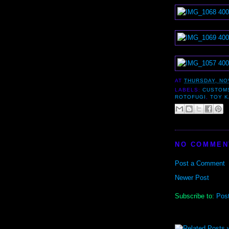
AT
THURSDAY, NO
LABELS:
CUSTOM
ROTOFUGI
,
TOY 
NO COMMEN
Post a Comment
Newer Post
Subscribe to:
Pos