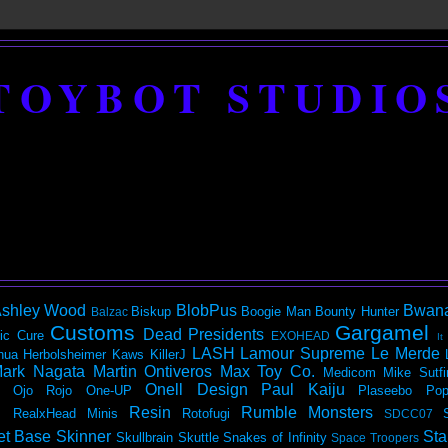
TOYBOT STUDIO
shley Wood
BlobPus
Bwan
Biskup
Boogie Man
Bounty Hunter
Balzac
Customs
Gargamel
Dead Presidents
ic
Cure
EXOHEAD
It
LASH
Lamour Supreme
Le Merde
hua Herbolsheimer
Kaws
KillerJ
ark Nagata
Martin Ontiveros
Max Toy Co.
Medicom
Mike Sutfi
Onell Design
Paul Kaiju
Ojo Rojo
One-UP
Plaseebo
Pop
Resin
Rumble Monsters
RealxHead Minis
Rotofugi
SDCC07
et Base
Skinner
Sta
Skullbrain
Skuttle
Snakes of Infinity
Space Troopers