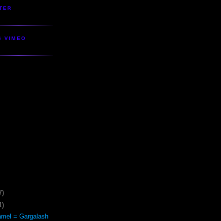
TER
S VIMEO
7)
1)
mel = Gargalash