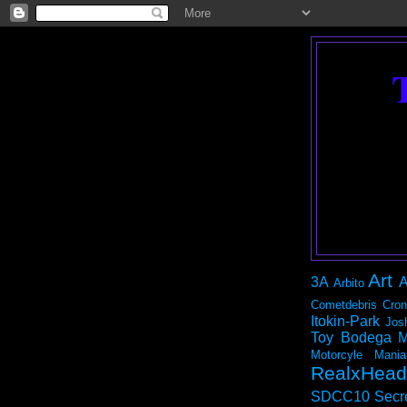
Art
3A
A
Arbito
Cometdebris
Cron
Itokin-Park
Jos
Toy Bodega
M
Motorcyle Mania
RealxHead
SDCC10
Secr