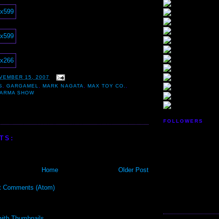
VEMBER 15, 2007
S
,
GARGAMEL
,
MARK NAGATA
,
MAX TOY CO.
,
KARMA SHOW
FOLLOWERS
TS:
Home
Older Post
t Comments (Atom)