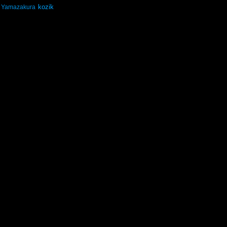
kozik
Yamazakura