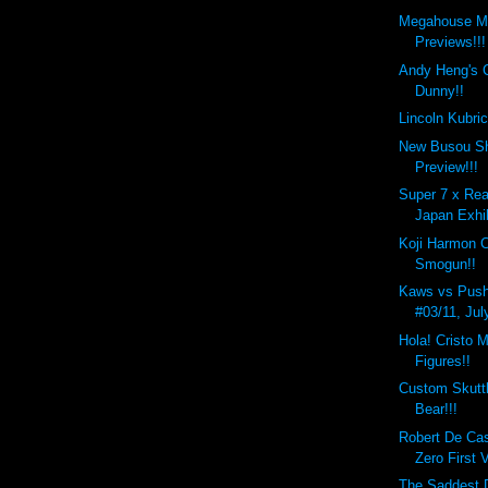
Megahouse M
Previews!!!
Andy Heng's 
Dunny!!
Lincoln Kubri
New Busou Sh
Preview!!!
Super 7 x Rea
Japan Exhib
Koji Harmon 
Smogun!!
Kaws vs Push
#03/11, Jul
Hola! Cristo M
Figures!!
Custom Skutt
Bear!!!
Robert De Ca
Zero First 
The Saddest D