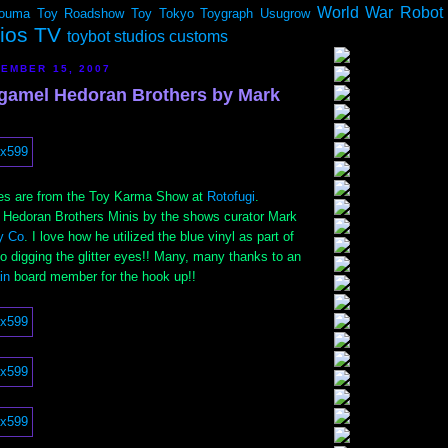
World War Robot
ouma
Toy Roadshow
Toy Tokyo
Toygraph
Usugrow
dios TV
toybot studios customs
EMBER 15, 2007
gamel Hedoran Brothers by Mark
ties are from the Toy Karma Show at
Rotofugi
.
Hedoran Brothers Minis by the shows curator Mark
y Co
. I love how he utilized the blue vinyl as part of
lso digging the glitter eyes!! Many, many thanks to an
ain
board member for the hook up!!