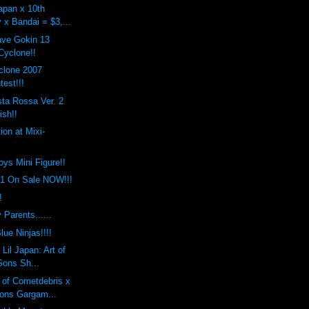
apan x 10th
 x Bandai = $3,...
ave Gokin 13
yclone!!
clone 2007
est!!!
ta Rossa Ver. 2
ish!!
ion at Mixi-
toys Mini Figure!!
.1 On Sale NOW!!!
!
 Parents......
lue Ninjas!!!!
Lil Japan: Art of
Sons Sh...
 of Cometdebris x
ons Gargam...