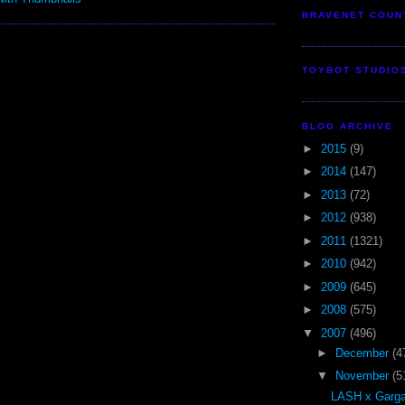
BRAVENET COUN
TOYBOT STUDIO
BLOG ARCHIVE
►
2015
(9)
►
2014
(147)
►
2013
(72)
►
2012
(938)
►
2011
(1321)
►
2010
(942)
►
2009
(645)
►
2008
(575)
▼
2007
(496)
►
December
(4
▼
November
(5
LASH x Garga