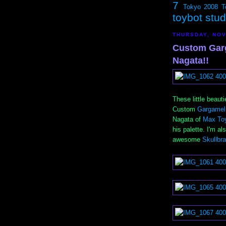
7
Tokyo 2008
T
toybot stu
THURSDAY, NOV
Custom Gar
Nagata!!
These little beau
Custom
Gargamel
Nagata of
Max To
his palette. I'm a
awesome
Skullbr