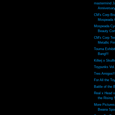
mastermind J
Anniversary
CM's Corp Br
Mospeada C
Mospeada Cy
Beauty Cont
CM's Corp Tes
Metallic Fin
Touma Exhibit
Bang!!!
Killerj x Skull
Toypunks Vol
Tres Amigos!!
For All the Toy
Battle of the B
Real x Head x 
the Rising 
More Pictures
Bwana Spo