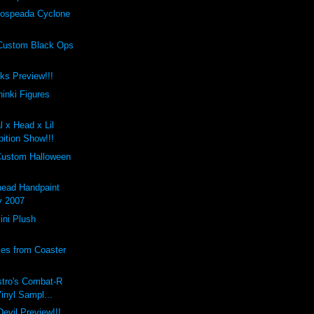
ospeada Cyclone
Custom Black Ops
cks Preview!!!
inki Figures
l x Head x Lil
ition Show!!!
Custom Halloween
ead Handpaint
y 2007
ini Plush
les from Coaster
stro's Combat-R
Vinyl Sampl...
evil Preview!!!