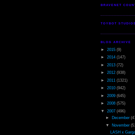
BRAVENET COUN
TOYBOT STUDIO
BLOG ARCHIVE
►
2015
(9)
►
2014
(147)
►
2013
(72)
►
2012
(938)
►
2011
(1321)
►
2010
(942)
►
2009
(645)
►
2008
(575)
▼
2007
(496)
►
December
(4
▼
November
(5
LASH x Garga