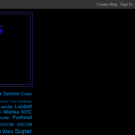
S
a Spoons
Chaos
 Came From Skullbrain
Lulubell
Leecifer
Mishka NYC
n
Pushead
soda
SDCC08
SDCC09
Super
r Wars