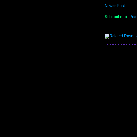
Newer Post
Subscribe to:
Pos