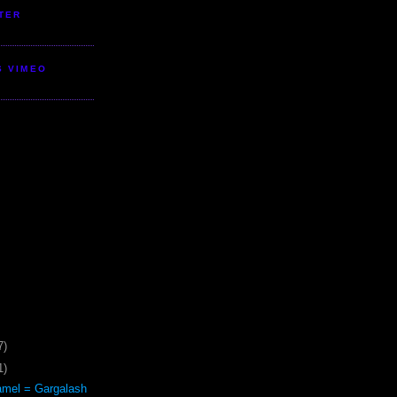
TER
S VIMEO
7)
1)
mel = Gargalash