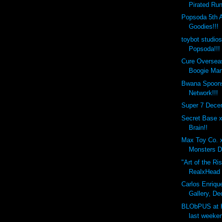
Pirated Run
Popsoda 5th 
Goodies!!!
toybot studio
Popsoda!!!
Cure Overseas
Boogie Man
Bwana Spoons
Network!!!
Super 7 Dece
Secret Base 
Brain!!
Max Toy Co. 
Monsters D
"Art of the Ri
RealxHead x
Carlos Enrique
Gallery, De
BLObPUS at 
last weeken