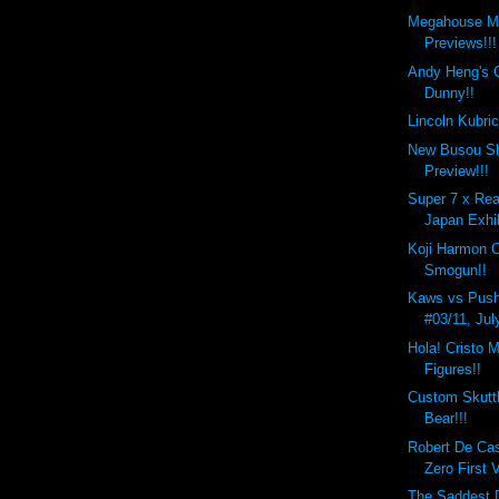
Megahouse M
Previews!!!
Andy Heng's 
Dunny!!
Lincoln Kubri
New Busou Sh
Preview!!!
Super 7 x Rea
Japan Exhib
Koji Harmon 
Smogun!!
Kaws vs Push
#03/11, Jul
Hola! Cristo M
Figures!!
Custom Skutt
Bear!!!
Robert De Ca
Zero First 
The Saddest D