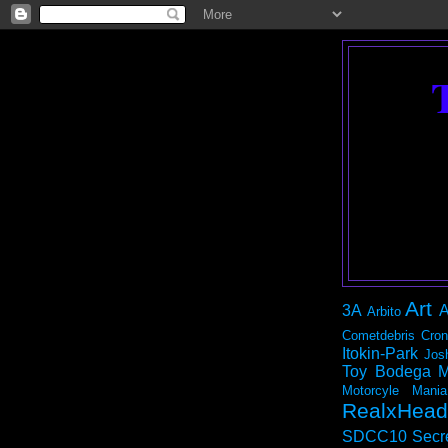
Art
3A
A
Arbito
Cometdebris
Cron
Itokin-Park
Jos
Toy Bodega
M
Motorcyle Mania
RealxHead
SDCC10
Secr