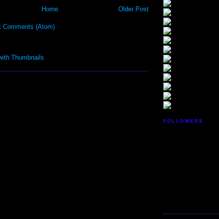
Home
Older Post
t Comments (Atom)
FOLLOWERS