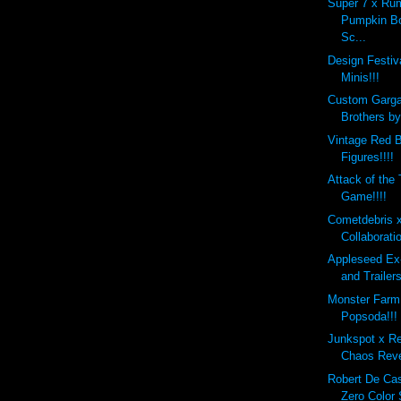
Super 7 x Ru
Pumpkin B
Sc...
Design Festi
Minis!!!
Custom Garg
Brothers b
Vintage Red B
Figures!!!!
Attack of the
Game!!!!
Cometdebris 
Collaborati
Appleseed Ex
and Trailers
Monster Farm
Popsoda!!!
Junkspot x R
Chaos Reve
Robert De Ca
Zero Color