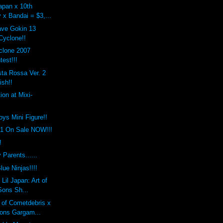
apan x 10th
 x Bandai = $3,...
ave Gokin 13
yclone!!
clone 2007
est!!!
ta Rossa Ver. 2
ish!!
ion at Mixi-
toys Mini Figure!!
.1 On Sale NOW!!!
!
 Parents......
lue Ninjas!!!!
Lil Japan: Art of
Sons Sh...
 of Cometdebris x
ons Gargam...