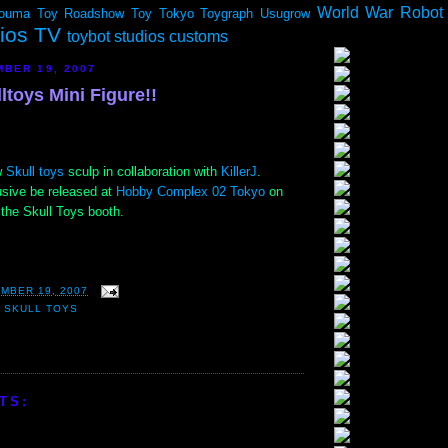
World War Robot
ouma
Toy Roadshow
Toy Tokyo
Toygraph
Usugrow
dios TV
toybot studios customs
BER 19, 2007
lltoys Mini Figure!!
w
Skull toys
sculp in collaboration with
KillerJ
.
usive be released at
Hobby Complex 02 Tokyo
on
the Skull Toys booth.
MBER 19, 2007
,
SKULL TOYS
TS: