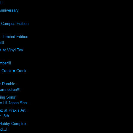
!!
Anniversary
s Campus Edition
 Limited Edition
!!!
 at Vinyl Toy
mber!!!
x Crank = Crank
x Rumble
amnedron!!!
sing Sons"
 Lil Japan Sho...
z at Praxis Art
c. 8th
Hobby Complex
d...!!