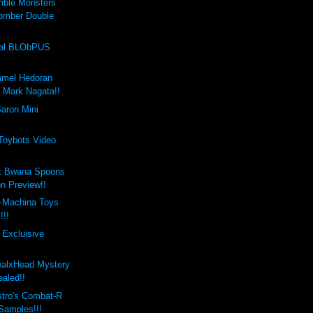
mble Monsters
omber Double
val BLObPUS
amel Hedoran
y Mark Nagata!!
aron Mini
 Toybots Video
x Bwana Spoons
on Preview!!
-Machina Toys
!!!
 Excluisive
ealxHead Mystery
aled!!
stro's Combat-R
 Samples!!!