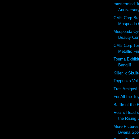
mastermind J
Anniversary
CM's Corp Br
Mospeada C
Mospeada Cy
Beauty Cont
CM's Corp Tes
Metallic Fin
Touma Exhibit
Bang!!!
Killerj x Skull
Toypunks Vol
Tres Amigos!!
For All the Toy
Battle of the B
Real x Head x 
the Rising 
More Pictures
Bwana Spo