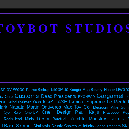
TOYBOT STUDIO
shley Wood
BlobPus
Bwan
Biskup
Boogie Man
Bounty Hunter
Balzac
Customs
Gargamel
Dead Presidents
ic
Cure
EXOHEAD
It
LASH
Lamour Supreme
Le Merde
hua Herbolsheimer
Kaws
KillerJ
ark Nagata
Martin Ontiveros
Max Toy Co.
Medicom
Mike Sutfi
Onell Design
Paul Kaiju
Ojo Rojo
One-UP
Plaseebo
Pop
Resin
Rumble Monsters
RealxHead Minis
Rotofugi
SDCC07
et Base
Skinner
Sta
Skullbrain
Skuttle
Snakes of Infinity
Space Troopers