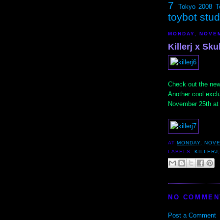
7
Tokyo 2008
T
toybot stu
MONDAY, NOVEM
Killerj x Sku
Check out the ne
Another cool excl
November 25th at 
AT
MONDAY, NOVE
LABELS:
KILLERJ
NO COMMEN
Post a Comment