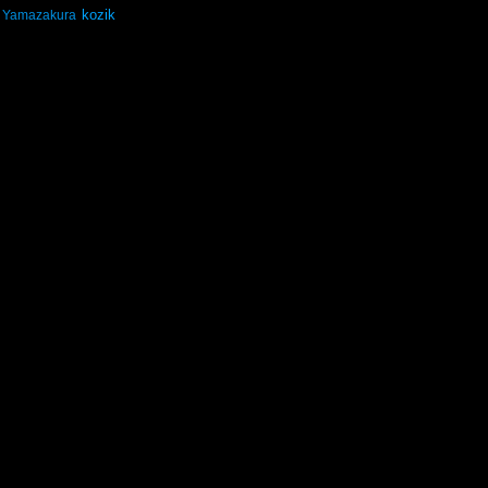
kozik
Yamazakura