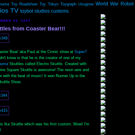
World War Robot
ouma
Toy Roadshow
Toy Tokyo
Toygraph
Usugrow
dios TV
toybot studios customs
MBER 06, 2007
tles from Coaster Bear!!!
aster Bear' aka Paul at the Cronic show at
Super7
idn't know is that he is the creator of one of my
ouma
Skuttles called Electro Skuttle. Created with
Time Square Skuttle is awesome! The neon wire and
 with the beat of music! It won Runner Up in the
uttle Show.
is Ika Skuttle which was his first custom. Wow! I'm
!