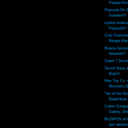
Pirated Run
Popsoda 5th 
Goodies!!!
toybot studio
Popsoda!!!
Cure Overseas
Boogie Man
Bwana Spoons
Network!!!
Super 7 Dece
Secret Base 
Brain!!
Max Toy Co. 
Monsters D
"Art of the Ri
RealxHead x
Carlos Enrique
Gallery, De
BLObPUS at 
last weeken