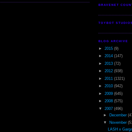
BRAVENET COUN
TOYBOT STUDIO
BLOG ARCHIVE
►
2015
(9)
►
2014
(147)
►
2013
(72)
►
2012
(938)
►
2011
(1321)
►
2010
(942)
►
2009
(645)
►
2008
(575)
▼
2007
(496)
►
December
(4
▼
November
(5
LASH x Garga