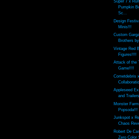
Super 7 x Ru
Pumpkin B
Sc...
Design Festi
Minis!!!
Custom Garg
Brothers b
Vintage Red B
Figures!!!!
Attack of the
Game!!!!
Cometdebris 
Collaborati
Appleseed Ex
and Trailers
Monster Farm
Popsoda!!!
Junkspot x R
Chaos Reve
Robert De Ca
Zero Color