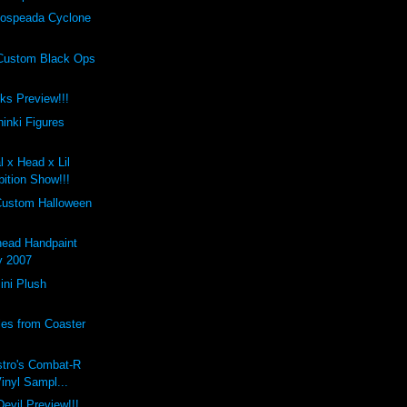
ospeada Cyclone
Custom Black Ops
cks Preview!!!
inki Figures
l x Head x Lil
ition Show!!!
Custom Halloween
ead Handpaint
y 2007
ini Plush
les from Coaster
stro's Combat-R
Vinyl Sampl...
evil Preview!!!