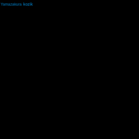
kozik
Yamazakura