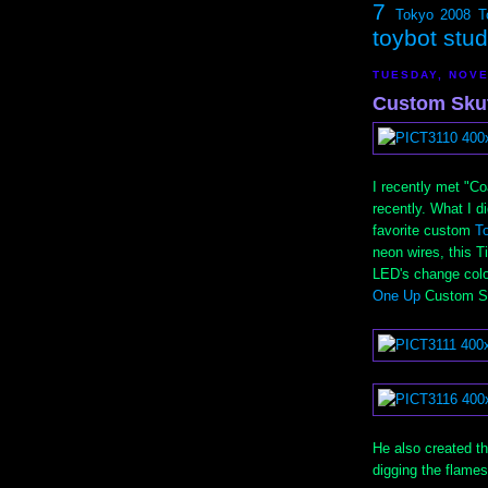
7
Tokyo 2008
T
toybot stu
TUESDAY, NOVE
Custom Skut
I recently met "Co
recently. What I d
favorite custom
T
neon wires, this 
LED's change color
One Up
Custom Sk
He also created th
digging the flames