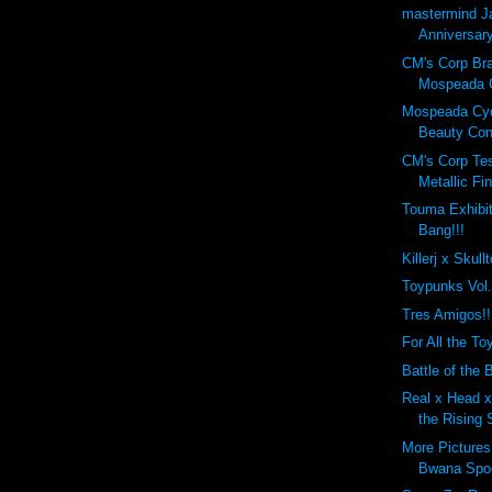
mastermind J
Anniversary
CM's Corp Br
Mospeada C
Mospeada Cy
Beauty Cont
CM's Corp Tes
Metallic Fin
Touma Exhibit
Bang!!!
Killerj x Skull
Toypunks Vol
Tres Amigos!!
For All the Toy
Battle of the B
Real x Head x 
the Rising 
More Pictures
Bwana Spo