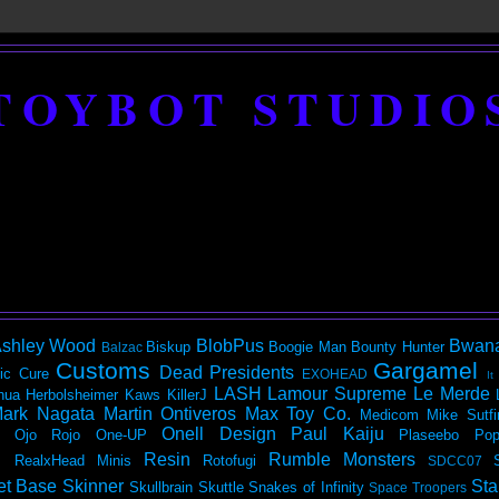
TOYBOT STUDIO
shley Wood
BlobPus
Bwan
Biskup
Boogie Man
Bounty Hunter
Balzac
Customs
Gargamel
Dead Presidents
ic
Cure
EXOHEAD
It
LASH
Lamour Supreme
Le Merde
hua Herbolsheimer
Kaws
KillerJ
ark Nagata
Martin Ontiveros
Max Toy Co.
Medicom
Mike Sutfi
Onell Design
Paul Kaiju
Ojo Rojo
One-UP
Plaseebo
Pop
Resin
Rumble Monsters
RealxHead Minis
Rotofugi
SDCC07
et Base
Skinner
Sta
Skullbrain
Skuttle
Snakes of Infinity
Space Troopers