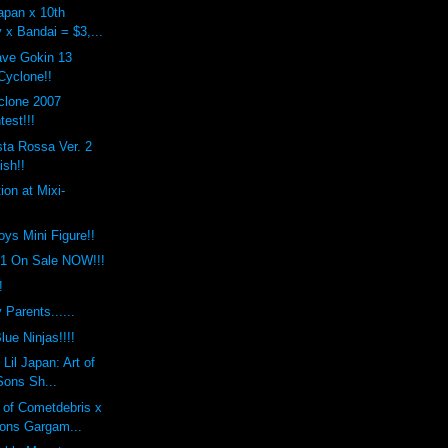
apan x 10th
 x Bandai = $3,...
ave Gokin 13
yclone!!
clone 2007
est!!!
ta Rossa Ver. 2
ish!!
ion at Mixi-
toys Mini Figure!!
.1 On Sale NOW!!!
!
 Parents......
lue Ninjas!!!!
Lil Japan: Art of
Sons Sh...
 of Cometdebris x
ons Gargam...