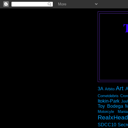
Art
3A
A
Arbito
Cometdebris
Cron
Itokin-Park
Jos
Toy Bodega
M
Motorcyle Mania
RealxHead
SDCC10
Secr