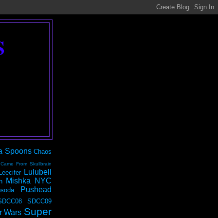
S
a Spoons
Chaos
 Came From Skullbrain
Lulubell
Leecifer
Mishka NYC
n
Pushead
soda
SDCC08
SDCC09
Super
r Wars