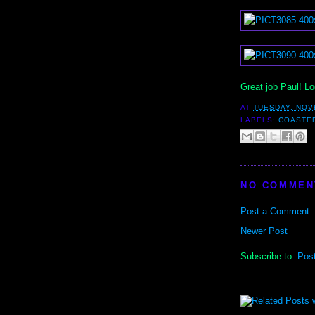
Great job Paul! L
AT
TUESDAY, NOV
LABELS:
COASTE
NO COMMEN
Post a Comment
Newer Post
Subscribe to:
Pos