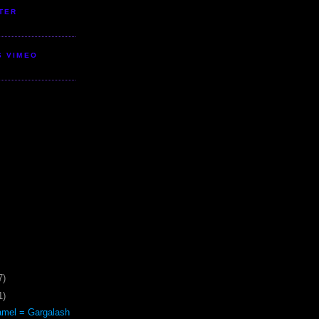
TER
S VIMEO
7)
1)
mel = Gargalash