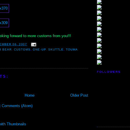
ooking forward to more customs from you!!!
EMBER 06, 2007
R BEAR
,
CUSTOMS
,
ONE-UP
,
SKUTTLE
,
TOUMA
FOLLOWERS
TS:
Home
Older Post
t Comments (Atom)