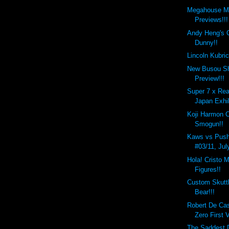
Megahouse M
Previews!!!
Andy Heng's 
Dunny!!
Lincoln Kubri
New Busou Sh
Preview!!!
Super 7 x Rea
Japan Exhib
Koji Harmon 
Smogun!!
Kaws vs Push
#03/11, Jul
Hola! Cristo M
Figures!!
Custom Skutt
Bear!!!
Robert De Ca
Zero First 
The Saddest D