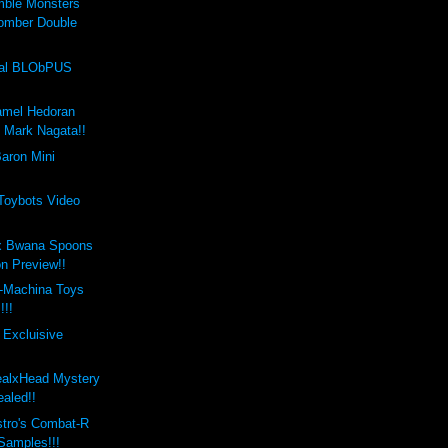
mble Monsters
omber Double
val BLObPUS
amel Hedoran
y Mark Nagata!!
aron Mini
 Toybots Video
x Bwana Spoons
on Preview!!
-Machina Toys
!!!
 Excluisive
ealxHead Mystery
aled!!
stro's Combat-R
 Samples!!!