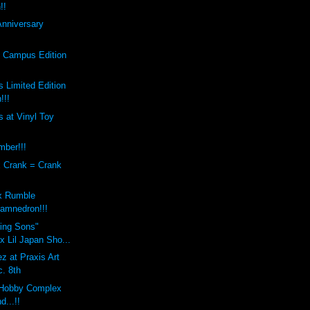
!!
Anniversary
s Campus Edition
 Limited Edition
!!!
 at Vinyl Toy
mber!!!
x Crank = Crank
x Rumble
amnedron!!!
sing Sons"
 Lil Japan Sho...
z at Praxis Art
c. 8th
Hobby Complex
d...!!