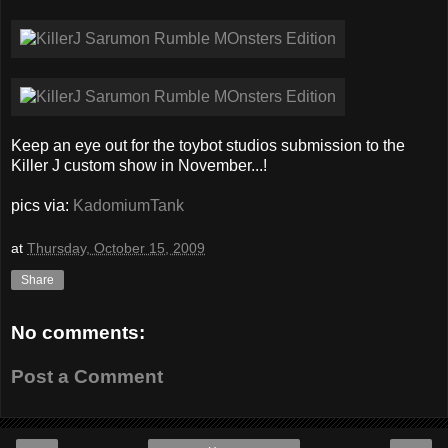
Keep an eye out for the toybot studios submission to the
Killer J custom show in November...!
pics via:
KadomiumTank
at
Thursday, October 15, 2009
Share
No comments:
Post a Comment