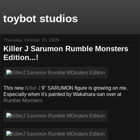
toybot studios
Thursday, October 15, 2009
Killer J Sarumon Rumble Monsters
Edition...!
This new
Killer J
9" SARUMON figure is growing on me.
Especially when it's painted by Wakahara-san over at
Rumble Monsters