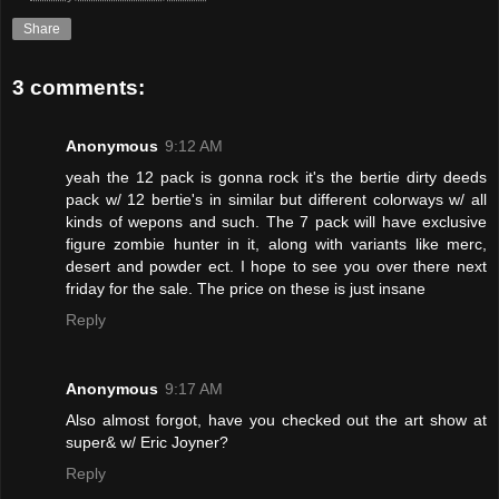
Share
3 comments:
Anonymous
9:12 AM
yeah the 12 pack is gonna rock it's the bertie dirty deeds
pack w/ 12 bertie's in similar but different colorways w/ all
kinds of wepons and such. The 7 pack will have exclusive
figure zombie hunter in it, along with variants like merc,
desert and powder ect. I hope to see you over there next
friday for the sale. The price on these is just insane
Reply
Anonymous
9:17 AM
Also almost forgot, have you checked out the art show at
super& w/ Eric Joyner?
Reply