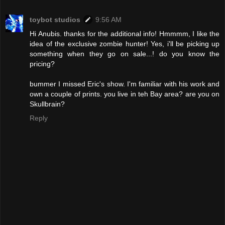
toybot studios
9:56 AM
Hi Anubis. thanks for the additional info! Hmmmm, I like the
idea of the exclusive zombie hunter! Yes, i'll be picking up
something when they go on sale...! do you know the
pricing?
bummer I missed Eric's show. I'm familiar with his work and
own a couple of prints. you live in teh Bay area? are you on
Skullbrain?
Reply