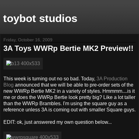
toybot studios
Friday, October 16, 2009
3A Toys WWRp Bertie MK2 Preview!!
This week is turning out no so bad. Today,
3A Production
Blog
announced that we will be able to pre-order sets of the
new WWRp Bertie MK2 in a variety of styles. Hmmmm....is it
me or does the WWRp Bertie look pretty big? Like a lot taller
than the WWRp Brambles. I'm using the square guy as a
reference unless 3A is coming out with smaller Square guys.
EDIT: ok, just answered my own question below...