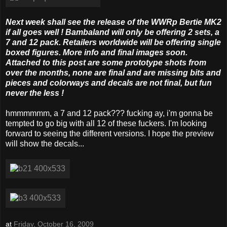
Next week shall see the release of the WWRp Bertie MK2
if all goes well ! Bambaland will only be offering 2 sets, a
7 and 12 pack. Retailers worldwide will be offering single
boxed figures. More info and final images soon.
Attached to this post are some prototype shots from
over the months, none are final and are missing bits and
pieces and colorways and decals are not final, but fun
never the less !
hmmmmmm, a 7 and 12 pack??? fucking ay, i'm gonna be
tempted to go big with all 12 of these fuckers. I'm looking
forward to seeing the different versions. I hope the preview
will show the decals...
at
Friday, October 16, 2009