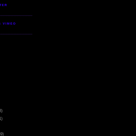
TER
S VIMEO
3)
1)
39)