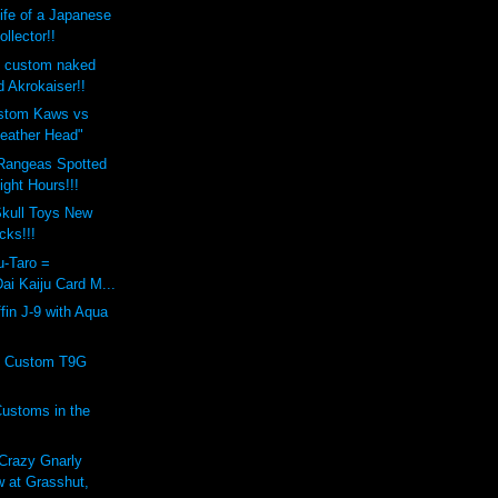
Life of a Japanese
ollector!!
s custom naked
 Akrokaiser!!
ustom Kaws vs
eather Head"
Rangeas Spotted
ight Hours!!!
kull Toys New
cks!!!
u-Taro =
ai Kaiju Card M...
fin J-9 with Aqua
os Custom T9G
!
ustoms in the
razy Gnarly
 at Grasshut,