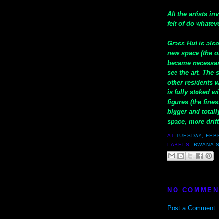
All the artists i
felt of do whatev
Grass Hut is als
new space (the o
became necessar
see the art. The 
other residents 
is fully stoked 
figures (the fine
bigger and total
space, more drif
AT
TUESDAY, FEB
LABELS:
BWANA 
NO COMMEN
Post a Comment