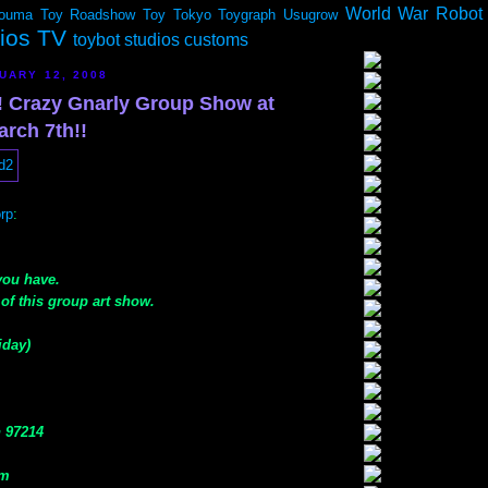
World War Robot
ouma
Toy Roadshow
Toy Tokyo
Toygraph
Usugrow
dios TV
toybot studios customs
UARY 12, 2008
 Crazy Gnarly Group Show at
arch 7th!!
rp
:
 you have.
of this group art show.
iday)
n 97214
om