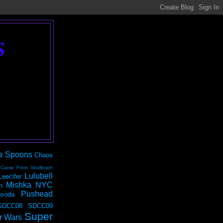
S
a Spoons
Chaos
 Came From Skullbrain
Lulubell
Leecifer
Mishka NYC
n
Pushead
soda
SDCC08
SDCC09
Super
r Wars