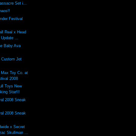
ssacre Set i...
haos!!
nder Festival
tall Real x Head
 Update ...
he Baby Ava
s Custom Jet
 Max Toy Co. at
tival 2008
kull Toys New
ing Star!!!
val 2008 Sneak
val 2008 Sneak
dwide x Secret
zac Skullman ...