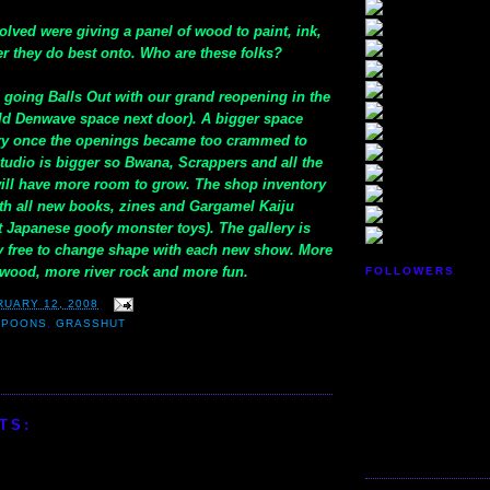
nvolved were giving a panel of wood to paint, ink,
er they do best onto. Who are these folks?
o going Balls Out with our grand reopening in the
ld Denwave space next door). A bigger space
y once the openings became too crammed to
studio is bigger so Bwana, Scrappers and all the
will have more room to grow. The shop inventory
with all new books, zines and Gargamel Kaiju
st Japanese goofy monster toys). The gallery is
ly free to change shape with each new show. More
twood, more river rock and more fun.
FOLLOWERS
RUARY 12, 2008
SPOONS
,
GRASSHUT
TS: