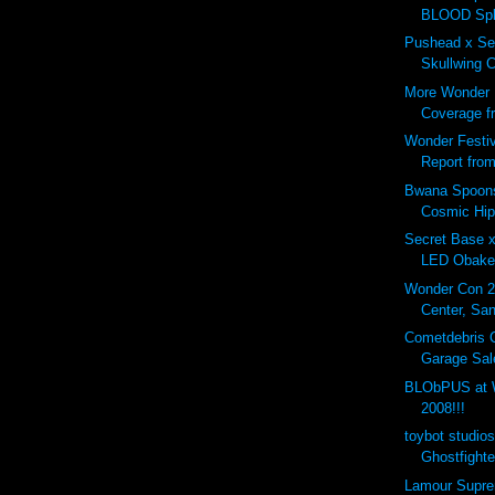
BLOOD Spla
Pushead x Se
Skullwing 
More Wonder 
Coverage fr
Wonder Festi
Report from
Bwana Spoons
Cosmic Hip
Secret Base 
LED Obake 
Wonder Con 
Center, San
Cometdebris 
Garage Sale
BLObPUS at W
2008!!!
toybot studio
Ghostfighter
Lamour Supr