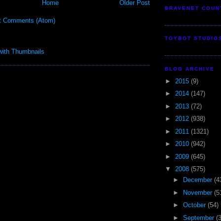
Home
Older Post
BRAVENET COUN
t Comments (Atom)
TOYBOT STUDIO
BLOG ARCHIVE
►
2015
(9)
►
2014
(147)
►
2013
(72)
►
2012
(938)
►
2011
(1321)
►
2010
(942)
►
2009
(645)
▼
2008
(575)
►
December
(4
►
November
(5
►
October
(54)
►
September
(