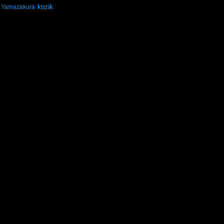
kozik
Yamazakura