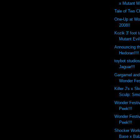
x Mutant Ma
Tale of Two C
One-Up at Wo
2008!!
Kozik 3' foot 
Mutant Evil
Announcing t
Hedoran!!!!
toybot studio
Jaguar!!!
Gargamel and
Wonder Fes
Killer J's x S
Sculp: Smok
Wonder Festi
Peek!!!
Wonder Festi
Peek!!!
Shocker Worl
Base x Bal