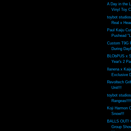
A Day in the 
Vinyl Toy C
toybot studio
Real x Head
Paul Kaiju C
Pushead "L
Custom T9G 
During Dayl
BLObPUS x S
Year's 2 Pa
Ilanena x Kaij
Exclusive D
Revoltech Grif
Unit!!!
toybot studi
Rangeas!!!
Koji Harmon C
Snow!!!
BALLS OUT! C
Group Show