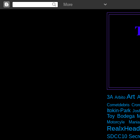
Art
3A
A
Arbito
Cometdebris
Cron
Itokin-Park
Jos
Toy Bodega
M
Motorcyle Mania
RealxHead
SDCC10
Secr