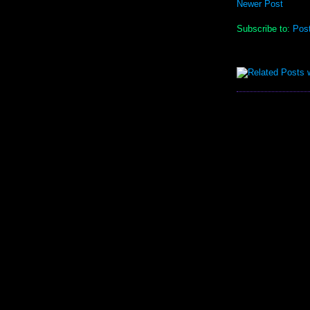
Newer Post
Subscribe to:
Pos