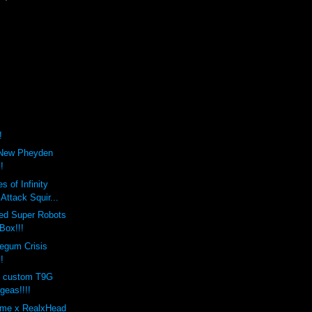
!
 New Pheyden
!
 of Infinity
Attack Squir...
ed Super Robots
Box!!!
egum Crisis
!
os custom T9G
geas!!!!
eme x RealxHead