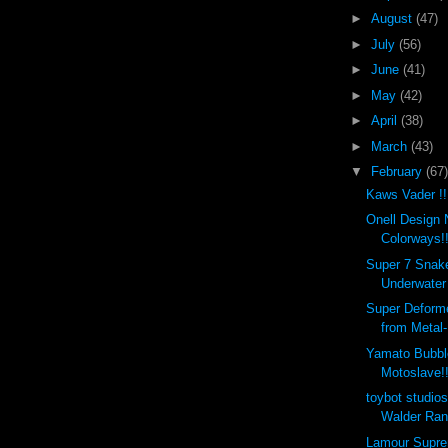
►
August
(47)
►
July
(56)
►
June
(41)
►
May
(42)
►
April
(38)
►
March
(43)
▼
February
(67)
Kaws Vader !!
Onell Design
Colorways!!
Super 7 Snakes
Underwater 
Super Deform
from Metal-
Yamato Bubbl
Motoslave!!
toybot studi
Walder Ran
Lamour Supr