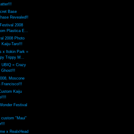
tter!!!
cret Base
Chase Revealed!!
Festival 2008
om Plastica E...
val 2008 Photo
 Kaiju-Taro!!!
 x Itokin Park =
py Trippy M...
x UBIQ = Crazy
Ghost!!!
2008, Moscone
 Francisco!!!
Custom Kaiju
!!!!
onder Festival
s custom "Maui"
!!!
eme x RealxHead