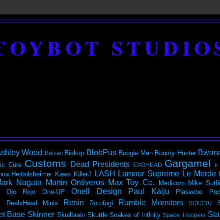
TOYBOT STUDIO
shley Wood
BlobPus
Bwan
Biskup
Boogie Man
Bounty Hunter
Balzac
Customs
Gargamel
Dead Presidents
ic
Cure
EXOHEAD
It
LASH
Lamour Supreme
Le Merde
hua Herbolsheimer
Kaws
KillerJ
ark Nagata
Martin Ontiveros
Max Toy Co.
Medicom
Mike Sutfi
Onell Design
Paul Kaiju
Ojo Rojo
One-UP
Plaseebo
Pop
Resin
Rumble Monsters
RealxHead Minis
Rotofugi
SDCC07
et Base
Skinner
Sta
Skullbrain
Skuttle
Snakes of Infinity
Space Troopers