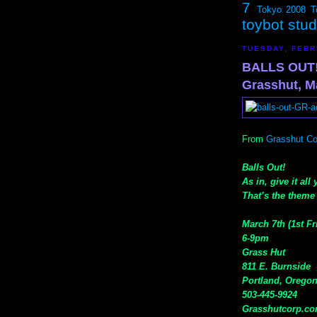
7
Tokyo 2008
T
toybot stu
TUESDAY, FEBR
BALLS OUT!
Grasshut, M
From
Grasshut Co
Balls Out!
As in, give it all
That’s the theme 
March 7th (1st Fr
6-9pm
Grass Hut
811 E. Burnside
Portland, Orego
503-445-9924
Grasshutcorp.c