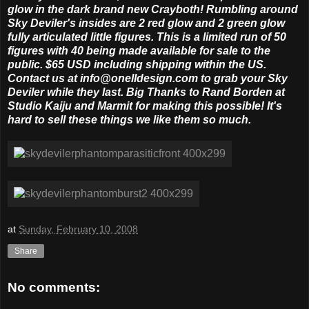
glow in the dark brand new Crayboth! Rumbling around
Sky Deviler's insides are 2 red glow and 2 green glow
fully articulated little figures. This is a limited run of 50
figures with 40 being made available for sale to the
public. $65 USD including shipping within the US.
Contact us at info@onelldesign.com to grab your Sky
Deviler while they last. Big Thanks to Rand Borden at
Studio Kaiju and Marmit for making this possible! It's
hard to sell these things we like them so much.
at
Sunday, February 10, 2008
Share
No comments: