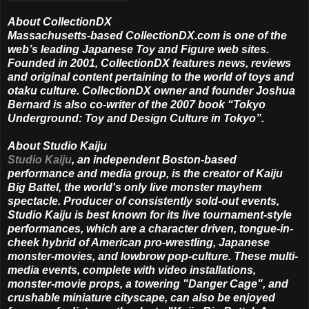
About CollectionDX
Massachusetts-based CollectionDX.com is one of the
web’s leading Japanese Toy and Figure web sites.
Founded in 2001, CollectionDX features news, reviews
and original content pertaining to the world of toys and
otaku culture. CollectionDX owner and founder Joshua
Bernard is also co-writer of the 2007 book “Tokyo
Underground: Toy and Design Culture in Tokyo”.
About Studio Kaiju
Studio Kaiju
, an independent Boston-based
performance and media group, is the creator of Kaiju
Big Battel, the world's only live monster mayhem
spectacle. Producer of consistently sold-out events,
Studio Kaiju is best known for its live tournament-style
performances, which are a character driven, tongue-in-
cheek hybrid of American pro-wrestling, Japanese
monster-movies, and lowbrow pop-culture. These multi-
media events, complete with video installations,
monster-movie props, a towering "Danger Cage", and
crushable miniature cityscape, can also be enjoyed