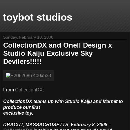
toybot studios
Sunday, February 10, 2008
CollectionDX and Onell Design x
Studio Kaiju Exclusive Sky
Devilers!!!!!
From
CollectionDX
:
CollectionDX teams up with Studio Kaiju and Marmit to
produce our first
exclusive toy.
DRACUT, MASSACHUSETTS, February 8, 2008 –