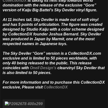
CollectionDX
is taking its next step towards world
domination with the release of the exclusive “Gore”
version of Kaiju Big Battel’s Sky Deviler vinyl figure.
At 11 inches tall, Sky Deviler is made out of soft vinyl
and has 5 points of articulation. The figure was created
designed by Studio Kaiju with a color scheme designed
by CollectionDX founder Joshua Bernard. Sky Deviler
was produced in Japan by Marmit, one of the most
respected names in Japanese toys.
The Sky Deviler “Gore” version is a CollectionDX.com
exclusive and is limited to 50 pieces worldwide, with
only 40 being released to the public. This release
coincides with
Onell Design's
clearvinyl Sky Deviler that
is also limited to 50 pieces.
For more information and to purchase this CollectionDX
exclusive, Please visit
CollectionDX