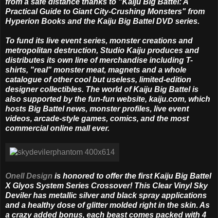
from a safe distance thanks to "Kaiju Big Battel: A
Practical Guide to Giant City-Crushing Monsters" from
Hyperion Books and the Kaiju Big Battel DVD series.
To fund its live event series, monster creations and
metropolitan destruction, Studio Kaiju produces and
distributes its own line of merchandise including T-
shirts, "real" monster meat, magnets and a whole
catalogue of other cool but useless, limited-edition
designer collectibles. The world of Kaiju Big Battel is
also supported by the fun-fun website, kaiju.com, which
hosts Big Battel news, monster profiles, live event
videos, arcade-style games, comics, and the most
commercial online mall ever.
Onell Design
is honored to offer the first Kaiju Big Battel
X Glyos System Series Crossover! This Clear Vinyl Sky
Deviler has metallic silver and black spray applications
and a healthy dose of glitter molded right in the skin. As
a crazy added bonus, each beast comes packed with 4