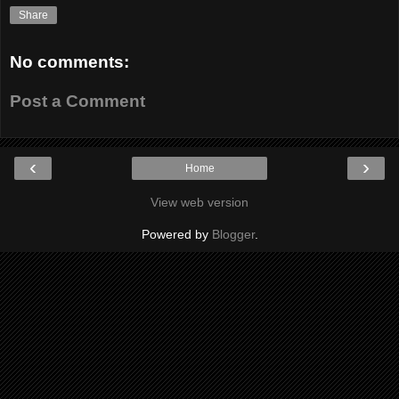
Share
No comments:
Post a Comment
‹
›
Home
View web version
Powered by
Blogger
.