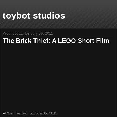
toybot studios
Wednesday, January 05, 2011
The Brick Thief: A LEGO Short Film
at
Wednesday, January 05, 2011